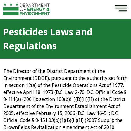
×
Skip to main content
Pesticides Laws and
Regulations
The Director of the District Department of the
Environment (DDOE), pursuant to the authority set forth
in section 12(a) of the Pesticide Operations Act of 1977,
effective April 18, 1978 (D.C. Law 2-70; D.C. Official Code §
8-411(a) (2001)); section 103(b)(1)(B)(ii)(II) of the District
Department of the Environment Establishment Act of
2005, effective February 15, 2006 (D.C. Law 16-51; D.C.
Official Code § 8-151.03(b)(1)(B)(ii)(II) (2007 Supp.)); the
Brownfields Revitalization Amendment Act of 2010