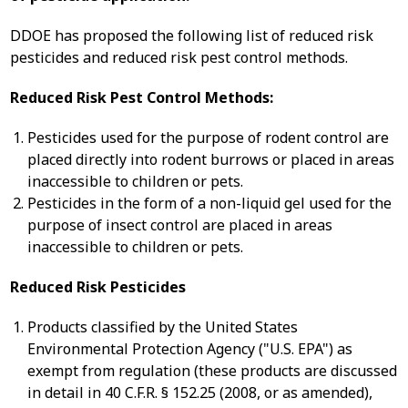
DDOE has proposed the following list of reduced risk
pesticides and reduced risk pest control methods.
Reduced Risk Pest Control Methods:
Pesticides used for the purpose of rodent control are
placed directly into rodent burrows or placed in areas
inaccessible to children or pets.
Pesticides in the form of a non-liquid gel used for the
purpose of insect control are placed in areas
inaccessible to children or pets.
Reduced Risk Pesticides
Products classified by the United States
Environmental Protection Agency ("U.S. EPA") as
exempt from regulation (these products are discussed
in detail in 40 C.F.R. § 152.25 (2008, or as amended),