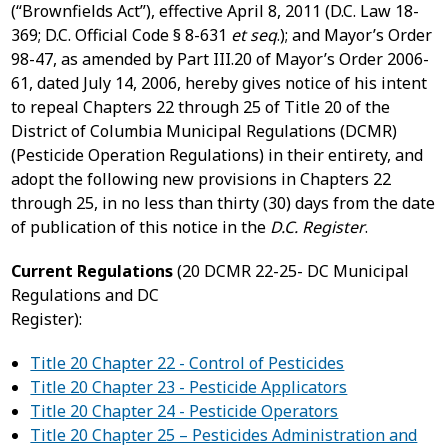
(“Brownfields Act”), effective April 8, 2011 (D.C. Law 18-
369; D.C. Official Code § 8-631
et seq
.); and Mayor’s Order
98-47, as amended by Part III.20 of Mayor’s Order 2006-
61, dated July 14, 2006, hereby gives notice of his intent
to repeal Chapters 22 through 25 of Title 20 of the
District of Columbia Municipal Regulations (DCMR)
(Pesticide Operation Regulations) in their entirety, and
adopt the following new provisions in Chapters 22
through 25, in no less than thirty (30) days from the date
of publication of this notice in the
D.C. Register
.
Current Regulations
(20 DCMR 22-25- DC Municipal
Regulations and DC
Register)
Title 20 Chapter 22 - Control of Pesticides
Title 20 Chapter 23 - Pesticide Applicators
Title 20 Chapter 24 - Pesticide Operators
Title 20 Chapter 25 – Pesticides Administration and