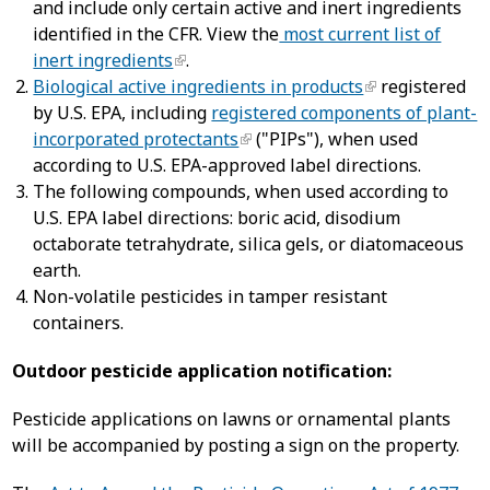
and include only certain active and inert ingredients
identified in the CFR. View the
most current list of
inert ingredients
.
Biological active ingredients in products
registered
by U.S. EPA, including
registered components of plant-
incorporated protectants
("PIPs"), when used
according to U.S. EPA-approved label directions.
The following compounds, when used according to
U.S. EPA label directions: boric acid, disodium
octaborate tetrahydrate, silica gels, or diatomaceous
earth.
Non-volatile pesticides in tamper resistant
containers.
Outdoor pesticide application notification:
Pesticide applications on lawns or ornamental plants
will be accompanied by posting a sign on the property.