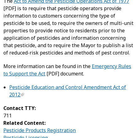
The
Act to Amend the Pesticide Operations Act of 1977
[PDF] is to require that pesticide operators provide
information to customers concerning the type of
pesticide to be used, to require the owners of multi-unit
properties to provide notice to residents prior to the
application of pesticides and information concerning
that pesticide, and to require the Mayor to publish a list
of reduced-risk pesticides and methods of pest control.
More information can be found in the
Emergency Rules
to Support the Act
[PDF] document.
Pesticide Education and Control Amendment Act of
2012
Contact TTY:
711
Related Content:
Pesticide Products Registration
Pesticide Licensing