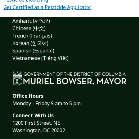
Get Certified as a Pesticide Applicator
Amharic (አማርኛ)
Chinese (中文)
French (Français)
Korean (한국어)
Spanish (Español)
Vietnamese (Tiếng Việt)
Office Hours
Monday - Friday 9 am to 5 pm
Connect With Us
1200 First Street, NE
Washington, DC 20002