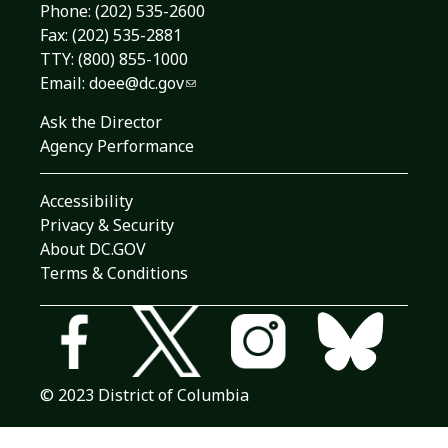
Phone:
(202) 535-2600
Fax: (202) 535-2881
TTY: (800) 855-1000
Email:
doee@dc.gov
Ask the Director
Agency Performance
Accessibility
Privacy & Security
About DC.GOV
Terms & Conditions
© 2023 District of Columbia