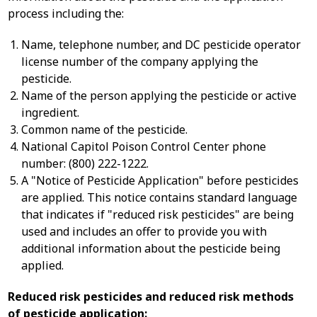
process including the:
Name, telephone number, and DC pesticide operator
license number of the company applying the
pesticide.
Name of the person applying the pesticide or active
ingredient.
Common name of the pesticide.
National Capitol Poison Control Center phone
number: (800) 222-1222.
A "Notice of Pesticide Application" before pesticides
are applied. This notice contains standard language
that indicates if "reduced risk pesticides" are being
used and includes an offer to provide you with
additional information about the pesticide being
applied.
Reduced risk pesticides and reduced risk methods
of pesticide application: