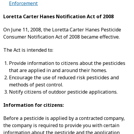
Enforcement
Loretta Carter Hanes Notification Act of 2008
On June 11, 2008, the Loretta Carter Hanes Pesticide
Consumer Notification Act of 2008 became effective.
The Act is intended to:
Provide information to citizens about the pesticides
that are applied in and around their homes.
Encourage the use of reduced risk pesticides and
methods of pest control.
Notify citizens of outdoor pesticide applications.
Information for citizens:
Before a pesticide is applied by a contracted company,
the company is required to provide you with certain
information about the pesticide and the application