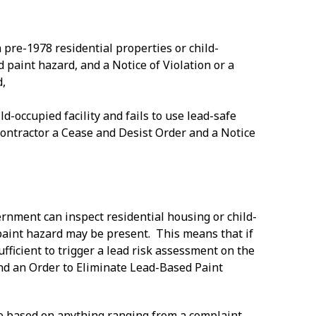
 pre-1978 residential properties or child-
d paint hazard, and a Notice of Violation or a
d,
ld-occupied facility and fails to use lead-safe
 contractor a Cease and Desist Order and a Notice
ernment can inspect residential housing or child-
 paint hazard may be present. This means that if
sufficient to trigger a lead risk assessment on the
n and an Order to Eliminate Lead-Based Paint
 be based on anything ranging from a complaint