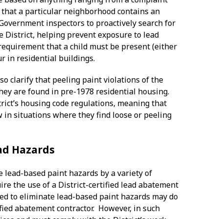
e that a particular neighborhood contains an
 Government inspectors to proactively search for
e District, helping prevent exposure to lead
 requirement that a child must be present (either
ur in residential buildings.
 clarify that peeling paint violations of the
they are found in pre-1978 residential housing.
ict’s housing code regulations, meaning that
w in situations where they find loose or peeling
ead Hazards
te lead-based paint hazards by a variety of
re the use of a District-certified lead abatement
ired to eliminate lead-based paint hazards may do
tified abatement contractor. However, in such