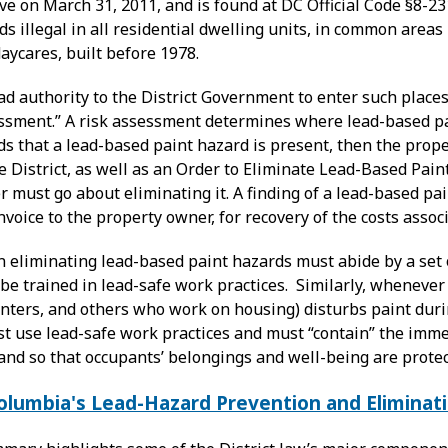
ve on March 31, 2011, and is found at DC Official Code §8-2
s illegal in all residential dwelling units, in common areas
daycares, built before 1978.
d authority to the District Government to enter such places
essment.” A risk assessment determines where lead-based pai
finds that a lead-based paint hazard is present, then the prop
e District, as well as an Order to Eliminate Lead-Based Pain
must go about eliminating it. A finding of a lead-based pai
voice to the property owner, for recovery of the costs asso
 eliminating lead-based paint hazards must abide by a set 
e trained in lead-safe work practices. Similarly, whenever 
enters, and others who work on housing) disturbs paint duri
t use lead-safe work practices and must “contain” the immed
and so that occupants’ belongings and well-being are protec
Columbia's Lead-Hazard Prevention and Eliminat