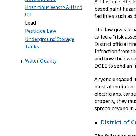
Act became effecti
Hazardous Waste & Used
based paint hazard
Oil
facilities such as 
Lead
The law gives broa
Pesticide Law
called a “risk ass
Underground Storage
District official 
Tanks
Infraction from th
and how the owner 
Water Quality
DOEE to send an in
Anyone engaged in
must at minimum b
electricians, carp
property, they mus
spread beyond it, 
District of 