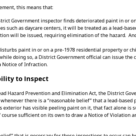
cement, this means that:
rict Government inspector finds deteriorated paint in or on
ies such as daycare centers, it will be treated as a lead-base
ction will be issued, requiring elimination of the hazard. An
disturbs paint in or on a pre-1978 residential property or chi
while doing so, a District Government official can issue the
a Notice of Infraction.
ility to Inspect
ead Hazard Prevention and Elimination Act, the District Gov
s whenever there is a “reasonable belief” that a lead-based
 exterior has visible peeling paint on it, that fact alone is 
o of course sufficient on its own to draw a Notice of Violatio
elief” that is necessary for these inspections to occur can