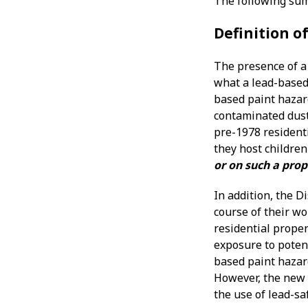
The following sum
Definition o
The presence of a 
what a lead-based 
based paint hazard
contaminated dust,
pre-1978 residenti
they host children
or on such a prop
In addition, the D
course of their w
residential proper
exposure to potent
based paint hazar
However, the new l
the use of lead-sa