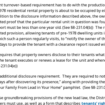
nt turnover-based requirement has to do with the production
78 residential rental property is about to be occupied by e
ddition to the disclosure information described above, the o
ed proof that the particular rental unit in question was fo
ort must be less than one year old. (See §8-231.04(b)) The 
ted provision, allowing tenants of pre-1978 dwelling units 
ch such a person regularly visits, to “notify the owner of th
ays to provide the tenant with a clearance report issued wi
requires that property owners disclose to their tenants what
he tenant executes or renews a lease for the unit and whene
-231.04(e))
dditional disclosure requirement. They are required to noti
days after discovering its presence,” along with providing 
Your Family From Lead in Your Home” pamphlet. (See §8-231.0
e groundbreaking provisions of the new lead law, the Dist
ers must use, as well as a form that describes
tenants’ rig