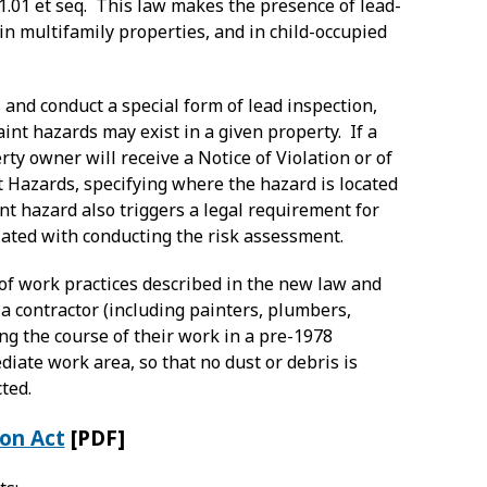
31.01 et seq. This law makes the presence of lead-
 in multifamily properties, and in child-occupied
 and conduct a special form of lead inspection,
nt hazards may exist in a given property. If a
erty owner will receive a Notice of Violation or of
t Hazards, specifying where the hazard is located
nt hazard also triggers a legal requirement for
ciated with conducting the risk assessment.
of work practices described in the new law and
a contractor (including painters, plumbers,
ng the course of their work in a pre-1978
iate work area, so that no dust or debris is
ted.
ion Act
[PDF]