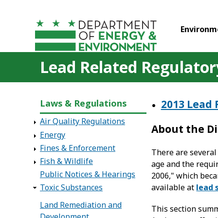
Skip to main content
Environm
Lead Related Regulatory
Laws & Regulations
2013 Lead 
Air Quality Regulations
About the Di
Energy
Fines & Enforcement
There are several 
Fish & Wildlife
age and the requi
Public Notices & Hearings
2006," which beca
available at
lead 
Toxic Substances
Land Remediation and
This section summ
Development