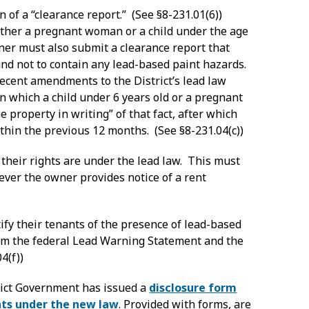
 of a “clearance report.” (See §8-231.01(6))
ither a pregnant woman or a child under the age
wner must also submit a clearance report that
und not to contain any lead-based paint hazards.
recent amendments to the District’s lead law
in which a child under 6 years old or a pregnant
e property in writing” of that fact, after which
thin the previous 12 months. (See §8-231.04(c))
 their rights are under the lead law. This must
ver the owner provides notice of a rent
fy their tenants of the presence of lead-based
them the federal Lead Warning Statement and the
4(f))
rict Government has issued a
disclosure form
hts under the new law
. Provided with forms, are