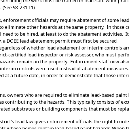
rson doing the work must be trained in lead-safe work pract
. (See §8-231.11).
s, enforcement officials may require abatement of some lea
o eliminate other hazards at the same property. In those ca
ll need to be hired, at least to do the abatement activities. It
y, a DOEE lead abatement permit must first be secured.
 regardless of whether lead abatement or interim controls a
ict-certified lead inspector or risk assessor, who must per
hazards remain on the property. Enforcement staff now also 
interim controls were used instead of abatement measures.
d at a future date, in order to demonstrate that those inter
tions, owners who are required to eliminate lead-based pain
 as contributing to the hazards. This typically consists of ex
orated substrates or building components that must be repla
istrict’s lead law gives enforcement officials the right to o
ants whose homes contain lead-based paint hazards. When th