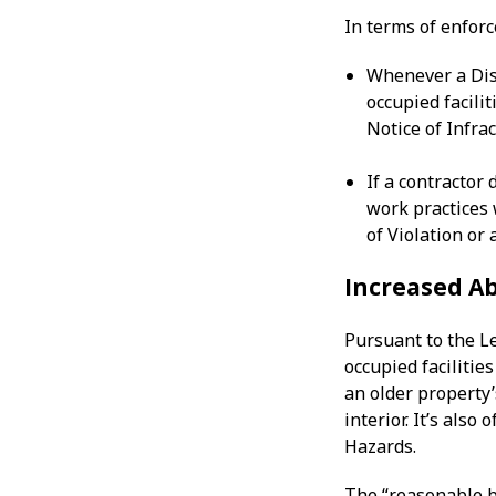
In terms of enfor
Whenever a Dist
occupied facilit
Notice of Infra
If a contractor 
work practices 
of Violation or 
Increased Ab
Pursuant to the L
occupied facilitie
an older property’s
interior. It’s als
Hazards.
The “reasonable b