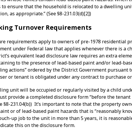
 to ensure that the household is relocated to a dwelling unit
ion, as appropriate.” (See §8-231.03(d)[2])
king Turnover Requirements
ure requirements apply to owners of pre-1978 residential pr
ement under Federal law that applies whenever there is a ch
rict’s equivalent lead disclosure law requires an extra eleme
aining to the presence of lead-based paint and/or lead-bas
ding actions” ordered by the District Government pursuant 
ser or tenant is obligated under any contract to purchase or 
ling unit will be occupied or regularly visited by a child u
st provide a completed disclosure form “before the tenant i
ee §8-231.04(b)) It’s important to note that the property o
aint or of lead-based paint hazards that is “reasonably kno
ouch-up job to the unit in more than 5 years, it is reasonabl
icate this on the disclosure form.