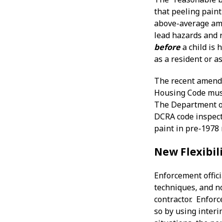
that peeling paint
above-average amo
lead hazards and r
before
a child is 
as a resident or as
The recent amendm
Housing Code must 
The Department of
DCRA code inspecto
paint in pre-1978 
New Flexibil
Enforcement offici
techniques, and no
contractor. Enfor
so by using interi