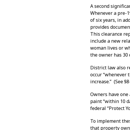
A second significa
Whenever a pre-19
of six years, in a
provides document
This clearance rep
include a new rela
woman lives or whi
the owner has 30 d
District law also 
occur “whenever t
increase.” (See §8
Owners have one a
paint “within 10 
federal “Protect 
To implement thes
that property own