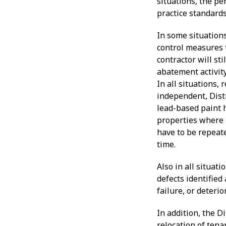
situations, the pe
practice standards
In some situation
control measures t
contractor will sti
abatement activit
In all situations,
independent, Distr
lead-based paint 
properties where 
have to be repeate
time.
Also in all situa
defects identified
failure, or deteri
In addition, the D
relocation of ten