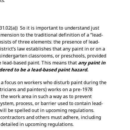
ts:
31.02(a)) So it is important to understand just
ension to the traditional definition of a “lead-
sists of three elements: the presence of lead-
trict’s law establishes that any paint in or on a
, kindergarten classrooms, or preschools, provided
be lead-based paint. This means that
any paint in
sidered to be a lead-based paint hazard.
es a focus on workers who disturb paint during the
tricians and painters) works on a pre-1978
n” the work area in such a way as to prevent
system, process, or barrier used to contain lead-
ill be spelled out in upcoming regulations.
 contractors and others must adhere, including
 detailed in upcoming regulations.