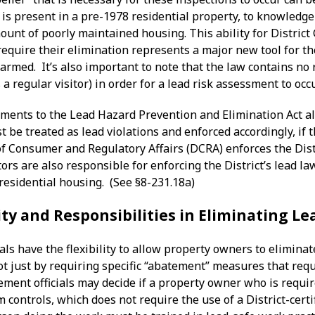
 is present in a pre-1978 residential property, to knowledg
unt of poorly maintained housing. This ability for District
equire their elimination represents a major new tool for th
harmed. It’s also important to note that the law contains no
 a regular visitor) in order for a lead risk assessment to occ
ents to the Lead Hazard Prevention and Elimination Act also
be treated as lead violations and enforced accordingly, if 
 Consumer and Regulatory Affairs (DCRA) enforces the Distr
rs are also responsible for enforcing the District’s lead la
residential housing. (See §8-231.18a)
ity and Responsibilities in Eliminating L
als have the flexibility to allow property owners to elimina
t just by requiring specific “abatement” measures that requi
cement officials may decide if a property owner who is requ
m controls, which does not require the use of a District-cer