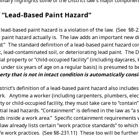
mary highlights some of the District law’s major componen
f “Lead-Based Paint Hazard”
lead-based paint hazard is a violation of the law. (See §8-2
paint hazard actually is. The law adds an important new dim
.” The standard definition of a lead-based paint hazard con
 lead-contaminated soil, or deteriorating lead paint. The Dis
al property or “child-occupied facility” (including daycares
 under six years of age on a regular basis) is presumed to 
erty that is not in intact condition is automatically con
istrict’s definition of a lead-based paint hazard also includ
ork. Anytime a worker (including carpenters, plumbers, elec
ty or child-occupied facility, they must take care to “contai
ial lead hazards. “Containment” is defined in the law as “a 
ds inside a work area.” Specific containment requirements w
aw already lists certain “work practice standards” to which
fe work practices. (See §8-231.11) These too will be further