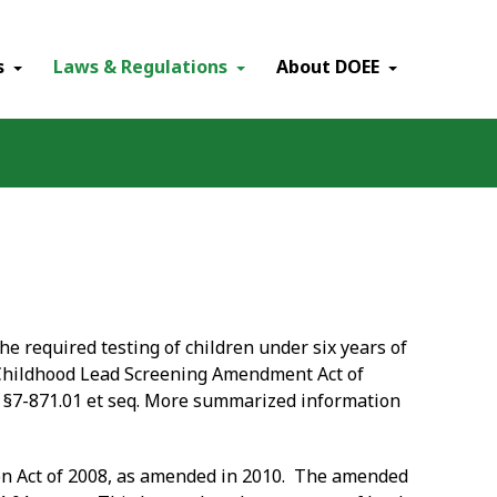
×
s
Laws & Regulations
About DOEE
he required testing of children under six years of
 "Childhood Lead Screening Amendment Act of
e §7-871.01 et seq. More summarized information
ion Act of 2008, as amended in 2010. The amended