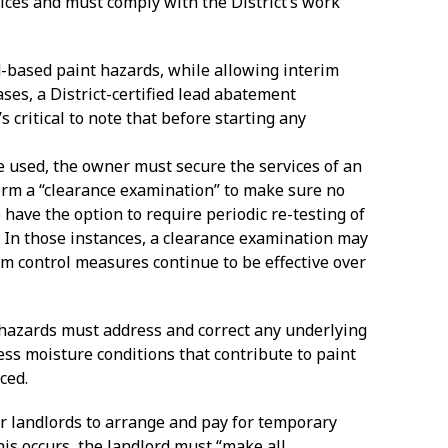
ices and must comply with the District’s work
d-based paint hazards, while allowing interim
ses, a District-certified lead abatement
’s critical to note that before starting any
re used, the owner must secure the services of an
form a “clearance examination” to make sure no
have the option to require periodic re-testing of
 In those instances, a clearance examination may
im control measures continue to be effective over
t hazards must address and correct any underlying
cess moisture conditions that contribute to paint
ced.
rder landlords to arrange and pay for temporary
is occurs, the landlord must “make all