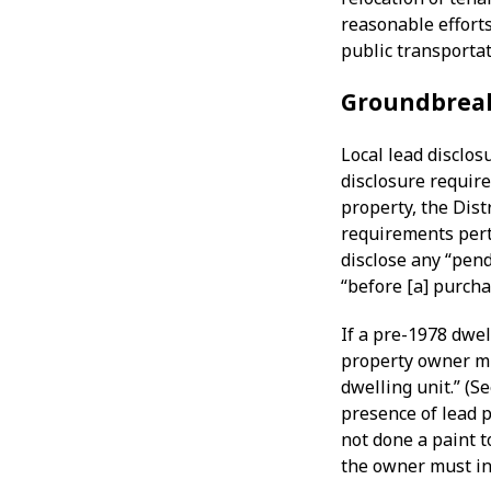
reasonable efforts
public transportat
Groundbrea
Local lead disclos
disclosure requir
property, the Dist
requirements pert
disclose any “pen
“before [a] purcha
If a pre-1978 dwel
property owner mu
dwelling unit.” (S
presence of lead p
not done a paint t
the owner must ind