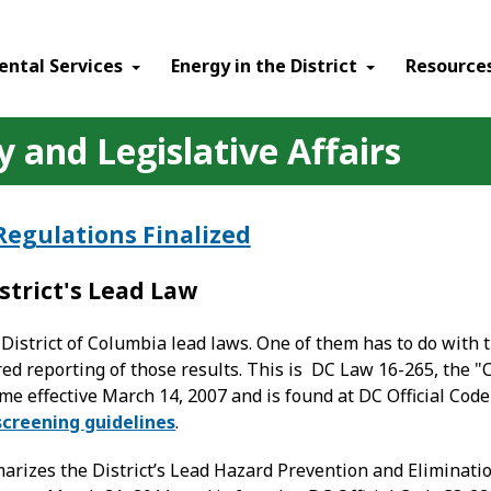
ental Services
Energy in the District
Resource
 and Legislative Affairs
Regulations Finalized
strict's Lead Law
District of Columbia lead laws. One of them has to do with t
red reporting of those results. This is DC Law 16-265, the
me effective March 14, 2007 and is found at DC Official Cod
screening guidelines
.
arizes the District’s Lead Hazard Prevention and Eliminat