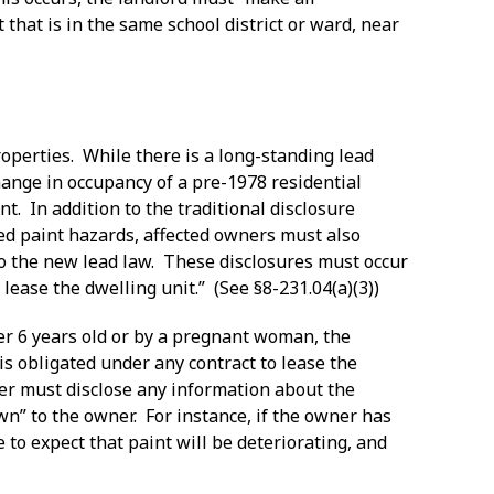
 that is in the same school district or ward, near
operties. While there is a long-standing lead
ange in occupancy of a pre-1978 residential
nt. In addition to the traditional disclosure
ed paint hazards, affected owners must also
to the new lead law. These disclosures must occur
lease the dwelling unit.” (See §8-231.04(a)(3))
nder 6 years old or by a pregnant woman, the
s obligated under any contract to lease the
wner must disclose any information about the
wn” to the owner. For instance, if the owner has
e to expect that paint will be deteriorating, and