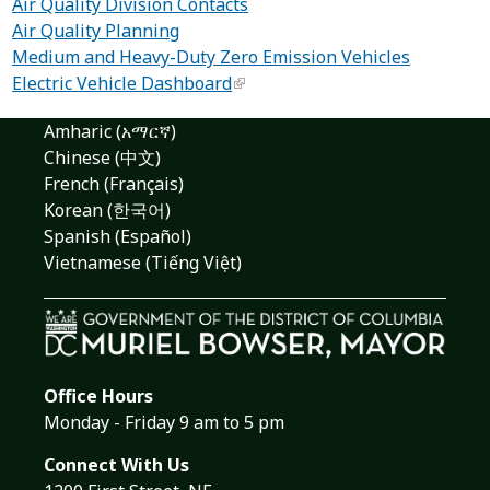
Air Quality Division Contacts
Air Quality Planning
Medium and Heavy-Duty Zero Emission Vehicles
Electric Vehicle Dashboard
Amharic (አማርኛ)
Chinese (中文)
French (Français)
Korean (한국어)
Spanish (Español)
Vietnamese (Tiếng Việt)
Office Hours
Monday - Friday 9 am to 5 pm
Connect With Us