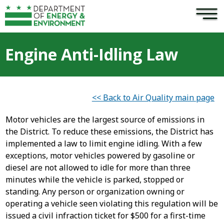
×
Skip to main content
Engine Anti-Idling Law
<< Back to Air Quality main page
Motor vehicles are the largest source of emissions in
the District. To reduce these emissions, the District has
implemented a law to limit engine idling. With a few
exceptions, motor vehicles powered by gasoline or
diesel are not allowed to idle for more than three
minutes while the vehicle is parked, stopped or
standing. Any person or organization owning or
operating a vehicle seen violating this regulation will be
issued a civil infraction ticket for $500 for a first-time