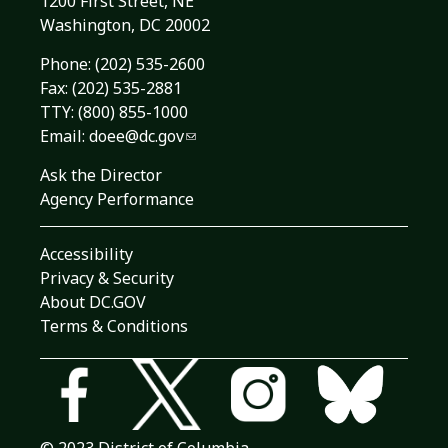
1200 First Street, NE
Washington, DC 20002
Phone:
(202) 535-2600
Fax: (202) 535-2881
TTY: (800) 855-1000
Email:
doee@dc.gov
Ask the Director
Agency Performance
Accessibility
Privacy & Security
About DC.GOV
Terms & Conditions
© 2023 District of Columbia