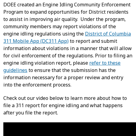
DOEE created an Engine Idling Community Enforcement
Program to expand opportunities for District residents
to assist in improving air quality. Under the program,
community members may report violations of the
engine idling regulations using the
District of Columbia
311 Mobile App (DC311 App)
to report and submit
information about violations in a manner that will allow
for civil enforcement of the regulations. Prior to filing an
engine idling violation report, please
refer to these
guidelines
to ensure that the submission has the
information necessary for a proper review and entry
into the enforcement process.
Check out our video below to learn more about how to
file a 311 report for engine idling and what happens
after you file the report.