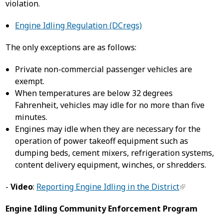
violation.
Engine Idling Regulation (DCregs)
The only exceptions are as follows:
Private non-commercial passenger vehicles are
exempt.
When temperatures are below 32 degrees
Fahrenheit, vehicles may idle for no more than five
minutes.
Engines may idle when they are necessary for the
operation of power takeoff equipment such as
dumping beds, cement mixers, refrigeration systems,
content delivery equipment, winches, or shredders.
-
Video
:
Reporting Engine Idling in the District
Engine Idling Community Enforcement Program