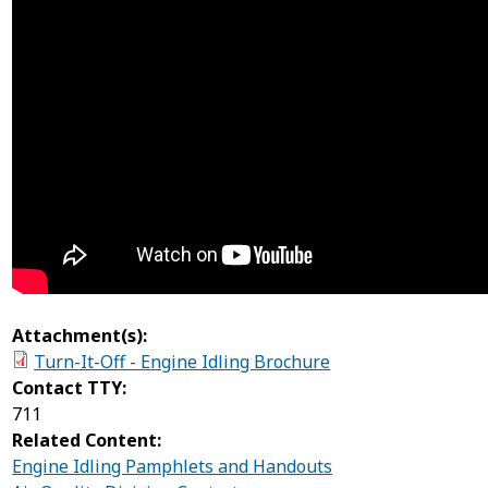
Attachment(s):
Turn-It-Off - Engine Idling Brochure
Contact TTY:
711
Related Content:
Engine Idling Pamphlets and Handouts