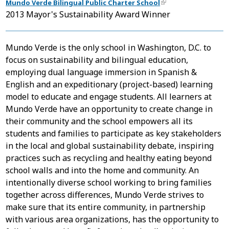
Mundo Verde Bilingual Public Charter School
2013 Mayor's Sustainability Award Winner
Mundo Verde is the only school in Washington, D.C. to
focus on sustainability and bilingual education,
employing dual language immersion in Spanish &
English and an expeditionary (project-based) learning
model to educate and engage students. All learners at
Mundo Verde have an opportunity to create change in
their community and the school empowers all its
students and families to participate as key stakeholders
in the local and global sustainability debate, inspiring
practices such as recycling and healthy eating beyond
school walls and into the home and community. An
intentionally diverse school working to bring families
together across differences, Mundo Verde strives to
make sure that its entire community, in partnership
with various area organizations, has the opportunity to