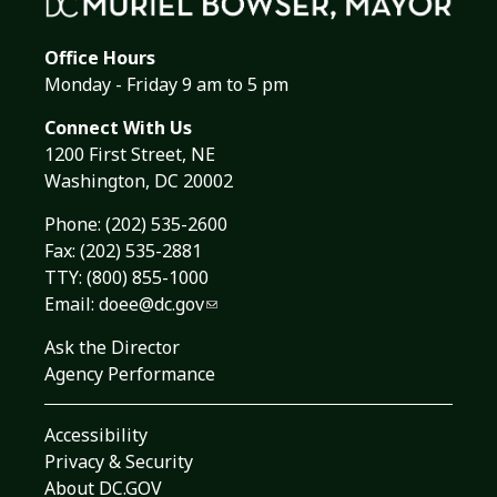
Office Hours
Monday - Friday 9 am to 5 pm
Connect With Us
1200 First Street, NE
Washington, DC 20002
Phone:
(202) 535-2600
Fax: (202) 535-2881
TTY: (800) 855-1000
Email:
doee@dc.gov
Ask the Director
Agency Performance
Accessibility
Privacy & Security
About DC.GOV