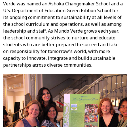
Verde was named an Ashoka Changemaker School and a
U.S. Department of Education Green Ribbon School for
its ongoing commitment to sustainability at all levels of
the school curriculum and operations, as well as among
leadership and staff. As Mundo Verde grows each year,
the school community strives to nurture and educate
students who are better prepared to succeed and take
on responsibility for tomorrow's world, with more
capacity to innovate, integrate and build sustainable
partnerships across diverse communities.