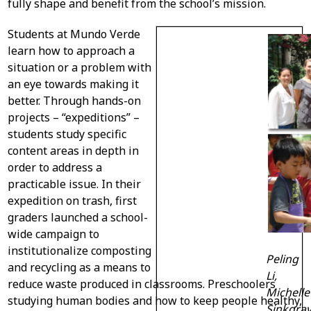
fully shape and benefit from the school’s mission.
Students at Mundo Verde
learn how to approach a
situation or a problem with
an eye towards making it
better. Through hands-on
projects – “expeditions” –
students study specific
content areas in depth in
order to address a
practicable issue. In their
expedition on trash, first
graders launched a school-
wide campaign to
institutionalize composting
Peling
and recycling as a means to
Li,
reduce waste produced in classrooms. Preschoolers
Michelle
studying human bodies and how to keep people healthy,
Sinkgrav