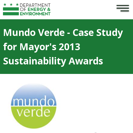
×
Skip to main content
Mundo Verde - Case Study
for Mayor's 2013
Sustainability Awards