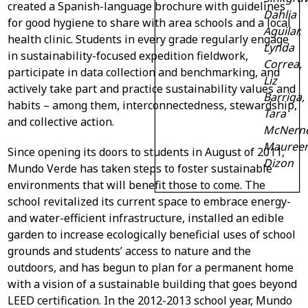
created a Spanish-language brochure with guidelines
Dahlia
for good hygiene to share with area schools and a local
Aguilar,
health clinic. Students in every grade regularly engage
Lynda
in sustainability-focused expedition fieldwork,
Correa,
participate in data collection and benchmarking, and
Liz
actively take part and practice sustainability values and
Barriga,
habits – among them, interconnectedness, stewardship,
Tara
and collective action.
McNerne
Mauree
Since opening its doors to students in August of 2011,
Dizon
Mundo Verde has taken steps to foster sustainable
environments that will benefit those to come. The
school revitalized its current space to embrace energy-
and water-efficient infrastructure, installed an edible
garden to increase ecologically beneficial uses of school
grounds and students’ access to nature and the
outdoors, and has begun to plan for a permanent home
with a vision of a sustainable building that goes beyond
LEED certification. In the 2012-2013 school year, Mundo