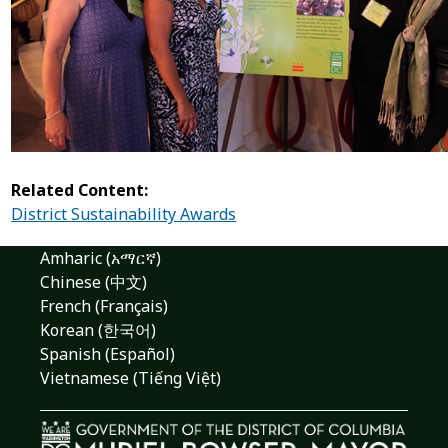
Related Content:
District Sustainability Awards
Amharic (አማርኛ)
Chinese (中文)
French (Français)
Korean (한국어)
Spanish (Español)
Vietnamese (Tiếng Việt)