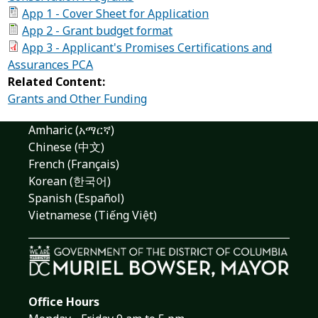
App 1 - Cover Sheet for Application
App 2 - Grant budget format
App 3 - Applicant's Promises Certifications and
Assurances PCA
Related Content:
Grants and Other Funding
Amharic (አማርኛ)
Chinese (中文)
French (Français)
Korean (한국어)
Spanish (Español)
Vietnamese (Tiếng Việt)
Office Hours