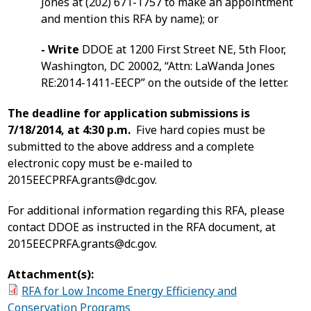
Jones at (202) 671-1757 to make an appointment
and mention this RFA by name); or
- Write
DDOE at 1200 First Street NE, 5th Floor,
Washington, DC 20002, “Attn: LaWanda Jones
RE:2014-1411-EECP” on the outside of the letter.
The deadline for application submissions is
7/18/2014, at 4:30 p.m.
Five hard copies must be
submitted to the above address and a complete
electronic copy must be e-mailed to
2015EECPRFA.grants@dc.gov
.
For additional information regarding this RFA, please
contact DDOE as instructed in the RFA document, at
2015EECPRFA.grants@dc.gov
.
Attachment(s):
RFA for Low Income Energy Efficiency and
Conservation Programs