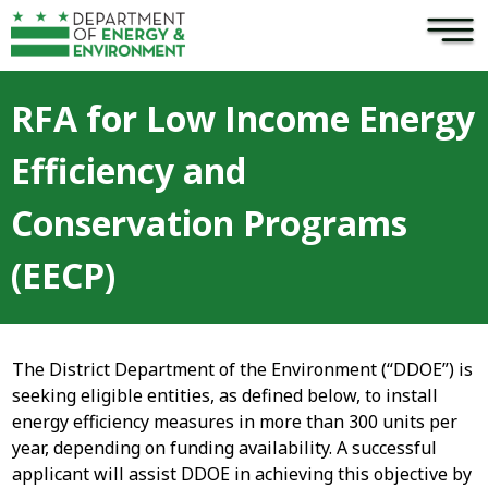
×
Skip to main content
RFA for Low Income Energy
Efficiency and
Conservation Programs
(EECP)
The District Department of the Environment (“DDOE”) is
seeking eligible entities, as defined below, to install
energy efficiency measures in more than 300 units per
year, depending on funding availability. A successful
applicant will assist DDOE in achieving this objective by