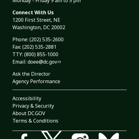
Monday - Friday 9 am to 5 pm
Connect With Us
1200 First Street, NE
Washington, DC 20002
Phone:
(202) 535-2600
Fax: (202) 535-2881
TTY: (800) 855-1000
Email:
doee@dc.gov
Ask the Director
Agency Performance
Accessibility
Privacy & Security
About DC.GOV
Terms & Conditions