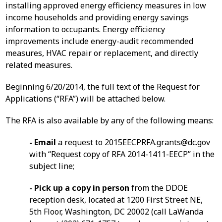
installing approved energy efficiency measures in low
income households and providing energy savings
information to occupants. Energy efficiency
improvements include energy-audit recommended
measures, HVAC repair or replacement, and directly
related measures.
Beginning 6/20/2014, the full text of the Request for
Applications (“RFA”) will be attached below.
The RFA is also available by any of the following means:
- Email
a request to
2015EECPRFA.grants@dc.gov
with “Request copy of RFA 2014-1411-EECP” in the
subject line;
- Pick up a copy in person
from the DDOE
reception desk, located at 1200 First Street NE,
5th Floor, Washington, DC 20002 (call LaWanda