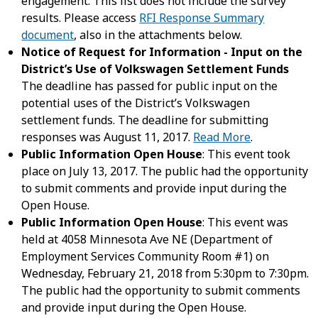
engagement. This list does not include the survey
results. Please access
RFI Response Summary
document
, also in the attachments below.
Notice of Request for Information - Input on the
District’s Use of Volkswagen Settlement Funds
The deadline has passed for public input on the
potential uses of the District’s Volkswagen
settlement funds. The deadline for submitting
responses was August 11, 2017.
Read More
.
Public Information Open House
: This event took
place on July 13, 2017. The public had the opportunity
to submit comments and provide input during the
Open House.
Public Information Open House
: This event was
held at 4058 Minnesota Ave NE (Department of
Employment Services Community Room #1) on
Wednesday, February 21, 2018 from 5:30pm to 7:30pm.
The public had the opportunity to submit comments
and provide input during the Open House.