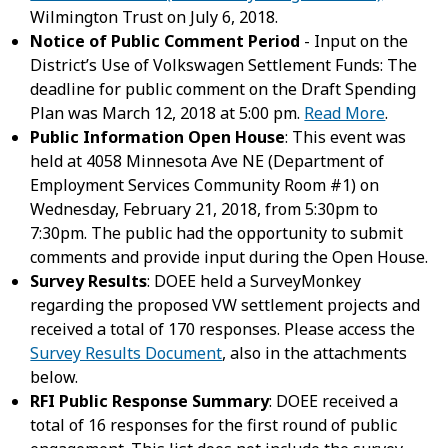
Wilmington Trust on July 6, 2018.
Notice of Public Comment Period
- Input on the
District’s Use of Volkswagen Settlement Funds: The
deadline for public comment on the Draft Spending
Plan was March 12, 2018 at 5:00 pm.
Read More
.
Public Information Open House
: This event was
held at 4058 Minnesota Ave NE (Department of
Employment Services Community Room #1) on
Wednesday, February 21, 2018, from 5:30pm to
7:30pm. The public had the opportunity to submit
comments and provide input during the Open House.
Survey Results
: DOEE held a SurveyMonkey
regarding the proposed VW settlement projects and
received a total of 170 responses. Please access the
Survey Results Document
, also in the attachments
below.
RFI Public Response Summary
: DOEE received a
total of 16 responses for the first round of public