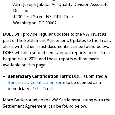
Attn: Joseph Jakuta, Air Quality Division Associate
Director
1200 First Street NE, Fifth Floor
Washington, DC 20002
DOEE will provide regular updates to the VW Trust as
part of the Settlement Agreement. Updates to the Trust,
along with other Trust documents, can be found below.
DOEE will also submit semi-annual reports to the Trust
beginning in 2020 and those reports will be made
available on this page.
Beneficiary Certification Form
: DOEE submitted a
Beneficiary Certification Form
to be deemed as a
beneficiary of the Trust.
More Background on the VW Settlement, along with the
Settlement Agreement, can be found below.