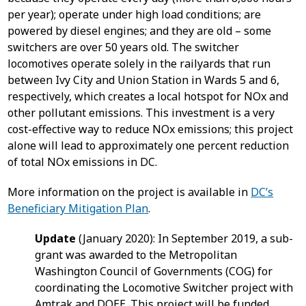
per year); operate under high load conditions; are
powered by diesel engines; and they are old – some
switchers are over 50 years old. The switcher
locomotives operate solely in the railyards that run
between Ivy City and Union Station in Wards 5 and 6,
respectively, which creates a local hotspot for NOx and
other pollutant emissions. This investment is a very
cost-effective way to reduce NOx emissions; this project
alone will lead to approximately one percent reduction
of total NOx emissions in DC.
More information on the project is available in
DC’s
Beneficiary Mitigation Plan
.
Update
(January 2020): In September 2019, a sub-
grant was awarded to the Metropolitan
Washington Council of Governments (COG) for
coordinating the Locomotive Switcher project with
Amtrak and DOEE. This project will be funded