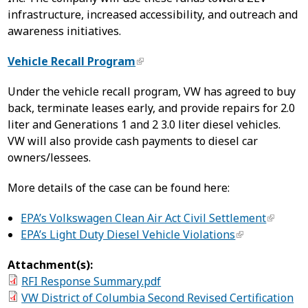
infrastructure, increased accessibility, and outreach and
awareness initiatives.
Vehicle Recall Program
Under the vehicle recall program, VW has agreed to buy
back, terminate leases early, and provide repairs for 2.0
liter and Generations 1 and 2 3.0 liter diesel vehicles.
VW will also provide cash payments to diesel car
owners/lessees.
More details of the case can be found here:
EPA’s Volkswagen Clean Air Act Civil Settlement
EPA’s Light Duty Diesel Vehicle Violations
Attachment(s):
RFI Response Summary.pdf
VW District of Columbia Second Revised Certification