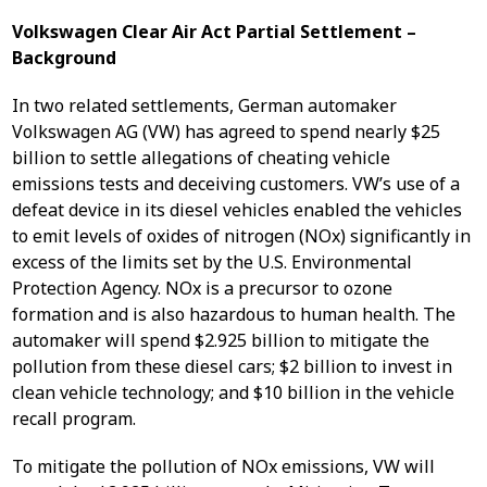
Volkswagen Clear Air Act Partial Settlement –
Background
In two related settlements, German automaker
Volkswagen AG (VW) has agreed to spend nearly $25
billion to settle allegations of cheating vehicle
emissions tests and deceiving customers. VW’s use of a
defeat device in its diesel vehicles enabled the vehicles
to emit levels of oxides of nitrogen (NOx) significantly in
excess of the limits set by the U.S. Environmental
Protection Agency. NOx is a precursor to ozone
formation and is also hazardous to human health. The
automaker will spend $2.925 billion to mitigate the
pollution from these diesel cars; $2 billion to invest in
clean vehicle technology; and $10 billion in the vehicle
recall program.
To mitigate the pollution of NOx emissions, VW will