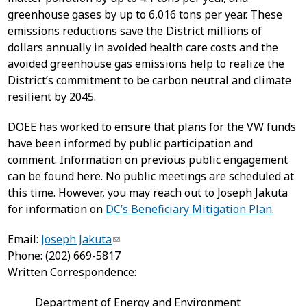
greenhouse gases by up to 6,016 tons per year. These
emissions reductions save the District millions of
dollars annually in avoided health care costs and the
avoided greenhouse gas emissions help to realize the
District’s commitment to be carbon neutral and climate
resilient by 2045.
DOEE has worked to ensure that plans for the VW funds
have been informed by public participation and
comment. Information on previous public engagement
can be found here. No public meetings are scheduled at
this time. However, you may reach out to Joseph Jakuta
for information on
DC’s Beneficiary Mitigation Plan
.
Email:
Joseph Jakuta
Phone: (202) 669-5817
Written Correspondence:
Department of Energy and Environment