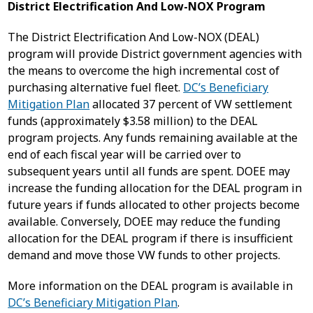
District Electrification And Low-NOX Program
The District Electrification And Low-NOX (DEAL)
program will provide District government agencies with
the means to overcome the high incremental cost of
purchasing alternative fuel fleet.
DC’s Beneficiary
Mitigation Plan
allocated 37 percent of VW settlement
funds (approximately $3.58 million) to the DEAL
program projects. Any funds remaining available at the
end of each fiscal year will be carried over to
subsequent years until all funds are spent. DOEE may
increase the funding allocation for the DEAL program in
future years if funds allocated to other projects become
available. Conversely, DOEE may reduce the funding
allocation for the DEAL program if there is insufficient
demand and move those VW funds to other projects.
More information on the DEAL program is available in
DC’s Beneficiary Mitigation Plan
.