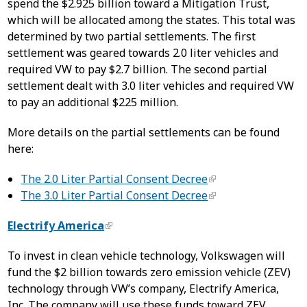
spend the $2.925 billion toward a Mitigation Trust,
which will be allocated among the states. This total was
determined by two partial settlements. The first
settlement was geared towards 2.0 liter vehicles and
required VW to pay $2.7 billion. The second partial
settlement dealt with 3.0 liter vehicles and required VW
to pay an additional $225 million.
More details on the partial settlements can be found
here:
The 2.0 Liter Partial Consent Decree
The 3.0 Liter Partial Consent Decree
Electrify America
To invest in clean vehicle technology, Volkswagen will
fund the $2 billion towards zero emission vehicle (ZEV)
technology through VW’s company, Electrify America,
Inc. The company will use these funds toward ZEV