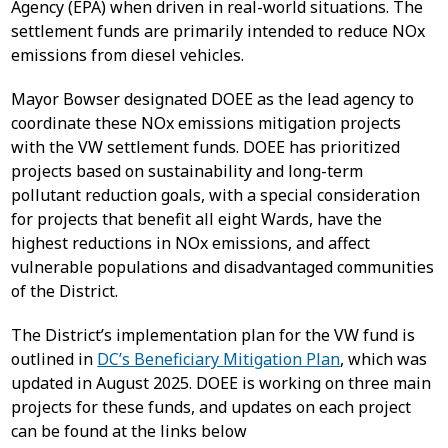
Agency (EPA) when driven in real-world situations. The
settlement funds are primarily intended to reduce NOx
emissions from diesel vehicles.
Mayor Bowser designated DOEE as the lead agency to
coordinate these NOx emissions mitigation projects
with the VW settlement funds. DOEE has prioritized
projects based on sustainability and long-term
pollutant reduction goals, with a special consideration
for projects that benefit all eight Wards, have the
highest reductions in NOx emissions, and affect
vulnerable populations and disadvantaged communities
of the District.
The District’s implementation plan for the VW fund is
outlined in
DC’s Beneficiary Mitigation Plan
, which was
updated in August 2025. DOEE is working on three main
projects for these funds, and updates on each project
can be found at the links below