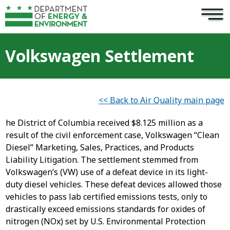
×
Skip to main content
Volkswagen Settlement
<< Back to Air Quality main page
he District of Columbia received $8.125 million as a
result of the civil enforcement case, Volkswagen “Clean
Diesel” Marketing, Sales, Practices, and Products
Liability Litigation. The settlement stemmed from
Volkswagen’s (VW) use of a defeat device in its light-
duty diesel vehicles. These defeat devices allowed those
vehicles to pass lab certified emissions tests, only to
drastically exceed emissions standards for oxides of
nitrogen (NOx) set by U.S. Environmental Protection