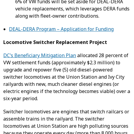
6% of VW funds will be set aside for DEAL-DERA
vehicle replacements, which leverages DERA funds
along with fleet-owner contributions.
DEAL-DERA Program – Application for Funding
Locomotive Switcher Replacement Project
DC’s Beneficiary Mitigation Plan
allocated 28 percent of
VW settlement funds (approximately $2.3 million) to
upgrade and repower five (5) old diesel-powered
switcher locomotives at the Union Station and Ivy City
railyards with new, much cleaner diesel engines (or
electric engines if the technology becomes viable) over a
six-year period.
Switcher locomotives are engines that switch railcars or
assemble trains in the railyard. The switcher
locomotives at Union Station are high polluting sources
because they operate every day (more than 8,000 hours