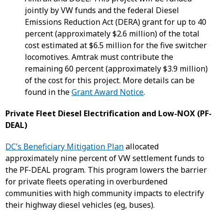
jointly by VW funds and the federal Diesel
Emissions Reduction Act (DERA) grant for up to 40
percent (approximately $2.6 million) of the total
cost estimated at $6.5 million for the five switcher
locomotives. Amtrak must contribute the
remaining 60 percent (approximately $3.9 million)
of the cost for this project. More details can be
found in the
Grant Award Notice
.
Private Fleet Diesel Electrification and Low-NOX (PF-
DEAL)
DC’s Beneficiary Mitigation Plan
allocated
approximately nine percent of VW settlement funds to
the PF-DEAL program. This program lowers the barrier
for private fleets operating in overburdened
communities with high community impacts to electrify
their highway diesel vehicles (eg, buses).