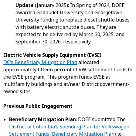
Update
(January 2025): In Spring of 2024, DOEE
awarded Gallaudet University and Georgetown
University funding to replace diesel shuttle buses
with battery electric shuttle buses. They are
expected to be delivered by March 30, 2025, and
September 30, 2026, respectively.
Electric Vehicle Supply Equipment (EVSE)
DC’s Beneficiary Mitigation Plan
allocated
approximately fifteen percent of VW settlement funds to
the EVSE program. This program funds EVSE at
multifamily buildings and at/near District government-
owned sites.
Previous Public Engagement
Beneficiary Mitigation Plan
: DOEE submitted The
District of Columbia’s Spending Plan for Volkswagen
Settlement Funds (Beneficiary Mitigation Plan)
to