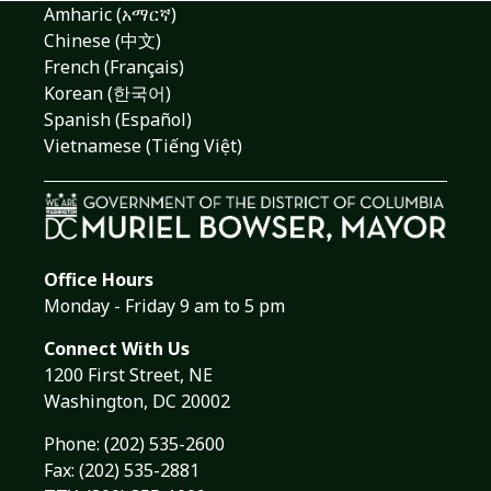
Amharic (አማርኛ)
Chinese (中文)
French (Français)
Korean (한국어)
Spanish (Español)
Vietnamese (Tiếng Việt)
Office Hours
Monday - Friday 9 am to 5 pm
Connect With Us
1200 First Street, NE
Washington, DC 20002
Phone:
(202) 535-2600
Fax: (202) 535-2881