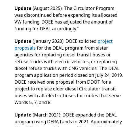
Update
(August 2025): The Circulator Program
was discontinued before expending its allocated
VW funding. DOEE has adjusted the amount of
funding for DEAL accordingly."
Update
(January 2020): DOEE solicited
project
proposals
for the DEAL program from sister
agencies for replacing diesel transit buses or
refuse trucks with electric vehicles, or replacing
diesel refuse trucks with CNG vehicles. The DEAL
program application period closed on July 24, 2019.
DOEE received one proposal from DDOT for a
project to replace older diesel Circulator transit
buses with all-electric buses for routes that serve
Wards 5, 7, and 8.
Update
(March 2021): DOEE expanded the DEAL
program using DERA funds in 2021. Approximately