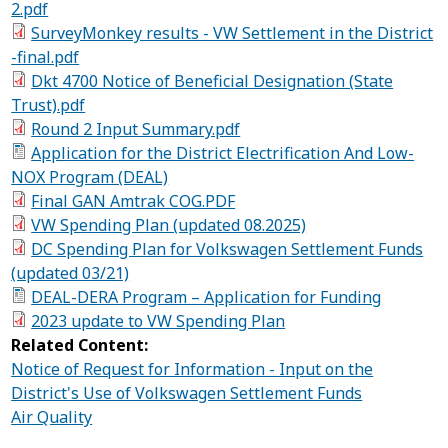
2.pdf
SurveyMonkey results - VW Settlement in the District
-final.pdf
Dkt 4700 Notice of Beneficial Designation (State
Trust).pdf
Round 2 Input Summary.pdf
Application for the District Electrification And Low-
NOX Program (DEAL)
Final GAN Amtrak COG.PDF
VW Spending Plan (updated 08.2025)
DC Spending Plan for Volkswagen Settlement Funds
(updated 03/21)
DEAL-DERA Program – Application for Funding
2023 update to VW Spending Plan
Related Content:
Notice of Request for Information - Input on the
District's Use of Volkswagen Settlement Funds
Air Quality