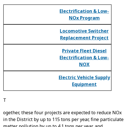
Electrification & Low-
NOx Program
Locomotive Switcher
Replacement Project
Private Fleet Diesel
Electrification & Low-
NOX
Electric Vehicle Supply
Equipment
T
ogether, these four projects are expected to reduce NOx
in the District by up to 115 tons per year, fine particulate
matter pollution by up to 4.1 tons per year, and