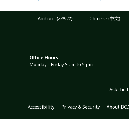
Amharic (አማርኛ)
Chinese (中文)
Office Hours
Monday - Friday 9 am to 5 pm
Ask the 
Accessibility
Privacy & Security
About DC