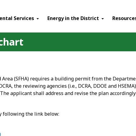
ental Services
Energy in the District
Resource
chart
d Area (SFHA) requires a building permit from the Departm
 DCRA, the reviewing agencies (i.e., DCRA, DDOE and HSEMA)
The applicant shall address and revise the plan accordingly
 following the link below:
0