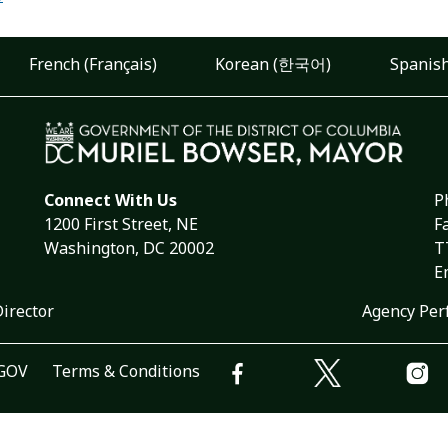
French (Français)
Korean (한국어)
Spanish
Connect With Us
P
1200 First Street, NE
F
Washington, DC 20002
T
E
Director
Agency Per
.GOV
Terms & Conditions