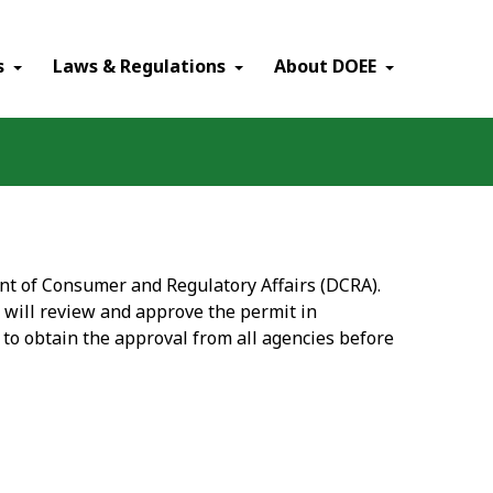
×
s
Laws & Regulations
About DOEE
ent of Consumer and Regulatory Affairs (DCRA).
 will review and approve the permit in
 to obtain the approval from all agencies before