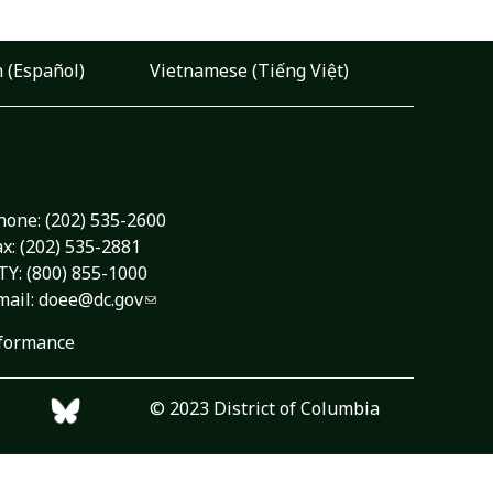
 (Español)
Vietnamese (Tiếng Việt)
hone:
(202) 535-2600
ax: (202) 535-2881
TY: (800) 855-1000
mail:
doee@dc.gov
formance
© 2023 District of Columbia