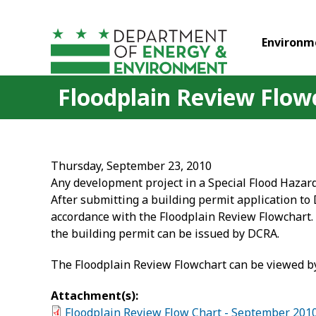
Skip to main content
Environm
Floodplain Review Flow
Thursday, September 23, 2010
Any development project in a Special Flood Hazar
After submitting a building permit application to
accordance with the Floodplain Review Flowchart. 
the building permit can be issued by DCRA.
The Floodplain Review Flowchart can be viewed by
Attachment(s):
Floodplain Review Flow Chart - September 201