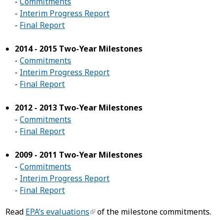
-
Commitments
-
Interim Progress Report
-
Final Report
2014 - 2015 Two-Year Milestones
-
Commitments
-
Interim Progress Report
-
Final Report
2012 - 2013 Two-Year Milestones
-
Commitments
-
Final Report
2009 - 2011 Two-Year Milestones
-
Commitments
-
Interim Progress Report
-
Final Report
Read
EPA’s evaluations
of the milestone commitments.