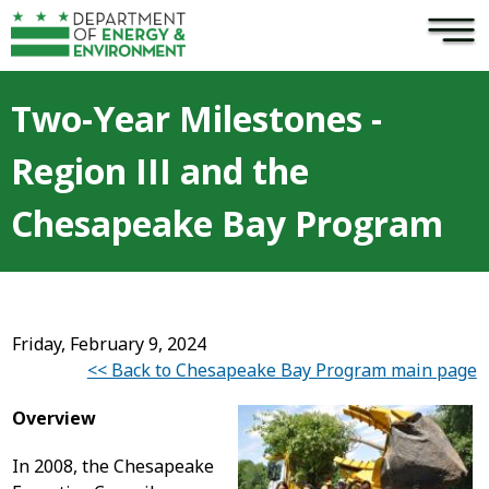
×
Skip to main content
Two-Year Milestones -
Region III and the
Chesapeake Bay Program
Friday, February 9, 2024
<< Back to Chesapeake Bay Program main page
Overview
In 2008, the Chesapeake