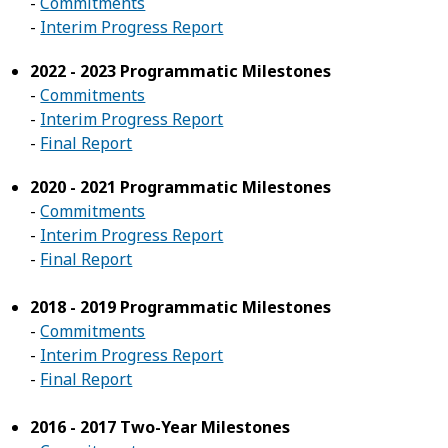
-
Commitments
-
Interim Progress Report
2022 - 2023 Programmatic Milestones
-
Commitments
-
Interim Progress Report
-
Final Report
2020 - 2021 Programmatic Milestones
-
Commitments
-
Interim Progress Report
-
Final Report
2018 - 2019 Programmatic Milestones
-
Commitments
-
Interim Progress Report
-
Final Report
2016 - 2017 Two-Year Milestones