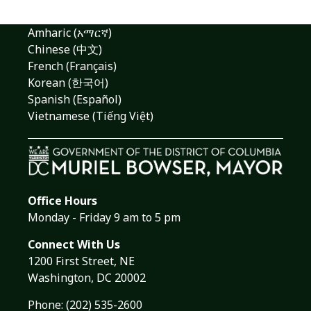
Amharic (አማርኛ)
Chinese (中文)
French (Français)
Korean (한국어)
Spanish (Español)
Vietnamese (Tiếng Việt)
Office Hours
Monday - Friday 9 am to 5 pm
Connect With Us
1200 First Street, NE
Washington, DC 20002
Phone:
(202) 535-2600