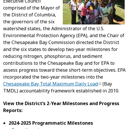
Executive Council
comprised of the Mayor of
the District of Columbia,
the governors of the six
watershed states, the Administrator of the U.S.
Environmental Protection Agency (EPA), and the Chair of
the Chesapeake Bay Commission directed the District
and the six states to develop two-year milestones for
reducing nitrogen, phosphorus, and sediment
contributions to the Chesapeake Bay and for EPA to
assess progress toward these short-term objectives. EPA
incorporated the two-year milestones into the
Chesapeake Bay Total Maximum Daily Load
(Bay
TMDL) accountability framework established in 2010.
View the District’s 2-Year Milestones and Progress
Reports:
2024-2025 Programmatic Milestones