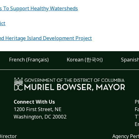
s To Support Healthy Watersheds
:
ict
d Heritage Island Development Project
French (Français)
Korean (한국어)
Spanish
Connect With Us
P
1200 First Street, NE
F
Washington, DC 20002
T
E
Director
Agency Per