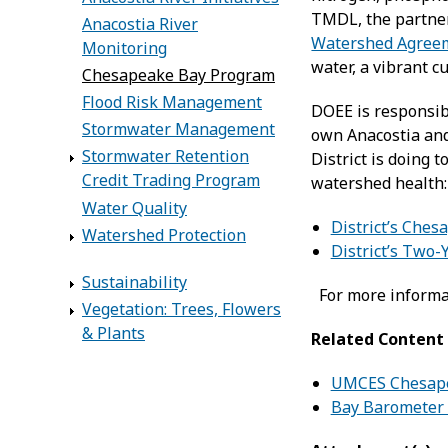
TMDL, the partne
Anacostia River
Watershed Agree
Monitoring
water, a vibrant c
Chesapeake Bay Program
Flood Risk Management
DOEE is responsibl
Stormwater Management
own Anacostia and
Stormwater Retention
District is doing
Credit Trading Program
watershed health
Water Quality
District’s Che
Watershed Protection
District’s Two-
Sustainability
For more informa
Vegetation: Trees, Flowers
& Plants
Related Content
UMCES Chesape
Bay Barometer 