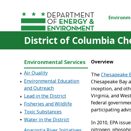
Skip to main content
Environm
District of Columbia C
Environmental Services
Overview
Air Quality
The
Chesapeake 
Environmental Education
Chesapeake Bay and
and Outreach
inception, and ot
Virginia, and West
Lead in the District
federal governmen
Fisheries and Wildlife
participating adv
Toxic Substances
Water in the District
In 2010, EPA issu
nitrogen, phospho
Anacostia River Initiatives