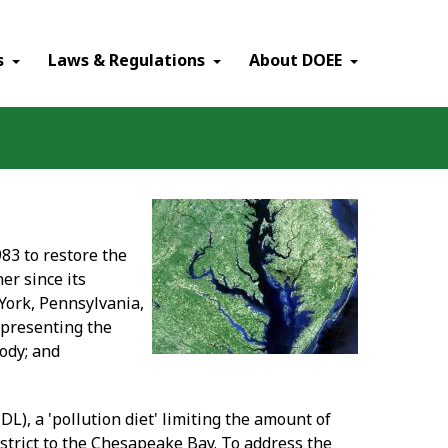
×
s
Laws & Regulations
About DOEE
83 to restore the
er since its
York, Pennsylvania,
representing the
ody; and
L), a 'pollution diet' limiting the amount of
strict to the Chesapeake Bay. To address the