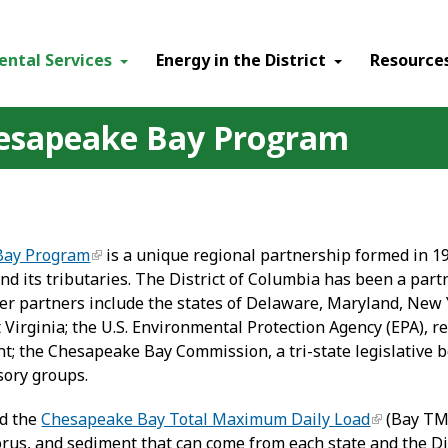
ental Services
Energy in the District
Resource
hesapeake Bay Program
Bay Program
is a unique regional partnership formed in 19
 its tributaries. The District of Columbia has been a partn
her partners include the states of Delaware, Maryland, New 
 Virginia; the U.S. Environmental Protection Agency (EPA), 
t; the Chesapeake Bay Commission, a tri-state legislative b
isory groups.
ed the
Chesapeake Bay Total Maximum Daily Load
(Bay TMD
rus, and sediment that can come from each state and the Di