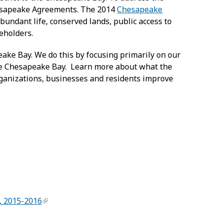
hesapeake Agreements. The 2014
Chesapeake
abundant life, conserved lands, public access to
keholders.
eake Bay. We do this by focusing primarily on our
he Chesapeake Bay. Learn more about what the
organizations, businesses and residents improve
, 2015-2016