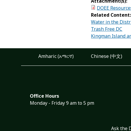
Attachment(s):
DOEE Resource
Related Content
Water in the Distr
Trash Free DC
Kingman Island an
Amharic (አማርኛ)
Chinese (中文)
Office Hours
Monday - Friday 9 am to 5 pm
Ask the 