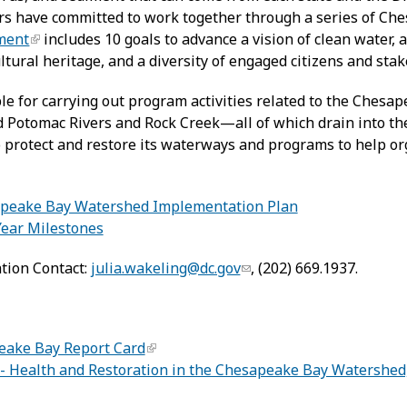
rs have committed to work together through a series of C
ment
includes 10 goals to advance a vision of clean water, 
ultural heritage, and a diversity of engaged citizens and sta
e for carrying out program activities related to the Chesap
 Potomac Rivers and Rock Creek—all of which drain into t
 to protect and restore its waterways and programs to help 
:
sapeake Bay Watershed Implementation Plan
Year Milestones
tion Contact:
julia.wakeling@dc.gov
, (202) 669.1937.
ake Bay Report Card
- Health and Restoration in the Chesapeake Bay Watershed