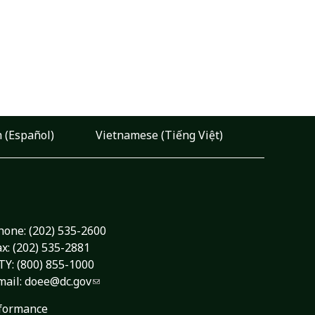
 (Español)
Vietnamese (Tiếng Việt)
hone:
(202) 535-2600
ax: (202) 535-2881
TY: (800) 855-1000
mail:
doee@dc.gov
formance