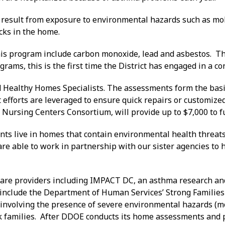
result from exposure to environmental hazards such as mold
cks in the home.
his program include carbon monoxide, lead and asbestos. T
rams, this is the first time the District has engaged in a co
Healthy Homes Specialists. The assessments form the basi
fforts are leveraged to ensure quick repairs or customized
Nursing Centers Consortium, will provide up to $7,000 to f
nts live in homes that contain environmental health threats,
able to work in partnership with our sister agencies to he
care providers including IMPACT DC, an asthma research and
 include the Department of Human Services’ Strong Familie
involving the presence of severe environmental hazards (mol
risk families. After DDOE conducts its home assessments and p