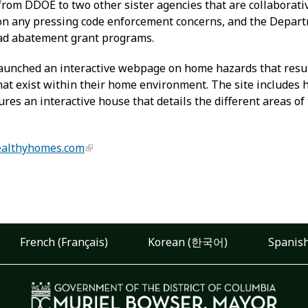
 from DDOE to two other sister agencies that are collaborati
p on any pressing code enforcement concerns, and the Dep
ead abatement grant programs.
aunched an interactive webpage on home hazards that result
hat exist within their home environment. The site includes 
res an interactive house that details the different areas 
althyhomes.com
French (Français)
Korean (한국어)
Spanish