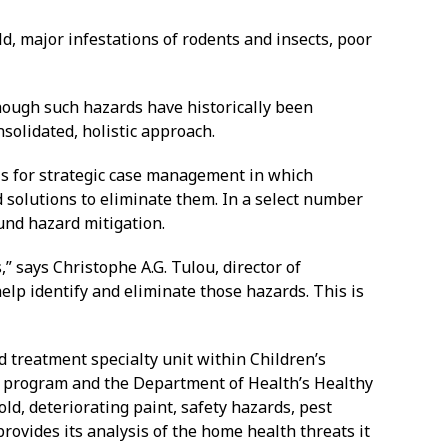
, major infestations of rodents and insects, poor
hough such hazards have historically been
nsolidated, holistic approach.
s for strategic case management in which
 solutions to eliminate them. In a select number
und hazard mitigation.
” says Christophe A.G. Tulou, director of
lp identify and eliminate those hazards. This is
 treatment specialty unit within Children’s
s program and the Department of Health’s Healthy
d, deteriorating paint, safety hazards, pest
rovides its analysis of the home health threats it