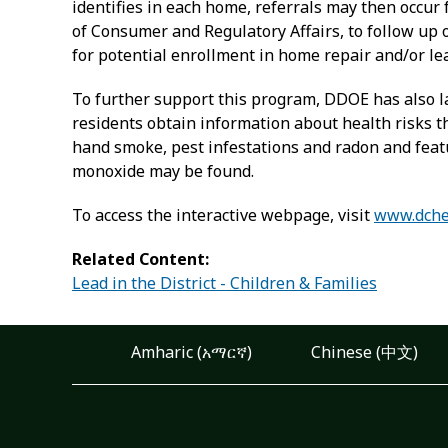
identifies in each home, referrals may then occur
of Consumer and Regulatory Affairs, to follow u
for potential enrollment in home repair and/or l
To further support this program, DDOE has also l
residents obtain information about health risks t
hand smoke, pest infestations and radon and featu
monoxide may be found.
To access the interactive webpage, visit
www.dche
Related Content:
Lead in the District - Children & Families
Amharic (አማርኛ)
Chinese (中文)