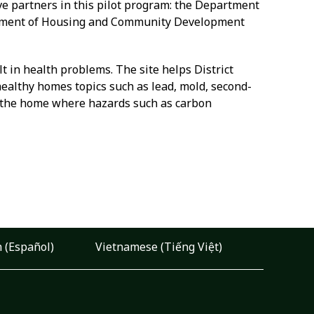
ve partners in this pilot program: the Department
artment of Housing and Community Development
 in health problems. The site helps District
healthy homes topics such as lead, mold, second-
of the home where hazards such as carbon
 (Español)
Vietnamese (Tiếng Việt)