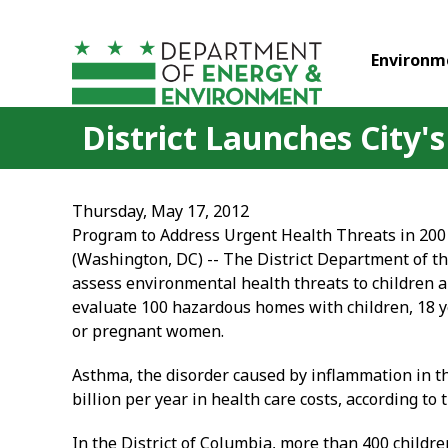
Skip to main content
Environm
District Launches City
Thursday, May 17, 2012
Program to Address Urgent Health Threats in 200
(Washington, DC) -- The District Department of th
assess environmental health threats to children
evaluate 100 hazardous homes with children, 18 y
or pregnant women.
Asthma, the disorder caused by inflammation in th
billion per year in health care costs, according to 
In the District of Columbia, more than 400 childr