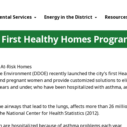
ental Services
Energy in the District
Resource
's First Healthy Homes Progr
 At-Risk Homes
e Environment (DDOE) recently launched the city’s first He
 and pregnant women and provide customized solutions to 
ears and under, who have been hospitalized with asthma, an
e airways that lead to the lungs, affects more than 26 mill
the National Center for Health Statistics (2012).
en are hospitalized because of asthma problems each year.