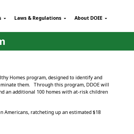
×
s
Laws & Regulations
About DOEE
am
althy Homes program, designed to identify and
eliminate them. Through this program, DDOE will
d an additional 100 homes with at-risk children
ion Americans, ratcheting up an estimated $18