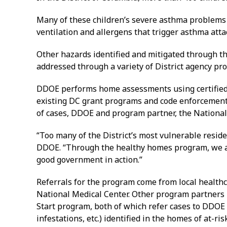
Many of these children’s severe asthma problems 
ventilation and allergens that trigger asthma atta
Other hazards identified and mitigated through t
addressed through a variety of District agency prog
DDOE performs home assessments using certified 
existing DC grant programs and code enforcement e
of cases, DDOE and program partner, the National 
“Too many of the District’s most vulnerable reside
DDOE. “Through the healthy homes program, we are 
good government in action.”
Referrals for the program come from local health
National Medical Center. Other program partners
Start program, both of which refer cases to DDOE 
infestations, etc.) identified in the homes of at-