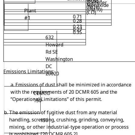
(SOx)
diameter
Monoxide
(NOx)
(PM10)
Plant
(CO)
0.71
#1
0.28
0.23
0.27
0.35
632
Howard
Rd SE
Washington
DC
Emissions Limitations:
20020
a. Emissions of dust shall be minimized in accordance
with the requirements of 20 DCMR 605 and the
CEMCO
“Operational Limitations” of this permit.
150
The emission of fugitive dust from any material
handling, screening, crushing, grinding, conveying,
150
mixing, or other industrial-type operation or process
is prohibited. [20 DCMR 605.2]