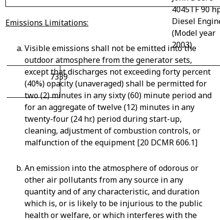
4045TF 90 h
Diesel Engin
Emissions Limitations:
(Model year
2003)
Visible emissions shall not be emitted into the
outdoor atmosphere from the generator sets,
except that discharges not exceeding forty percent
7339
(40%) opacity (unaveraged) shall be permitted for
two (2) minutes in any sixty (60) minute period and
for an aggregate of twelve (12) minutes in any
twenty-four (24 hr.) period during start-up,
cleaning, adjustment of combustion controls, or
malfunction of the equipment [20 DCMR 606.1]
An emission into the atmosphere of odorous or
other air pollutants from any source in any
quantity and of any characteristic, and duration
which is, or is likely to be injurious to the public
health or welfare, or which interferes with the