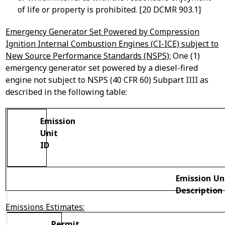
of life or property is prohibited. [20 DCMR 903.1]
Emergency Generator Set Powered by Compression
Ignition Internal Combustion Engines (CI-ICE) subject to
New Source Performance Standards (NSPS):
One (1)
emergency generator set powered by a diesel-fired
engine not subject to NSPS (40 CFR 60) Subpart IIII as
described in the following table:
Emission
Unit
ID
Emission Un
Description
Emissions Estimates:
Permit