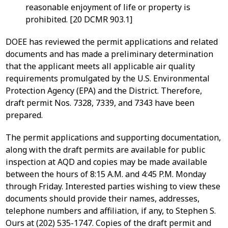
reasonable enjoyment of life or property is
prohibited. [20 DCMR 903.1]
DOEE has reviewed the permit applications and related
documents and has made a preliminary determination
that the applicant meets all applicable air quality
requirements promulgated by the U.S. Environmental
Protection Agency (EPA) and the District. Therefore,
draft permit Nos. 7328, 7339, and 7343 have been
prepared.
The permit applications and supporting documentation,
along with the draft permits are available for public
inspection at AQD and copies may be made available
between the hours of 8:15 A.M. and 4:45 P.M. Monday
through Friday. Interested parties wishing to view these
documents should provide their names, addresses,
telephone numbers and affiliation, if any, to Stephen S.
Ours at (202) 535-1747. Copies of the draft permit and