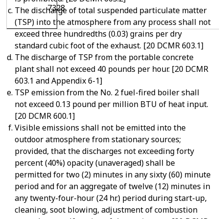
7328
The discharge of total suspended particulate matter
(TSP) into the atmosphere from any process shall not
exceed three hundredths (0.03) grains per dry
standard cubic foot of the exhaust. [20 DCMR 603.1]
The discharge of TSP from the portable concrete
plant shall not exceed 40 pounds per hour. [20 DCMR
603.1 and Appendix 6-1]
TSP emission from the No. 2 fuel-fired boiler shall
not exceed 0.13 pound per million BTU of heat input.
[20 DCMR 600.1]
Visible emissions shall not be emitted into the
outdoor atmosphere from stationary sources;
provided, that the discharges not exceeding forty
percent (40%) opacity (unaveraged) shall be
permitted for two (2) minutes in any sixty (60) minute
period and for an aggregate of twelve (12) minutes in
any twenty-four-hour (24 hr.) period during start-up,
cleaning, soot blowing, adjustment of combustion