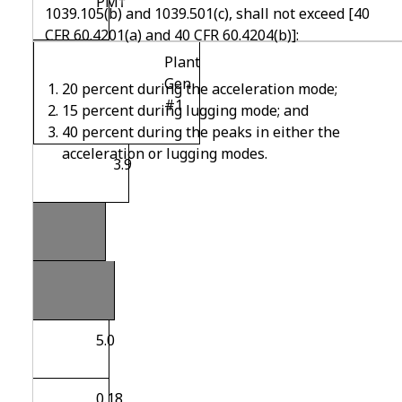
PM
†
1039.105(b) and 1039.501(c), shall not exceed [40
CFR 60.4201(a) and 40 CFR 60.4204(b)]:
Plant
Gen
20 percent during the acceleration mode;
#1
15 percent during lugging mode; and
40 percent during the peaks in either the
acceleration or lugging modes.
3.9
Note
that
5.0
0.18