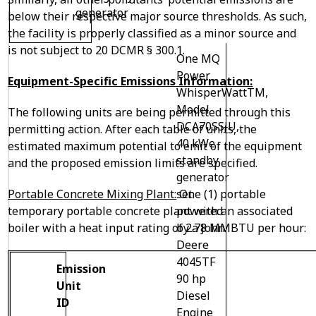
generator
below their respective major source thresholds. As such,
the facility is properly classified as a minor source and
is not subject to 20 DCMR § 300.1.
One MQ
Power
Equipment-Specific Emissions Information:
WhisperWatt
TM
,
Model
The following units are being permitted through this
DCA70SSJU,
permitting action. After each table of units, the
40 kWe
estimated maximum potential to emit of the equipment
standby
and the proposed emission limits are specified.
generator
Portable Concrete Mixing Plant:
One (1) portable
set
temporary portable concrete plant with an associated
powered
boiler with a heat input rating of 2.78 MMBTU per hour:
by a John
Deere
4045TF
Emission
90 hp
Unit
Diesel
ID
Engine