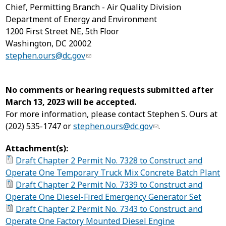
Chief, Permitting Branch - Air Quality Division
Department of Energy and Environment
1200 First Street NE, 5
th
Floor
Washington, DC 20002
stephen.ours@dc.gov
No comments or hearing requests submitted after
March 13, 2023 will be accepted
.
For more information, please contact Stephen S. Ours at
(202) 535-1747 or
stephen.ours@dc.gov
.
Attachment(s):
Draft Chapter 2 Permit No. 7328 to Construct and
Operate One Temporary Truck Mix Concrete Batch Plant
Draft Chapter 2 Permit No. 7339 to Construct and
Operate One Diesel-Fired Emergency Generator Set
Draft Chapter 2 Permit No. 7343 to Construct and
Operate One Factory Mounted Diesel Engine