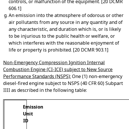
controls, or malfunction of the equipment. [20 DCMR
606.1]
An emission into the atmosphere of odorous or other
air pollutants from any source in any quantity and of
any characteristic, and duration which is, or is likely
to be injurious to the public health or welfare, or
which interferes with the reasonable enjoyment of
life or property is prohibited. [20 DCMR 903.1]
Non-Emergency Compression Ignition Internal
Combustion Engine (CI-ICE) subject to New Source
Performance Standards (NSPS):
One (1) non-emergency
diesel-fired engine subject to NSPS (40 CFR 60) Subpart
IIII as described in the following table:
Emission
Unit
ID