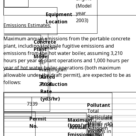
(Model
year
Equipment
2003)
Location
Emissions Estimates:
Maximum annual emissions from the portable concrete
632
Concrete
plant, including stockpile fugitive emissions and
Howard
Plant
emissions from the hot water boiler, assuming 3,210
Rd
Model
hours per year of plant operations and 1,000 hours per
SE
year of hot water boiler operations (both maximum
Washington
allowable under the draft permit), are expected to be as
DC
Rated
follows:
20020
Production
Rate
(yd
3
/hr)
7339
Pollutant
Total
Particulate
Particulate
Permit
Maximum
Sulfur
Matter <10
(tons/yr)
Matter (PM
No.
Annual
Nitrogen
Oxides
microns in
Total)
Carbon
Emissions
Oxides