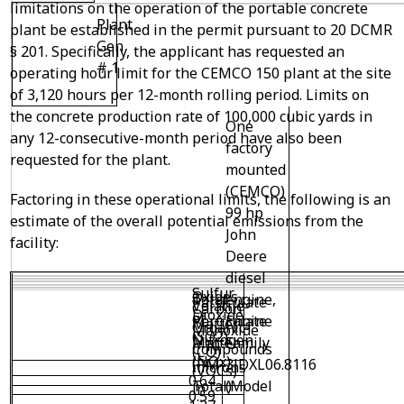
limitations on the operation of the portable concrete
Plant
plant be established in the permit pursuant to 20 DCMR
Gen
§ 201. Specifically, the applicant has requested an
# 1
operating hour limit for the CEMCO 150 plant at the site
of 3,120 hours per 12-month rolling period. Limits on
the concrete production rate of 100,000 cubic yards in
One
any 12-consecutive-month period have also been
factory
requested for the plant.
mounted
(CEMCO)
Factoring in these operational limits, the following is an
99 hp
estimate of the overall potential emissions from the
John
facility:
Deere
diesel
Sulfur
Oxides
engine,
Total
Particulate
Volatile
Carbon
Dioxide
of
Engine
Particulate
Matter
Organic
Monoxide
(SO
2
)
Nitrogen
Family
Matter
< 10
Compounds
(CO)
(NO
x
)
3JDXL06.8116
(PM
microns
(VOCs)
0.64
(Model
Total)
in
0.59