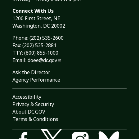
Connect With Us
1200 First Street, NE
Washington, DC 20002
Phone:
(202) 535-2600
Fax: (202) 535-2881
TTY: (800) 855-1000
Email:
doee@dc.gov
Ask the Director
Agency Performance
Accessibility
Privacy & Security
About DC.GOV
Terms & Conditions