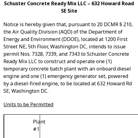
Schuster Concrete Ready Mix LLC – 632 Howard Road
SE Site
Notice is hereby given that, pursuant to 20 DCMR § 210,
the Air Quality Division (AQD) of the Department of
Energy and Environment (DDOE), located at 1200 First
Street NE, 5
th
Floor, Washington DC, intends to issue
p
ermit Nos. 7328, 7339, and 7343
to Schuster Concrete
Ready Mix LLC to construct and operate
one (1)
temporary concrete batch plant with an onboard diesel
engine and
one (1) emergency generator set, powered
by a diesel-fired engine,
to be located at 632 Howard Rd
SE, Washington DC.
Units to be Permitted
Plant
#1