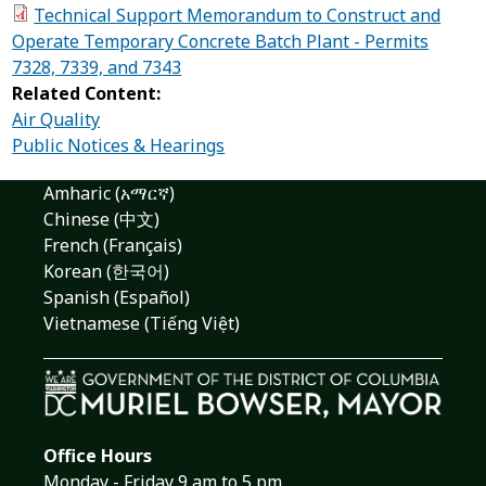
Technical Support Memorandum to Construct and
Operate Temporary Concrete Batch Plant - Permits
7328, 7339, and 7343
Related Content:
Air Quality
Public Notices & Hearings
Amharic (አማርኛ)
Chinese (中文)
French (Français)
Korean (한국어)
Spanish (Español)
Vietnamese (Tiếng Việt)
Office Hours
Monday - Friday 9 am to 5 pm