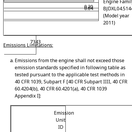
Engine Famil
0.20
0.04
BJDXL04.514
(Model year
2011)
7343
Emissions Limitations:
Emissions from the engine shall not exceed those
emission standards specified in following table as
tested pursuant to the applicable test methods in
40 CFR 1039, Subpart F [40 CFR Subpart IIII, 40 CFR
60.4204(b), 40 CFR 60.4201(a), 40 CFR 1039
Appendix I]:
Emission
Unit
ID