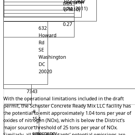
1.27
year
diameter
0.05
2011)
0.74
(PM10)
0.27
632
Howard
Rd
SE
Washington
DC
20020
7343
With the operational limitations included in the draft
permit, the Schuster Concrete Ready Mix LLC facility has
#
the potential to emit approximately 1.04 tons per year of
154
oxides of nitrogen (NOx), which is below the District’s
–
major source threshold of 25 tons per year of NOx.
emergency
Similarly, all other pollutants’ potential emissions are