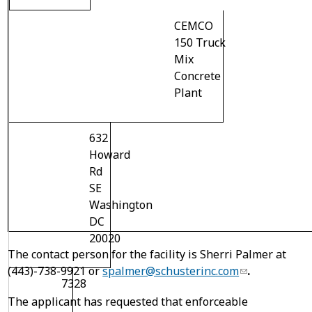
CEMCO
150 Truck
Mix
Concrete
Plant
632
Howard
Rd
SE
Washington
DC
20020
The contact person for the facility is Sherri Palmer at
(443)-738-9921 or
spalmer@schusterinc.com
.
7328
The applicant has requested that enforceable