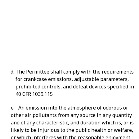
606.1.
The Permittee shall comply with the requirements
for crankcase emissions, adjustable parameters,
prohibited controls, and defeat devices specified in
40 CFR 1039.115
e. An emission into the atmosphere of odorous or
other air pollutants from any source in any quantity
and of any characteristic, and duration which is, or is
likely to be injurious to the public health or welfare,
or which interferes with the reasonable enjoyment