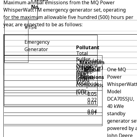
Maximum annual emissions from the MQ Power
No.
WhisperWatt
TM
emergency generator set, operating
for the maximum allowable five hundred (500) hours per
year, are expected to be as follows:
#154
–
Emergency
Pollutant
Generator
Total
Sulfur
Particulate
Maximum
Nitrogen
Oxides
(tons/yr)
Matter
One MQ
Annual
Volatile
Oxides
(SOx)
(PM
Carbon
Power
Emissions
Organic
(NOx)
Total)
Monoxide
WhisperWat
Compounds
(CO)
Model
(VOC)
0.05
DCA70SSJU,
0.22
0.01
40 kWe
0.04
0.01
standby
generator se
powered by 
John Deere