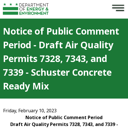
×
Skip to main content
Notice of Public Comment
Period - Draft Air Quality
Permits 7328, 7343, and
7339 - Schuster Concrete
Ready Mix
Friday, February 10, 2023
Notice of Public Comment Period
Draft Air Quality Permits 7328, 7343, and 7339 -