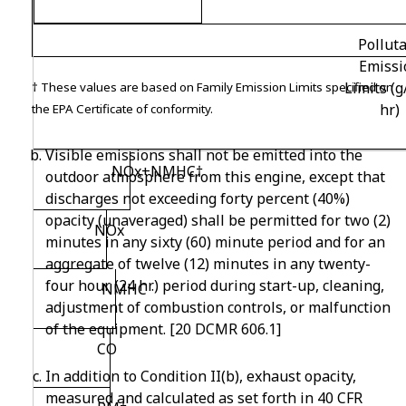
Pollut
Emissi
Limits (
†
These values are based on Family Emission Limits specified on
hr)
the EPA Certificate of conformity.
Visible emissions shall not be emitted into the
NO
x
+NMHC
†
outdoor atmosphere from this engine, except that
discharges not exceeding forty percent (40%)
opacity (unaveraged) shall be permitted for two (2)
NO
x
minutes in any sixty (60) minute period and for an
aggregate of twelve (12) minutes in any twenty-
four hour (24 hr.) period during start-up, cleaning,
NMHC
adjustment of combustion controls, or malfunction
of the equipment. [20 DCMR 606.1]
CO
In addition to Condition II(b), exhaust opacity,
measured and calculated as set forth in 40 CFR