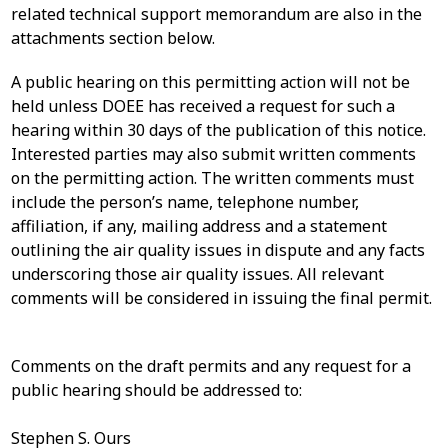
related technical support memorandum are also in the
attachments section below.
A public hearing on this permitting action will not be
held unless DOEE has received a request for such a
hearing within 30 days of the publication of this notice.
Interested parties may also submit written comments
on the permitting action. The written comments must
include the person’s name, telephone number,
affiliation, if any, mailing address and a statement
outlining the air quality issues in dispute and any facts
underscoring those air quality issues. All relevant
comments will be considered in issuing the final permit.
Comments on the draft permits and any request for a
public hearing should be addressed to:
Stephen S. Ours