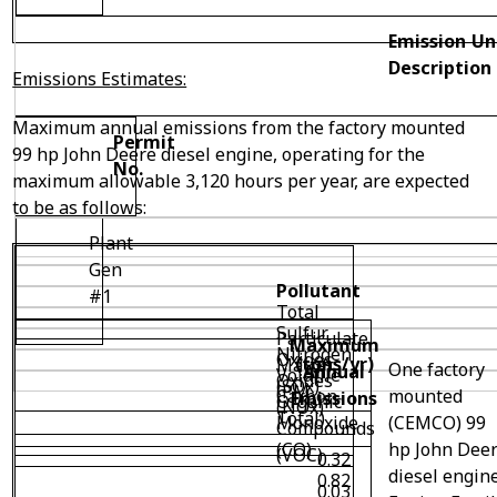
Emission Un
Description
Emissions Estimates:
Maximum annual emissions from the factory mounted
Permit
99 hp John Deere diesel engine, operating for the
No.
maximum allowable 3,120 hours per year, are expected
to be as follows:
Plant
Gen
Pollutant
#1
Total
Sulfur
Particulate
Maximum
Nitrogen
Oxides
(tons/yr)
Matter
One factory
Annual
Volatile
Oxides
(SOx)
(PM
mounted
Carbon
Emissions
Organic
(NOx)
Total)
(CEMCO) 99
Monoxide
Compounds
hp John Dee
(CO)
(VOC)
0.32
diesel engine
0.82
0.03