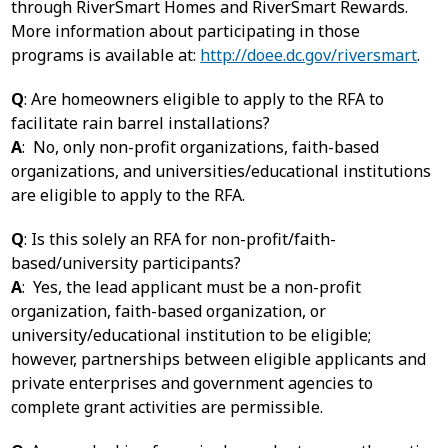
through RiverSmart Homes and RiverSmart Rewards.
More information about participating in those
programs is available at:
http://doee.dc.gov/riversmart
.
Q
: Are homeowners eligible to apply to the RFA to
facilitate rain barrel installations?
A
: No, only non-profit organizations, faith-based
organizations, and universities/educational institutions
are eligible to apply to the RFA.
Q
: Is this solely an RFA for non-profit/faith-
based/university participants?
A
: Yes, the lead applicant must be a non-profit
organization, faith-based organization, or
university/educational institution to be eligible;
however, partnerships between eligible applicants and
private enterprises and government agencies to
complete grant activities are permissible.