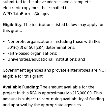
submitted to the above address and a complete
electronic copy must be e-mailed to
WPD.RainBarrels@dc.gov
.
Eligibility:
The institutions listed below may apply for
this grant:
Nonprofit organizations, including those with IRS
501(c)(3) or 501(c)(4) determinations;
Faith-based organizations;
Universities/educational institutions; and
Government agencies and provate enterproses are NOT
eligible for this grant.
Available Funding:
The amount available for the
project in this RFA is approximately $215,000.00. This
amount is subject to continuing availability of funding
and approval by the appropriate agencies.