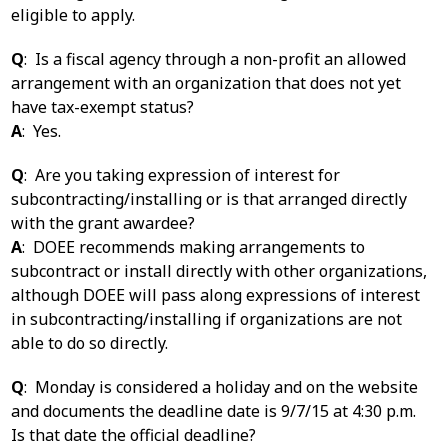
eligible to apply.
Q
: Is a fiscal agency through a non-profit an allowed
arrangement with an organization that does not yet
have tax-exempt status?
A
: Yes.
Q
: Are you taking expression of interest for
subcontracting/installing or is that arranged directly
with the grant awardee?
A
: DOEE recommends making arrangements to
subcontract or install directly with other organizations,
although DOEE will pass along expressions of interest
in subcontracting/installing if organizations are not
able to do so directly.
Q
: Monday is considered a holiday and on the website
and documents the deadline date is 9/7/15 at 4:30 p.m.
Is that date the official deadline?