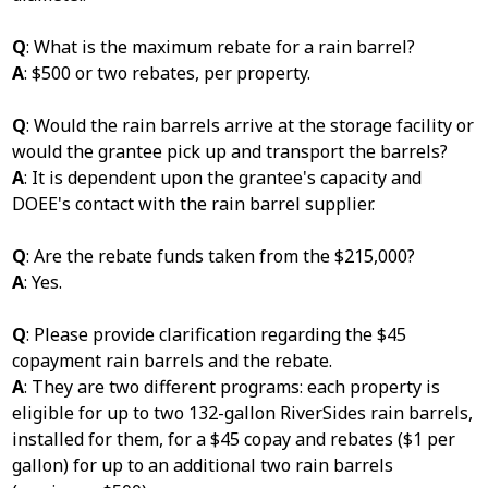
Q
: What is the maximum rebate for a rain barrel?
A
: $500 or two rebates, per property.
Q
: Would the rain barrels arrive at the storage facility or
would the grantee pick up and transport the barrels?
A
: It is dependent upon the grantee's capacity and
DOEE's contact with the rain barrel supplier.
Q
: Are the rebate funds taken from the $215,000?
A
: Yes.
Q
: Please provide clarification regarding the $45
copayment rain barrels and the rebate.
A
: They are two different programs: each property is
eligible for up to two 132-gallon RiverSides rain barrels,
installed for them, for a $45 copay and rebates ($1 per
gallon) for up to an additional two rain barrels