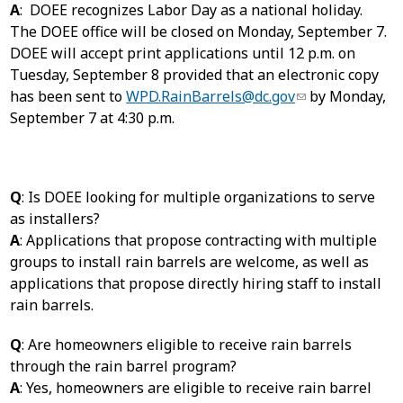
A
: DOEE recognizes Labor Day as a national holiday.
The DOEE office will be closed on Monday, September 7.
DOEE will accept print applications until 12 p.m. on
Tuesday, September 8 provided that an electronic copy
has been sent to
WPD.RainBarrels@dc.gov
by Monday,
September 7 at 4:30 p.m.
Q
: Is DOEE looking for multiple organizations to serve
as installers?
A
: Applications that propose contracting with multiple
groups to install rain barrels are welcome, as well as
applications that propose directly hiring staff to install
rain barrels.
Q
: Are homeowners eligible to receive rain barrels
through the rain barrel program?
A
: Yes, homeowners are eligible to receive rain barrel