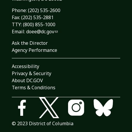
Phone:
(202) 535-2600
Fax: (202) 535-2881
TTY: (800) 855-1000
Email:
doee@dc.gov
Ask the Director
Agency Performance
Accessibility
Privacy & Security
About DC.GOV
Terms & Conditions
© 2023 District of Columbia