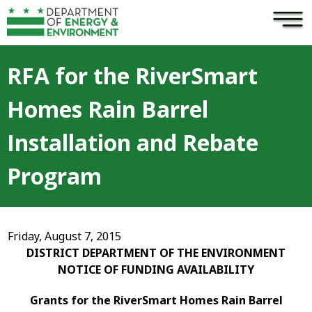
×
Skip to main content
RFA for the RiverSmart
Homes Rain Barrel
Installation and Rebate
Program
Friday, August 7, 2015
DISTRICT DEPARTMENT OF THE ENVIRONMENT
NOTICE OF FUNDING AVAILABILITY
Grants for the
RiverSmart Homes Rain Barrel