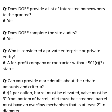
Q
: Does DOEE provide a list of interested homeowners
to the grantee?
A
: Yes.
Q
: Does DOEE complete the site audits?
A
: Yes.
Q
: Who is considered a private enterprise or private
entity?
A
: A for-profit company or contractor without 501(c)(3)
status.
Q
: Can you provide more details about the rebate
amounts and criteria?
A
: $1 per gallon, barrel must be elevated, valve must be
3” from bottom of barrel, inlet must be screened, barrel
must have an overflow mechanism that is at least 2” in
diameter.