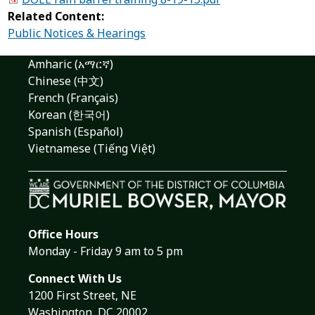
Related Content:
Public Notices & Hearings
Amharic (አማርኛ)
Chinese (中文)
French (Français)
Korean (한국어)
Spanish (Español)
Vietnamese (Tiếng Việt)
Office Hours
Monday - Friday 9 am to 5 pm
Connect With Us
1200 First Street, NE
Washington, DC 20002