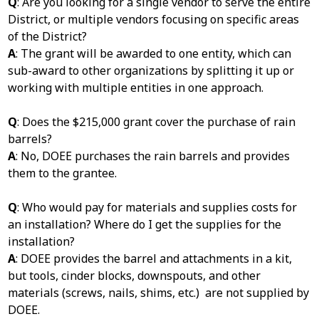
Q
: Are you looking for a single vendor to serve the entire
District, or multiple vendors focusing on specific areas
of the District?
A
: The grant will be awarded to one entity, which can
sub-award to other organizations by splitting it up or
working with multiple entities in one approach.
Q
: Does the $215,000 grant cover the purchase of rain
barrels?
A
: No, DOEE purchases the rain barrels and provides
them to the grantee.
Q
: Who would pay for materials and supplies costs for
an installation? Where do I get the supplies for the
installation?
A
: DOEE provides the barrel and attachments in a kit,
but tools, cinder blocks, downspouts, and other
materials (screws, nails, shims, etc.) are not supplied by
DOEE.