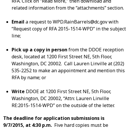
RFA. Click on “Read More,” then download and
related information from the “attachments” section.
Email
a request to
WPD.RainBarrels@dc.gov
with
“Request copy of RFA 2015-1514-WPD” in the subject
line;
Pick up a copy in person
from the DDOE reception
desk, located at 1200 First Street NE, 5th Floor,
Washington, DC 20002. Call Lauren Linville at (202)
535-2252 to make an appointment and mention this
RFA by name; or
Write
DDOE at 1200 First Street NE, 5th Floor,
Washington, DC 20002, “Attn: Lauren Linville
RE:2015-1514-WPD” on the outside of the letter.
The deadline for application submissions is
9/7/2015, at 4:30 p.m.
Five hard copies must be