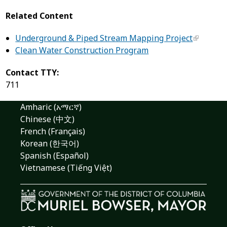
Related Content
Underground & Piped Stream Mapping Project
Clean Water Construction Program
Contact TTY:
711
Amharic (አማርኛ)
Chinese (中文)
French (Français)
Korean (한국어)
Spanish (Español)
Vietnamese (Tiếng Việt)