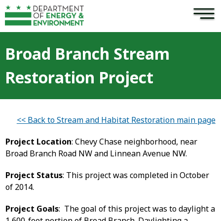
×
Skip to main content
Broad Branch Stream
Restoration Project
<< Back to Stream and Habitat Restoration main page
Project Location
: Chevy Chase neighborhood, near
Broad Branch Road NW and Linnean Avenue NW.
Project Status
: This project was completed in October
of 2014.
Project Goals
: The goal of this project was to daylight a
1,600-foot portion of Broad Branch. Daylighting a