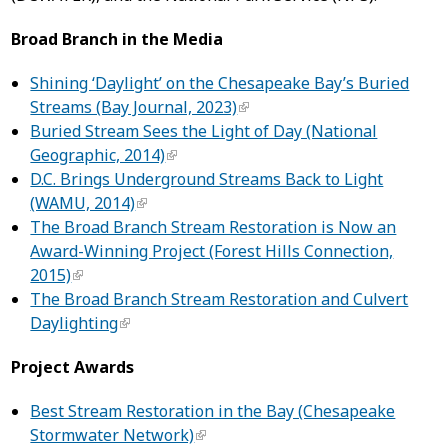
Broad Branch in the Media
Shining ‘Daylight’ on the Chesapeake Bay’s Buried
Streams (Bay Journal, 2023)
Buried Stream Sees the Light of Day (National
Geographic, 2014)
D.C. Brings Underground Streams Back to Light
(WAMU, 2014)
The Broad Branch Stream Restoration is Now an
Award-Winning Project (Forest Hills Connection,
2015)
The Broad Branch Stream Restoration and Culvert
Daylighting
Project Awards
Best Stream Restoration in the Bay (Chesapeake
Stormwater Network)