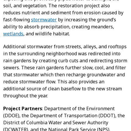
soil, and vegetation. The restoration project also
reduces nutrient and sediment from erosion caused by
fast-flowing
stormwater
by increasing the ground’s
ability to absorb precipitation, creating meanders,
wetlands
, and wildlife habitat.
Additional stormwater from streets, alleys, and rooftops
in the surrounding neighborhood was redirected into
rain gardens by creating curb cuts and redirecting storm
sewers. These rain gardens further slow, cool, and filter
that stormwater which then recharge groundwater and
reduce stormwater flow. This also provides an
additional source of clean baseflow to the new stream
throughout the year.
Project Partners
: Department of the Environment
(DDOE), the Department of Transportation (DDOT), the
District of Columbia Water and Sewer Authority
(DCWATER), and the National Park Service (NPS).