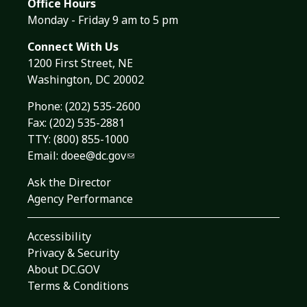
Office Hours
Monday - Friday 9 am to 5 pm
Connect With Us
1200 First Street, NE
Washington, DC 20002
Phone:
(202) 535-2600
Fax: (202) 535-2881
TTY: (800) 855-1000
Email:
doee@dc.gov
Ask the Director
Agency Performance
Accessibility
Privacy & Security
About DC.GOV
Terms & Conditions