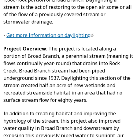
stream is the act of restoring to the open air some or all
of the flow of a previously covered stream or
stormwater drainage.
-
Get more information on daylighting
Project Overview
: The project is located along a
portion of Broad Branch, a perennial stream (meaning it
flows continually year-round) that drains into Rock
Creek. Broad Branch stream had been piped
underground since 1937. Daylighting this section of the
stream created half an acre of new wetlands and
recreated streamside habitat in an area that had no
surface stream flow for eighty years.
In addition to creating habitat and improving the
hydrology of the stream, this project also improved
water quality in Broad Branch and downstream by
exposing this previously piped water to sunlight, air,