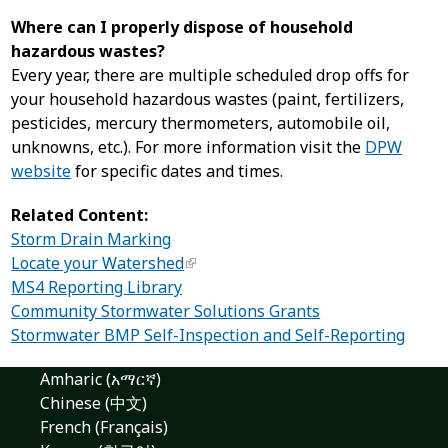
Where can I properly dispose of household
hazardous wastes?
Every year, there are multiple scheduled drop offs for
your household hazardous wastes (paint, fertilizers,
pesticides, mercury thermometers, automobile oil,
unknowns, etc.). For more information visit the
DPW
website
for specific dates and times.
Related Content:
Storm Drain Marking
Locate your Watershed
MS4 Reporting Library
Community Stormwater Solutions Grants
Stormwater BMP Self-Inspection and Self-Reporting
Amharic (አማርኛ)
Chinese (中文)
French (Français)