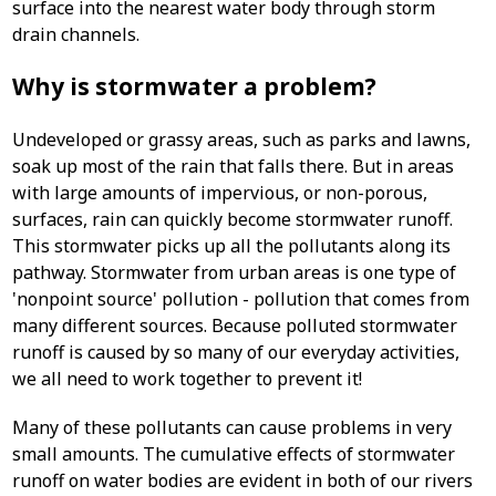
surface into the nearest water body through storm
drain channels.
Why is stormwater a problem?
Undeveloped or grassy areas, such as parks and lawns,
soak up most of the rain that falls there. But in areas
with large amounts of impervious, or non-porous,
surfaces, rain can quickly become stormwater runoff.
This stormwater picks up all the pollutants along its
pathway. Stormwater from urban areas is one type of
'nonpoint source' pollution - pollution that comes from
many different sources. Because polluted stormwater
runoff is caused by so many of our everyday activities,
we all need to work together to prevent it!
Many of these pollutants can cause problems in very
small amounts. The cumulative effects of stormwater
runoff on water bodies are evident in both of our rivers