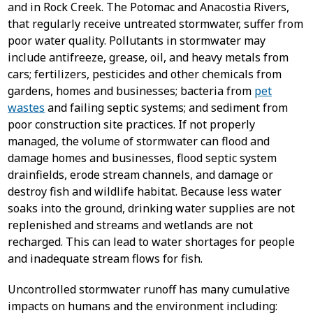
and in Rock Creek. The Potomac and Anacostia Rivers,
that regularly receive untreated stormwater, suffer from
poor water quality. Pollutants in stormwater may
include antifreeze, grease, oil, and heavy metals from
cars; fertilizers, pesticides and other chemicals from
gardens, homes and businesses; bacteria from
pet
wastes
and failing septic systems; and sediment from
poor construction site practices. If not properly
managed, the volume of stormwater can flood and
damage homes and businesses, flood septic system
drainfields, erode stream channels, and damage or
destroy fish and wildlife habitat. Because less water
soaks into the ground, drinking water supplies are not
replenished and streams and wetlands are not
recharged. This can lead to water shortages for people
and inadequate stream flows for fish.
Uncontrolled stormwater runoff has many cumulative
impacts on humans and the environment including: