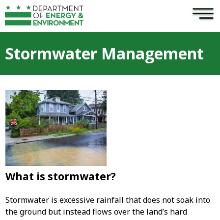
×
Skip to main content
Stormwater Management
What is stormwater?
Stormwater is excessive rainfall that does not soak into
the ground but instead flows over the land’s hard