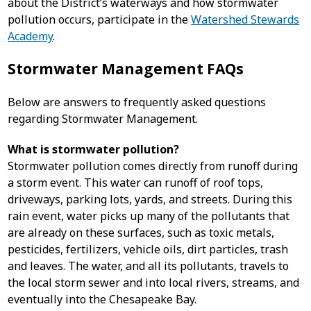
about the District’s waterways and how stormwater
pollution occurs, participate in the
Watershed Stewards
Academy
.
Stormwater Management FAQs
Below are answers to frequently asked questions
regarding Stormwater Management.
What is stormwater pollution?
Stormwater pollution comes directly from runoff during
a storm event. This water can runoff of roof tops,
driveways, parking lots, yards, and streets. During this
rain event, water picks up many of the pollutants that
are already on these surfaces, such as toxic metals,
pesticides, fertilizers, vehicle oils, dirt particles, trash
and leaves. The water, and all its pollutants, travels to
the local storm sewer and into local rivers, streams, and
eventually into the Chesapeake Bay.