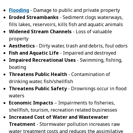
Flooding
- Damage to public and private property
Eroded Streambanks
- Sediment clogs waterways,
fills lakes, reservoirs, kills fish and aquatic animals
Widened Stream Channels
- Loss of valuable
property
Aesthetics
- Dirty water, trash and debris, foul odors
Fish and Aquatic Life
- Impaired and destroyed
Impaired Recreational Uses
- Swimming, fishing,
boating
Threatens Public Health
- Contamination of
drinking water, fish/shellfish
Threatens Public Safety
- Drownings occur in flood
waters
Economic Impacts
– Impairments to fisheries,
shellfish, tourism, recreation related businesses
Increased Cost of Water and Wastewater
Treatment
- Stormwater pollution increases raw
water treatment costs and reduces the assimilative