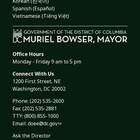
Korean (한국어)
Spanish (Español)
Vietnamese (Tiếng Việt)
Office Hours
Monday - Friday 9 am to 5 pm
Connect With Us
1200 First Street, NE
Washington, DC 20002
Phone:
(202) 535-2600
Fax: (202) 535-2881
TTY: (800) 855-1000
Email:
doee@dc.gov
Ask the Director