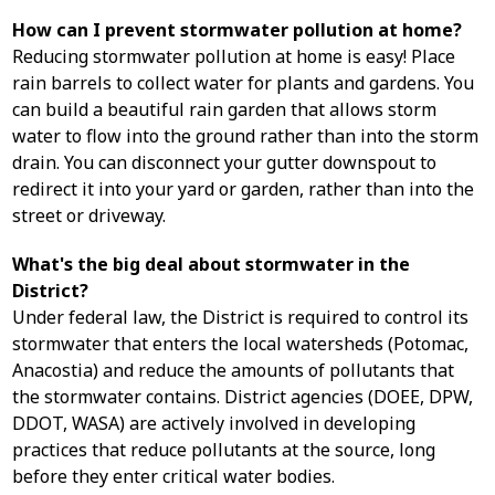
How can I prevent stormwater pollution at home?
Reducing stormwater pollution at home is easy! Place
rain barrels to collect water for plants and gardens. You
can build a beautiful rain garden that allows storm
water to flow into the ground rather than into the storm
drain. You can disconnect your gutter downspout to
redirect it into your yard or garden, rather than into the
street or driveway.
What's the big deal about stormwater in the
District?
Under federal law, the District is required to control its
stormwater that enters the local watersheds (Potomac,
Anacostia) and reduce the amounts of pollutants that
the stormwater contains. District agencies (DOEE, DPW,
DDOT, WASA) are actively involved in developing
practices that reduce pollutants at the source, long
before they enter critical water bodies.