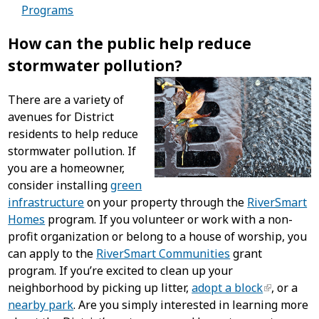
Programs
How can the public help reduce
stormwater pollution?
There are a variety of
avenues for District
residents to help reduce
stormwater pollution. If
you are a homeowner,
consider installing
green
infrastructure
on your property through the
RiverSmart
Homes
program. If you volunteer or work with a non-
profit organization or belong to a house of worship, you
can apply to the
RiverSmart Communities
grant
program. If you’re excited to clean up your
neighborhood by picking up litter,
adopt a block
, or a
nearby park
. Are you simply interested in learning more