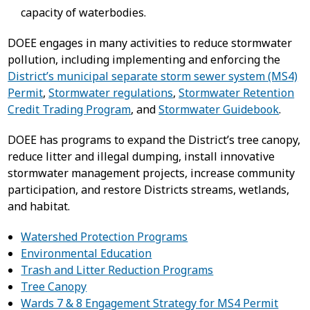
capacity of waterbodies.
DOEE engages in many activities to reduce stormwater
pollution, including implementing and enforcing the
District’s municipal separate storm sewer system (MS4)
Permit
,
Stormwater regulations
,
Stormwater Retention
Credit Trading Program
, and
Stormwater Guidebook
.
DOEE has programs to expand the District’s tree canopy,
reduce litter and illegal dumping, install innovative
stormwater management projects, increase community
participation, and restore Districts streams, wetlands,
and habitat.
Watershed Protection Programs
Environmental Education
Trash and Litter Reduction Programs
Tree Canopy
Wards 7 & 8 Engagement Strategy for MS4 Permit