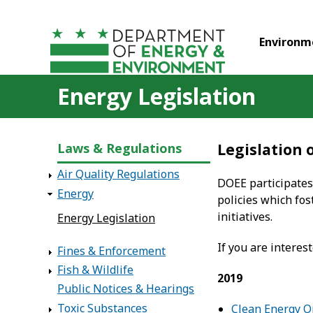
Skip to main content
Environm
Energy Legislation
Laws & Regulations
Legislation
Air Quality Regulations
DOEE participates
Energy
policies which fos
initiatives.
Energy Legislation
If you are interest
Fines & Enforcement
Fish & Wildlife
2019
Public Notices & Hearings
Toxic Substances
Clean Energy 