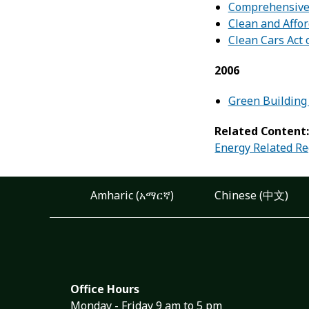
Comprehensive
Clean and Affor
Clean Cars Act 
2006
Green Building 
Related Content
Energy Related Re
Amharic (አማርኛ)
Chinese (中文)
Office Hours
Monday - Friday 9 am to 5 pm