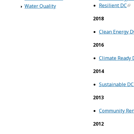
Resilient DC
Water Quality
2018
Clean Energy D
2016
Climate Ready 
2014
Sustainable D
2013
Community Rene
2012