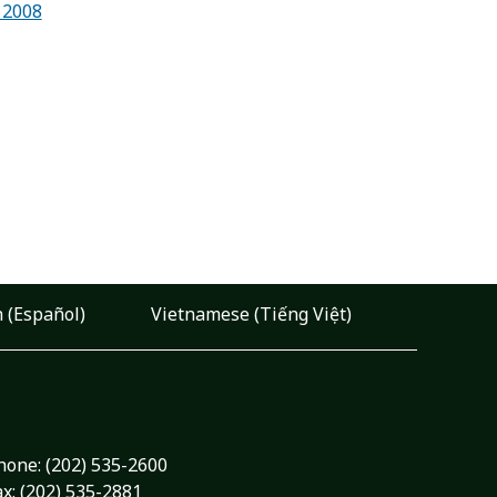
 2008
 (Español)
Vietnamese (Tiếng Việt)
hone:
(202) 535-2600
ax: (202) 535-2881