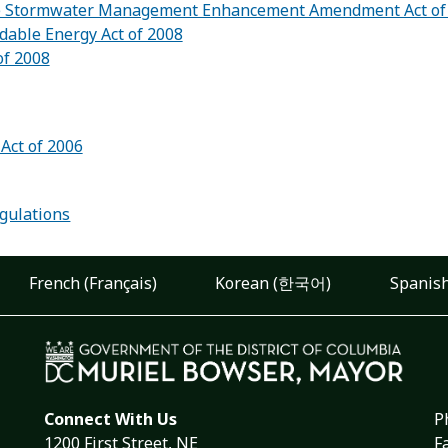
 Stormwater Management Enhancement Amendment Act of
dable Energy Act of 2008
of 2008
Act of 2006
:
gulations
French (Français)
Korean (한국어)
Spanish
Connect With Us
P
1200 First Street, NE
F