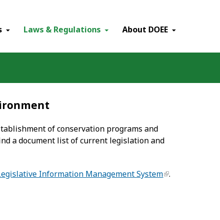
×
s
Laws & Regulations
About DOEE
vironment
establishment of conservation programs and
ind a document list of current legislation and
Legislative Information Management System
.