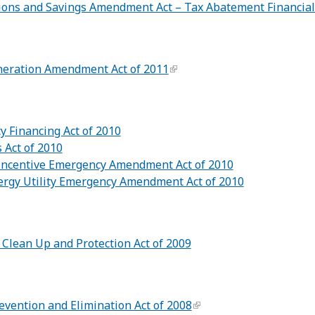
ions and Savings Amendment Act – Tax Abatement Financial
neration Amendment Act of 2011
cy Financing Act of 2010
 Act of 2010
Incentive Emergency Amendment Act of 2010
ergy Utility Emergency Amendment Act of 2010
 Clean Up and Protection Act of 2009
vention and Elimination Act of 2008