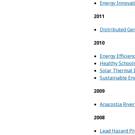
Energy Innovat
2011
Distributed Ge
2010
Energy Efficien
Healthy Schools
Solar Thermal 
Sustainable En
2009
Anacostia River
2008
Lead Hazard Pre