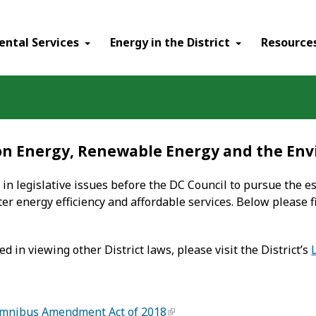
ental Services
Energy in the District
Resource
 on Energy, Renewable Energy and the En
 in legislative issues before the DC Council to pursue the 
ter energy efficiency and affordable services. Below please f
ed in viewing other District laws, please visit the District’s
Omnibus Amendment Act of 2018