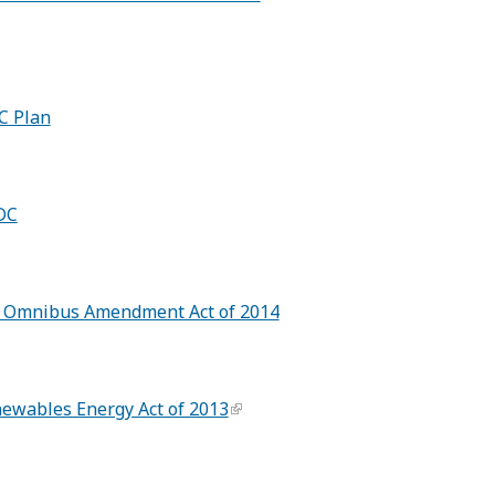
C Plan
DC
C Omnibus Amendment Act of 2014
wables Energy Act of 2013