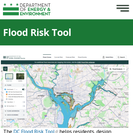
×
Skip to main content
Flood Risk Tool
The
DC Flood Risk Tool
helps residents, design