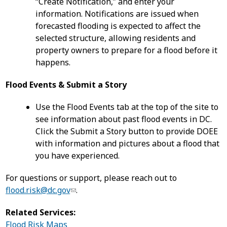
“Create Notification,” and enter your
information. Notifications are issued when
forecasted flooding is expected to affect the
selected structure, allowing residents and
property owners to prepare for a flood before it
happens.
Flood Events & Submit a Story
Use the Flood Events tab at the top of the site to
see information about past flood events in DC.
Click the Submit a Story button to provide DOEE
with information and pictures about a flood that
you have experienced.
For questions or support, please reach out to
flood.risk@dc.gov
.
Related Services:
Flood Risk Maps