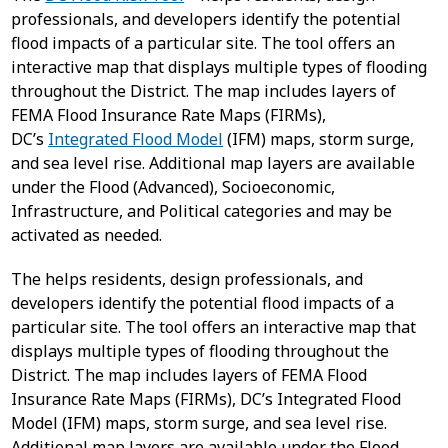
professionals, and developers identify the potential
flood impacts of a particular site. The tool offers an
interactive map that displays multiple types of flooding
throughout the District. The map includes layers of
FEMA Flood Insurance Rate Maps (FIRMs),
DC’s
Integrated Flood Model
(IFM) maps, storm surge,
and sea level rise. Additional map layers are available
under the Flood (Advanced), Socioeconomic,
Infrastructure, and Political categories and may be
activated as needed.
The helps residents, design professionals, and
developers identify the potential flood impacts of a
particular site. The tool offers an interactive map that
displays multiple types of flooding throughout the
District. The map includes layers of FEMA Flood
Insurance Rate Maps (FIRMs), DC’s Integrated Flood
Model (IFM) maps, storm surge, and sea level rise.
Additional map layers are available under the Flood