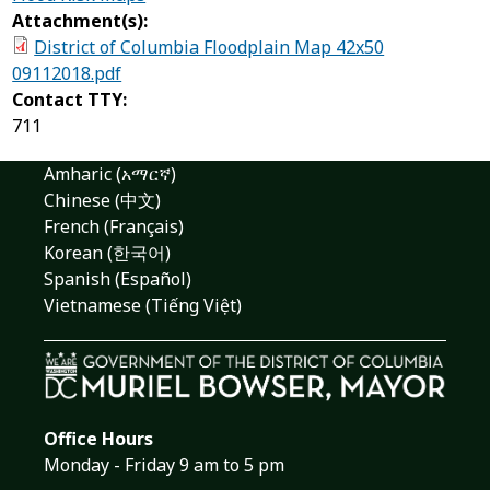
Attachment(s):
District of Columbia Floodplain Map 42x50
09112018.pdf
Contact TTY:
711
Amharic (አማርኛ)
Chinese (中文)
French (Français)
Korean (한국어)
Spanish (Español)
Vietnamese (Tiếng Việt)
Office Hours
Monday - Friday 9 am to 5 pm