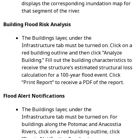
displays the corresponding inundation map for
that segment of the river.
Building Flood Risk Analysis
The Buildings layer, under the
Infrastructure tab must be turned on. Click on a
red building outline and then click “Analyze
Building.” Fill out the building characteristics to
receive the structure’s estimated structural loss
calculation for a 100-year flood event. Click
“Print Report” to receive a PDF of the report.
Flood Alert Notifications
The Buildings layer, under the
Infrastructure tab must be turned on. For
buildings along the Potomac and Anacostia
Rivers, click on a red building outline, click