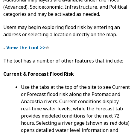
(Advanced), Socioeconomic, Infrastructure, and Political
categories and may be activated as needed.
Users may begin exploring flood risk by entering an
address or selecting a location directly on the map.
-
View the tool >>
The tool has a number of other features that include:
Current & Forecast Flood Risk
Use the tabs at the top of the site to see Current
or Forecast flood risk along the Potomac and
Anacostia rivers. Current conditions display
real-time water levels, while the Forecast tab
provides modeled conditions for the next 72
hours. Selecting a river gage (shown as red dots)
opens detailed water level information and