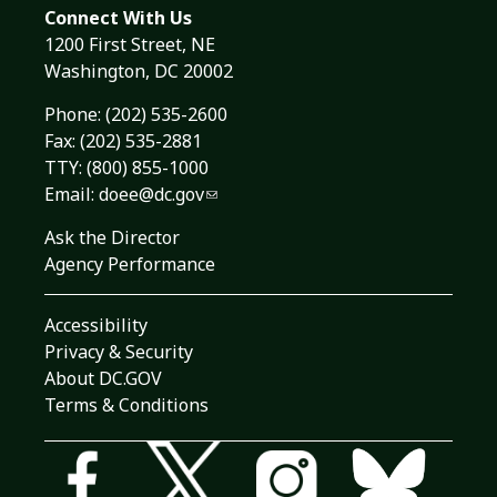
Connect With Us
1200 First Street, NE
Washington, DC 20002
Phone:
(202) 535-2600
Fax: (202) 535-2881
TTY: (800) 855-1000
Email:
doee@dc.gov
Ask the Director
Agency Performance
Accessibility
Privacy & Security
About DC.GOV
Terms & Conditions