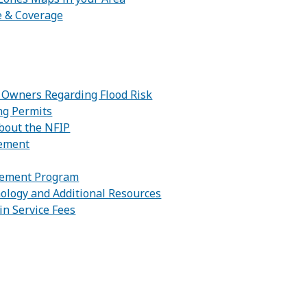
e & Coverage
:
y Owners Regarding Flood Risk
ng Permits
bout the NFIP
gement
gement Program
ology and Additional Resources
in Service Fees