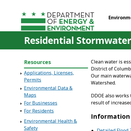
Skip to main content
Environm
Residential Stormwater
Resources
Clean water is ess
District of Colum
Applications, Licenses,
Our main waterway
Permits
Watershed.
Environmental Data &
Maps
DDOE also works t
result of increas
For Businesses
For Residents
Information 
Environmental Health &
Safety
Detailed Flood