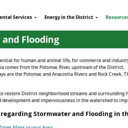
ental Services
Energy in the District
Resource
 and Flooding
ential for human and animal life, for commerce and industry
bia comes from the Potomac River, upstream of the District.
s are the Potomac and Anacostia Rivers and Rock Creek. The
o restore District neighborhood streams and surrounding h
ed development and imperviousness in the watershed to impro
regarding Stormwater and Flooding in the
 Zones Maps in your Area