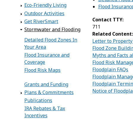
Eco-Friendly Living
Flood Insuranc
Outdoor Activities
Contact TTY:
Get RiverSmart
711
Stormwater and Flooding
Related Content
Detailed Flood Zones In
Letter to Propert
Your Area
Flood Zone Buildi
Flood Insurance and
Myths and Facts a
Coverage
Flood Risk Mana
Floodplain FAQs
Flood Risk Maps
Floodplain Mana
Floodplain Termin
Grants and Funding
Notice of Floodpla
Plans & Commitments
Publications
IRA Rebates & Tax
Incentives