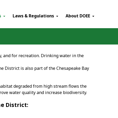
×
s
Laws & Regulations
About DOEE
, and for recreation. Drinking water in the
 District is also part of the Chesapeake Bay
abitat degraded from high stream flows the
ve water quality and increase biodiversity.
 District: