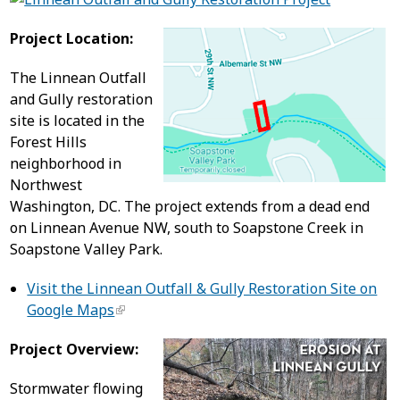
Project Location:
The Linnean Outfall
and Gully restoration
site is located in the
Forest Hills
neighborhood in
Northwest
Washington, DC. The project extends from a dead end
on Linnean Avenue NW, south to Soapstone Creek in
Soapstone Valley Park.
Visit the Linnean Outfall & Gully Restoration Site on
Google Maps
Project Overview:
Stormwater flowing