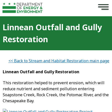
×
Skip to main content
Linnean Outfall and Gully
Restoration
<< Back to Stream and Habitat Restoration main page
Linnean Outfall and Gully Restoration
This restoration helped to prevent erosion, which will
reduce nutrient and sediment pollution entering
Soapstone Creek, Rock Creek, the Potomac River, and the
Chesapeake Bay.