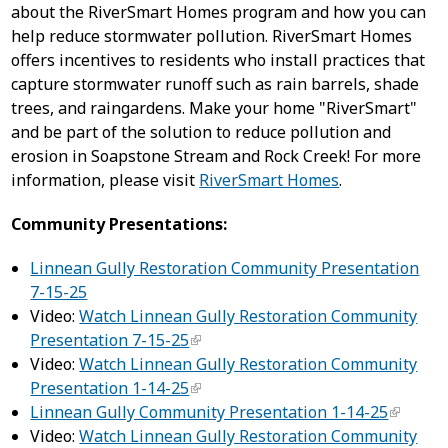
about the RiverSmart Homes program and how you can
help reduce stormwater pollution. RiverSmart Homes
offers incentives to residents who install practices that
capture stormwater runoff such as rain barrels, shade
trees, and raingardens. Make your home "RiverSmart"
and be part of the solution to reduce pollution and
erosion in Soapstone Stream and Rock Creek! For more
information, please visit
RiverSmart Homes
.
Community Presentations:
Linnean Gully Restoration Community Presentation
7-15-25
Video:
Watch Linnean Gully Restoration Community
Presentation 7-15-25
Video:
Watch Linnean Gully Restoration Community
Presentation 1-14-25
Linnean Gully Community Presentation 1-14-25
Video:
Watch Linnean Gully Restoration Community