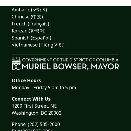
Amharic (አማርኛ)
Chinese (中文)
French (Français)
Korean (한국어)
Spanish (Español)
Vietnamese (Tiếng Việt)
Office Hours
Monday - Friday 9 am to 5 pm
Connect With Us
1200 First Street, NE
Washington, DC 20002
Phone:
(202) 535-2600