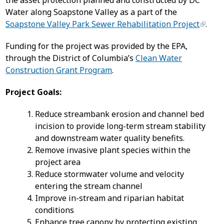
the asset protection planned and constructed by DC
Water along Soapstone Valley as a part of the
Soapstone Valley Park Sewer Rehabilitation Project
.
Funding for the project was provided by the EPA,
through the District of Columbia’s
Clean Water
Construction Grant Program
.
Project Goals:
Reduce streambank erosion and channel bed
incision to provide long-term stream stability
and downstream water quality benefits.
Remove invasive plant species within the
project area
Reduce stormwater volume and velocity
entering the stream channel
Improve in-stream and riparian habitat
conditions
Enhance tree canopy by protecting existing