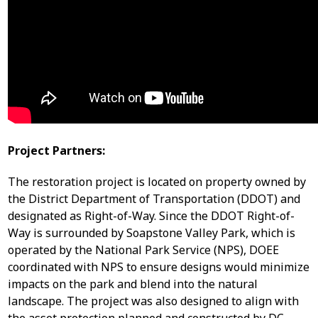
Project Partners:
The restoration project is located on property owned by
the District Department of Transportation (DDOT) and
designated as Right-of-Way. Since the DDOT Right-of-
Way is surrounded by Soapstone Valley Park, which is
operated by the National Park Service (NPS), DOEE
coordinated with NPS to ensure designs would minimize
impacts on the park and blend into the natural
landscape. The project was also designed to align with