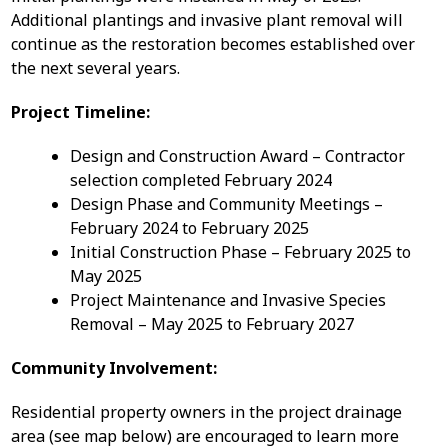
Additional plantings and invasive plant removal will
continue as the restoration becomes established over
the next several years.
Project Timeline:
Design and Construction Award – Contractor
selection completed February 2024
Design Phase and Community Meetings –
February 2024 to February 2025
Initial Construction Phase – February 2025 to
May 2025
Project Maintenance and Invasive Species
Removal – May 2025 to February 2027
Community Involvement:
Residential property owners in the project drainage
area (see map below) are encouraged to learn more