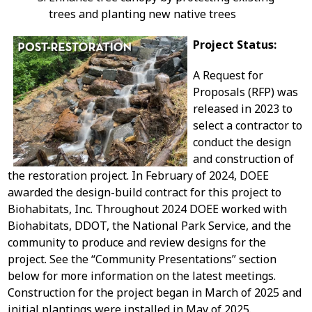
trees and planting new native trees
Project Status:
A Request for
Proposals (RFP) was
released in 2023 to
select a contractor to
conduct the design
and construction of
the restoration project. In February of 2024, DOEE
awarded the design-build contract for this project to
Biohabitats, Inc. Throughout 2024 DOEE worked with
Biohabitats, DDOT, the National Park Service, and the
community to produce and review designs for the
project. See the “Community Presentations” section
below for more information on the latest meetings.
Construction for the project began in March of 2025 and
initial plantings were installed in May of 2025.