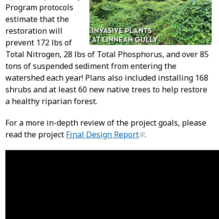
Program protocols
estimate that the
restoration will
prevent 172 lbs of
Total Nitrogen, 28 lbs of Total Phosphorus, and over 85
tons of suspended sediment from entering the
watershed each year! Plans also included installing 168
shrubs and at least 60 new native trees to help restore
a healthy riparian forest.
For a more in-depth review of the project goals, please
read the project
Final Design Report
.