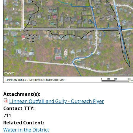
Attachment(s):
Linnean Outfall and Gully - Outreach Flyer
Contact TTY:
711
Related Content:
Water in the District