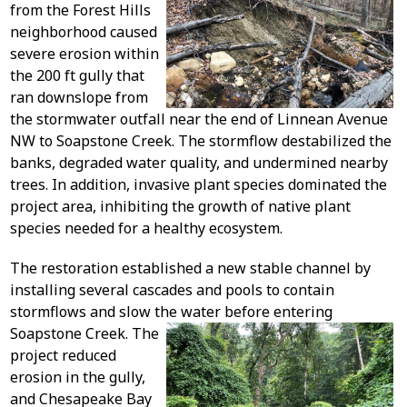
from the Forest Hills
neighborhood caused
severe erosion within
the 200 ft gully that
ran downslope from
the stormwater outfall near the end of Linnean Avenue
NW to Soapstone Creek. The stormflow destabilized the
banks, degraded water quality, and undermined nearby
trees. In addition, invasive plant species dominated the
project area, inhibiting the growth of native plant
species needed for a healthy ecosystem.
The restoration established a new stable channel by
installing several cascades and pools to contain
stormflows and slow the water before entering
Soapstone Creek.
The
project reduced
erosion in the gully,
and Chesapeake Bay