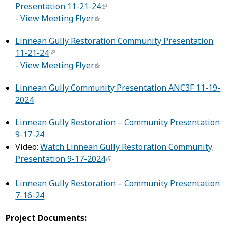
Presentation 11-21-24
-
View Meeting Flyer
Linnean Gully Restoration Community Presentation
11-21-24
-
View Meeting Flyer
Linnean Gully Community Presentation ANC3F 11-19-
2024
Linnean Gully Restoration – Community Presentation
9-17-24
Video:
Watch Linnean Gully Restoration Community
Presentation 9-17-2024
Linnean Gully Restoration – Community Presentation
7-16-24
Project Documents: