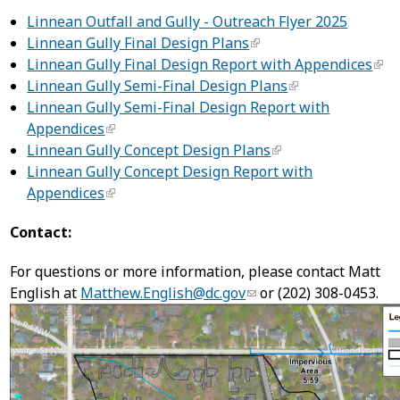
Linnean Outfall and Gully - Outreach Flyer 2025
Linnean Gully Final Design Plans
Linnean Gully Final Design Report with Appendices
Linnean Gully Semi-Final Design Plans
Linnean Gully Semi-Final Design Report with
Appendices
Linnean Gully Concept Design Plans
Linnean Gully Concept Design Report with
Appendices
Contact:
For questions or more information, please contact Matt
English at
Matthew.English@dc.gov
or (202) 308-0453.