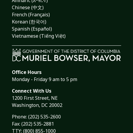
Amharic (አማርኛ)
Chinese (中文)
French (Français)
Korean (한국어)
Spanish (Español)
Vietnamese (Tiếng Việt)
Office Hours
Monday - Friday 9 am to 5 pm
Connect With Us
1200 First Street, NE
Washington, DC 20002
Phone:
(202) 535-2600
Fax: (202) 535-2881
TTY: (800) 855-1000