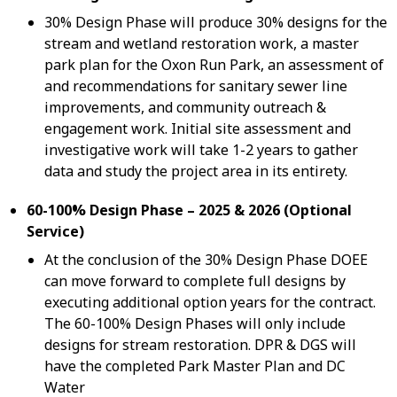
30% Design Phase will produce 30% designs for the
stream and wetland restoration work, a master
park plan for the Oxon Run Park, an assessment of
and recommendations for sanitary sewer line
improvements, and community outreach &
engagement work. Initial site assessment and
investigative work will take 1-2 years to gather
data and study the project area in its entirety.
60-100% Design Phase – 2025 & 2026 (Optional
Service)
At the conclusion of the 30% Design Phase DOEE
can move forward to complete full designs by
executing additional option years for the contract.
The 60-100% Design Phases will only include
designs for stream restoration. DPR & DGS will
have the completed Park Master Plan and DC
Water