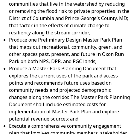
communities that live in the watershed by reducing
or removing the flood risk to private properties in the
District of Columbia and Prince George’s County, MD;
that factor in the effects of climate change to
resiliency along the stream corridor;
Produce one Preliminary Design Master Park Plan
that maps out recreational, community, green, and
other spaces past, present, and future in Oxon Run
Park on both NPS, DPR, and PGC lands;
Produce a Master Park Planning Document that
explores the current uses of the park and access
points and recommends future uses based on
community needs and projected demographic
changes along the corridor. The Master Park Planning
Document shall include estimated costs for
implementation of Master Park Plan and explore
potential revenue sources; and
Execute a comprehensive community engagement
plan that involves community members, stakeholder