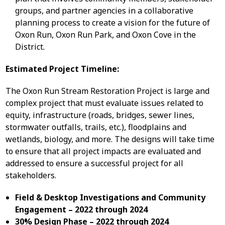
groups, and partner agencies in a collaborative
planning process to create a vision for the future of
Oxon Run, Oxon Run Park, and Oxon Cove in the
District.
Estimated Project Timeline:
The Oxon Run Stream Restoration Project is large and
complex project that must evaluate issues related to
equity, infrastructure (roads, bridges, sewer lines,
stormwater outfalls, trails, etc.), floodplains and
wetlands, biology, and more. The designs will take time
to ensure that all project impacts are evaluated and
addressed to ensure a successful project for all
stakeholders.
Field & Desktop Investigations and Community
Engagement – 2022 through 2024
30% Design Phase – 2022 through 2024