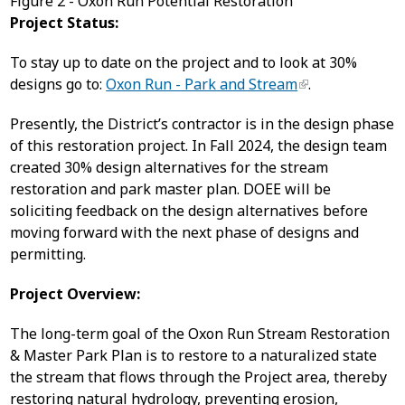
Figure 2 - Oxon Run Potential Restoration
Project Status:
To stay up to date on the project and to look at 30%
designs go to:
Oxon Run - Park and Stream
.
Presently, the District’s contractor is in the design phase
of this restoration project. In Fall 2024, the design team
created 30% design alternatives for the stream
restoration and park master plan. DOEE will be
soliciting feedback on the design alternatives before
moving forward with the next phase of designs and
permitting.
Project Overview:
The long-term goal of the Oxon Run Stream Restoration
& Master Park Plan is to restore to a naturalized state
the stream that flows through the Project area, thereby
restoring natural hydrology, preventing erosion,