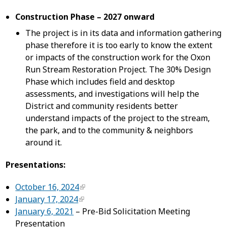
Construction Phase – 2027 onward
The project is in its data and information gathering
phase therefore it is too early to know the extent
or impacts of the construction work for the Oxon
Run Stream Restoration Project. The 30% Design
Phase which includes field and desktop
assessments, and investigations will help the
District and community residents better
understand impacts of the project to the stream,
the park, and to the community & neighbors
around it.
Presentations:
October 16, 2024
January 17, 2024
January 6, 2021
– Pre-Bid Solicitation Meeting
Presentation