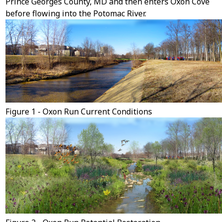
Prince Georges County, MD and then enters Oxon Cove
before flowing into the Potomac River.
Figure 1 - Oxon Run Current Conditions