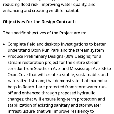
reducing flood risk, improving water quality, and
enhancing and creating wildlife habitat.
Objectives for the Design Contract:
The specific objectives of the Project are to:
Complete field and desktop investigations to better
understand Oxon Run Park and the stream system;
Produce Preliminary Designs (30% Designs) for a
stream restoration project for the entire stream
corridor from Southern Ave. and Mississippi Ave. SE to
Oxon Cove that will create a stable, sustainable, and
naturalized stream; that demonstrate that magnolia
bogs in Reach 1 are protected from stormwater run-
off and enhanced through proposed hydraulic
changes; that will ensure long-term protection and
stabilization of existing sanitary and stormwater
infrastructure; that will improve resiliency to