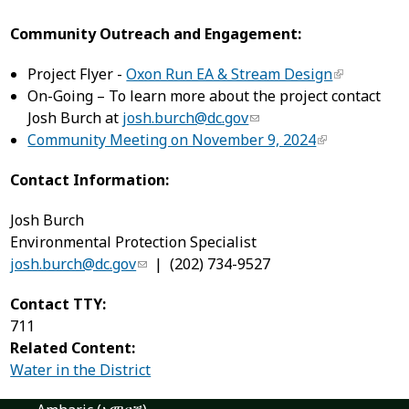
Community Outreach and Engagement:
Project Flyer -
Oxon Run EA & Stream Design
On-Going – To learn more about the project contact
Josh Burch at
josh.burch@dc.gov
Community Meeting on November 9, 2024
Contact Information:
Josh Burch
Environmental Protection Specialist
josh.burch@dc.gov
| (202) 734-9527
Contact TTY:
711
Related Content:
Water in the District