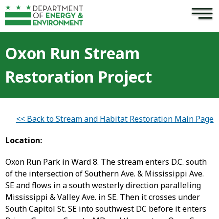
×
Skip to main content
Oxon Run Stream
Restoration Project
<< Back to Stream and Habitat Restoration Main Page
Location:
Oxon Run Park in Ward 8. The stream enters D.C. south
of the intersection of Southern Ave. & Mississippi Ave.
SE and flows in a south westerly direction paralleling
Mississippi & Valley Ave. in SE. Then it crosses under
South Capitol St. SE into southwest DC before it enters