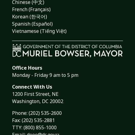
Chinese (中文)
French (Français)
Korean (한국어)
Spanish (Español)
Vietnamese (Tiếng Việt)
Office Hours
Monday - Friday 9 am to 5 pm
Connect With Us
1200 First Street, NE
Washington, DC 20002
Phone:
(202) 535-2600
Fax: (202) 535-2881
TTY: (800) 855-1000
Email:
doee@dc.gov