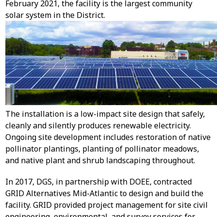
February 2021, the facility is the largest community
solar system in the District.
The installation is a low-impact site design that safely,
cleanly and silently produces renewable electricity.
Ongoing site development includes restoration of native
pollinator plantings, planting of pollinator meadows,
and native plant and shrub landscaping throughout.
In 2017, DGS, in partnership with DOEE, contracted
GRID Alternatives Mid-Atlantic to design and build the
facility. GRID provided project management for site civil
engineering, environmental, and survey services for