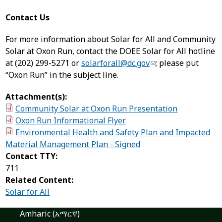
Contact Us
For more information about Solar for All and Community
Solar at Oxon Run, contact the DOEE Solar for All hotline
at (202) 299-5271 or
solarforall@dc.gov
; please put
“Oxon Run” in the subject line.
Attachment(s):
Community Solar at Oxon Run Presentation
Oxon Run Informational Flyer
Environmental Health and Safety Plan and Impacted
Material Management Plan - Signed
Contact TTY:
711
Related Content:
Solar for All
Amharic (አማርኛ)