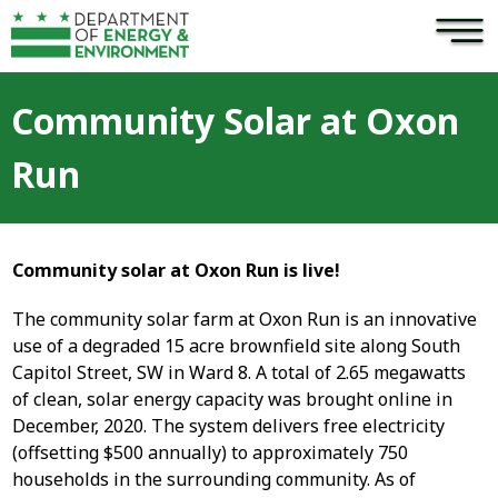
×
Skip to main content
Community Solar at Oxon
Run
Community solar at Oxon Run is live!
The community solar farm at Oxon Run is an innovative
use of a degraded 15 acre brownfield site along South
Capitol Street, SW in Ward 8. A total of 2.65 megawatts
of clean, solar energy capacity was brought online in
December, 2020. The system delivers free electricity
(offsetting $500 annually) to approximately 750
households in the surrounding community. As of