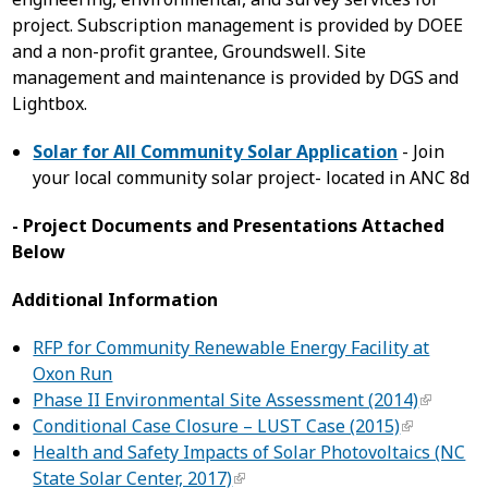
project. Subscription management is provided by DOEE
and a non-profit grantee, Groundswell. Site
management and maintenance is provided by DGS and
Lightbox.
Solar for All Community Solar Application
- Join
your local community solar project- located in ANC 8d
- Project Documents and Presentations Attached
Below
Additional Information
RFP for Community Renewable Energy Facility at
Oxon Run
Phase II Environmental Site Assessment (2014)
Conditional Case Closure – LUST Case (2015)
Health and Safety Impacts of Solar Photovoltaics (NC
State Solar Center, 2017)