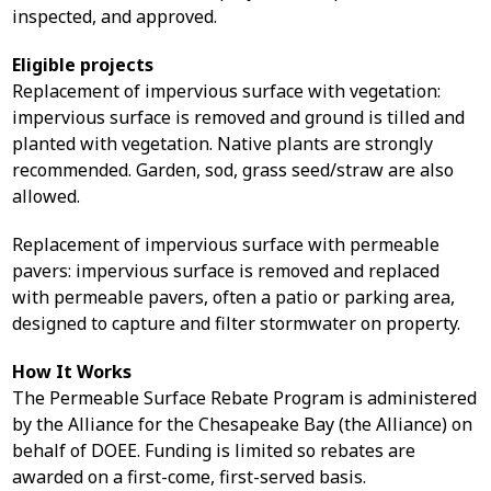
inspected, and approved.
Eligible projects
Replacement of impervious surface with vegetation:
impervious surface is removed and ground is tilled and
planted with vegetation. Native plants are strongly
recommended. Garden, sod, grass seed/straw are also
allowed.
Replacement of impervious surface with permeable
pavers: impervious surface is removed and replaced
with permeable pavers, often a patio or parking area,
designed to capture and filter stormwater on property.
How It Works
The Permeable Surface Rebate Program is administered
by the Alliance for the Chesapeake Bay (the Alliance) on
behalf of DOEE. Funding is limited so rebates are
awarded on a first-come, first-served basis.