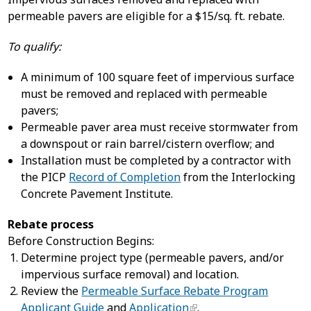
permeable pavers are eligible for a $15/sq. ft. rebate.
To qualify:
A minimum of 100 square feet of impervious surface
must be removed and replaced with permeable
pavers;
Permeable paver area must receive stormwater from
a downspout or rain barrel/cistern overflow; and
Installation must be completed by a contractor with
the PICP
Record of Completion
from the Interlocking
Concrete Pavement Institute.
Rebate process
Before Construction Begins:
Determine project type (permeable pavers, and/or
impervious surface removal) and location.
Review the
Permeable Surface Rebate Program
Applicant Guide
and
Application
.