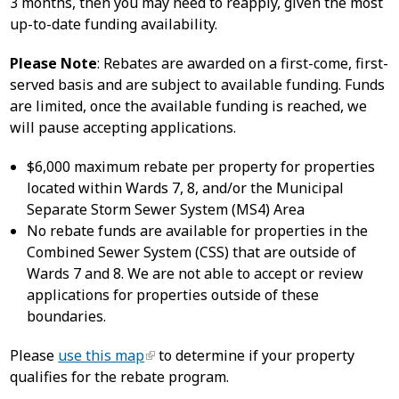
3 months, then you may need to reapply, given the most
up-to-date funding availability.
Please Note
: Rebates are awarded on a first-come, first-
served basis and are subject to available funding. Funds
are limited, once the available funding is reached, we
will pause accepting applications.
$6,000 maximum rebate per property for properties
located within Wards 7, 8, and/or the Municipal
Separate Storm Sewer System (MS4) Area
No rebate funds are available for properties in the
Combined Sewer System (CSS) that are outside of
Wards 7 and 8. We are not able to accept or review
applications for properties outside of these
boundaries.
Please
use this map
to determine if your property
qualifies for the rebate program.