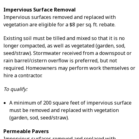
Impervious Surface Removal
Impervious surfaces removed and replaced with
vegetation are eligible for a $8 per sq. ft. rebate.
Existing soil must be tilled and mixed so that it is no
longer compacted, as well as vegetated (garden, sod,
seed/straw). Stormwater received from a downspout or
rain barrel/cistern overflow is preferred, but not
required. Homeowners may perform work themselves or
hire a contractor.
To qualify:
A minimum of 200 square feet of impervious surface
must be removed and replaced with vegetation
(garden, sod, seed/straw).
Permeable Pavers
Impervious surfaces removed and replaced with