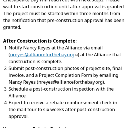
wait to start construction until after approval is granted.
The project must be started within three months from
the notification that pre-construction approval has been
granted.
After Construction is Complete:
Notify Nancy Reyes at the Alliance via email
(
nreyes@allianceforthebay.org
) at the Alliance that
construction is complete.
Submit post-construction photos of project site, final
invoice, and a Project Completion Form by emailing
Nancy Reyes (
nreyes@allianceforthebay.org
).
Schedule a post-construction inspection with the
Alliance.
Expect to receive a rebate reimbursement check in
the mail four to six weeks after post-construction
approval.