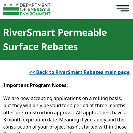
×
Skip to main content
RiverSmart Permeable
Surface Rebates
<< Back to RiverSmart Rebates main page
Important Program Notes:
We are now accepting applications on a rolling basis,
but they will only be valid for a period of three months
after pre-construction approval. All applications have a
3 month expiration date. Meaning if you apply and the
construction of your project hasn't started within those