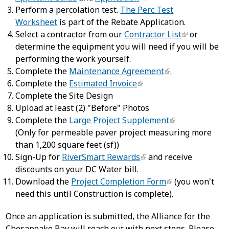
Perform a percolation test.
The Perc Test
Worksheet
is part of the Rebate Application.
Select a contractor from our
Contractor List
or
determine the equipment you will need if you will be
performing the work yourself.
Complete the
Maintenance Agreement
.
Complete the
Estimated Invoice
Complete the Site Design
Upload at least (2) "Before" Photos
Complete the
Large Project Supplement
(Only for permeable paver project measuring more
than 1,200 square feet (sf))
Sign-Up for
RiverSmart Rewards
and receive
discounts on your DC Water bill.
Download the
Project Completion Form
(you won't
need this until Construction is complete).
Once an application is submitted, the Alliance for the
Chesapeake Bay will reach out with next steps. Please