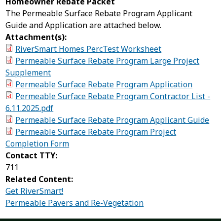
Homeowner Rebate Packet
The Permeable Surface Rebate Program Applicant
Guide and Application are attached below.
Attachment(s):
RiverSmart Homes PercTest Worksheet
Permeable Surface Rebate Program Large Project
Supplement
Permeable Surface Rebate Program Application
Permeable Surface Rebate Program Contractor List -
6.11.2025.pdf
Permeable Surface Rebate Program Applicant Guide
Permeable Surface Rebate Program Project
Completion Form
Contact TTY:
711
Related Content:
Get RiverSmart!
Permeable Pavers and Re-Vegetation