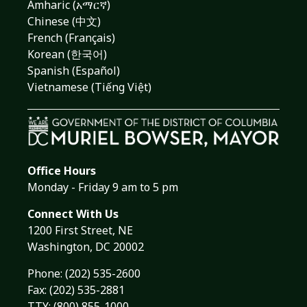
Amharic (አማርኛ)
Chinese (中文)
French (Français)
Korean (한국어)
Spanish (Español)
Vietnamese (Tiếng Việt)
Office Hours
Monday - Friday 9 am to 5 pm
Connect With Us
1200 First Street, NE
Washington, DC 20002
Phone:
(202) 535-2600
Fax: (202) 535-2881
TTY: (800) 855-1000