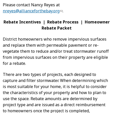
Please contact Nancy Reyes at
nreyes@allianceforthebay.org
.
Rebate Incentives | Rebate Process | Homeowner
Rebate Packet
District homeowners who remove impervious surfaces
and replace them with permeable pavement or re-
vegetate them to reduce and/or treat stormwater runoff
from impervious surfaces on their property are eligible
for a rebate.
There are two types of projects, each designed to
capture and filter stormwater. When determining which
is most suitable for your home, it is helpful to consider
the characteristics of your property and how to plan to
use the space. Rebate amounts are determined by
project type and are issued as a direct reimbursement
to homeowners once the project is completed,