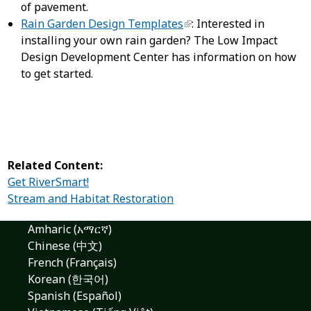
of pavement.
Rain Garden Design Templates
: Interested in
installing your own rain garden? The Low Impact
Design Development Center has information on how
to get started.
Related Content:
Get RiverSmart!
Stream and Habitat Restoration
Amharic (አማርኛ)
Chinese (中文)
French (Français)
Korean (한국어)
Spanish (Español)