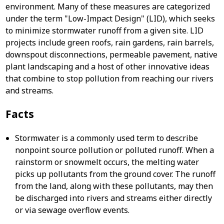
environment. Many of these measures are categorized
under the term "Low-Impact Design" (LID), which seeks
to minimize stormwater runoff from a given site. LID
projects include green roofs, rain gardens, rain barrels,
downspout disconnections, permeable pavement, native
plant landscaping and a host of other innovative ideas
that combine to stop pollution from reaching our rivers
and streams.
Facts
Stormwater is a commonly used term to describe
nonpoint source pollution or polluted runoff. When a
rainstorm or snowmelt occurs, the melting water
picks up pollutants from the ground cover. The runoff
from the land, along with these pollutants, may then
be discharged into rivers and streams either directly
or via sewage overflow events.