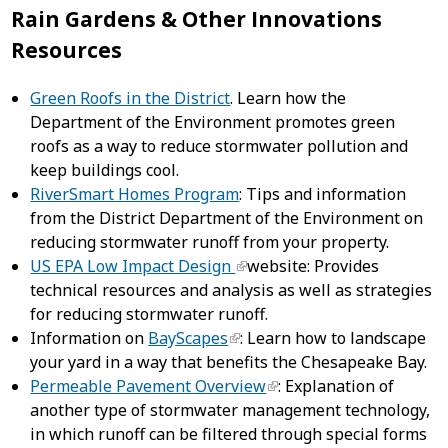
Rain Gardens & Other Innovations
Resources
Green Roofs in the District
. Learn how the
Department of the Environment promotes green
roofs as a way to reduce stormwater pollution and
keep buildings cool.
RiverSmart Homes Program
: Tips and information
from the District Department of the Environment on
reducing stormwater runoff from your property.
US EPA Low Impact Design
website: Provides
technical resources and analysis as well as strategies
for reducing stormwater runoff.
Information on
BayScapes
: Learn how to landscape
your yard in a way that benefits the Chesapeake Bay.
Permeable Pavement Overview
: Explanation of
another type of stormwater management technology,
in which runoff can be filtered through special forms