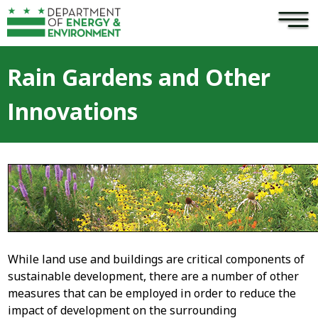
×
Skip to main content
Rain Gardens and Other
Innovations
While land use and buildings are critical components of
sustainable development, there are a number of other
measures that can be employed in order to reduce the
impact of development on the surrounding