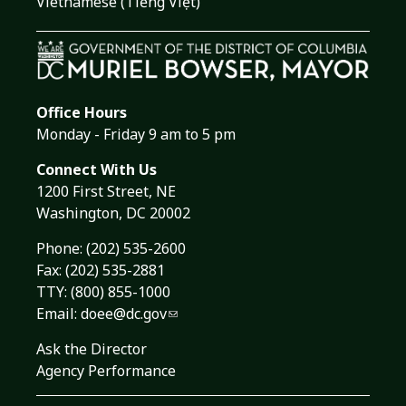
Vietnamese (Tiếng Việt)
Office Hours
Monday - Friday 9 am to 5 pm
Connect With Us
1200 First Street, NE
Washington, DC 20002
Phone:
(202) 535-2600
Fax: (202) 535-2881
TTY: (800) 855-1000
Email:
doee@dc.gov
Ask the Director
Agency Performance