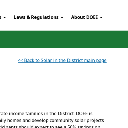
×
s
Laws & Regulations
About DOEE
<< Back to Solar in the District main page
rate income families in the District. DOEE is
family homes and develop community solar projects
articipants should expect to see a 50% savings on