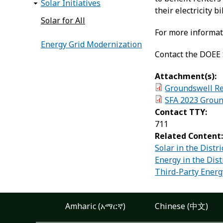
Solar Initiatives
their electricity 
Solar for All
For more informati
Energy Grid Modernization
Contact the DOEE S
Attachment(s):
Groundswell Res
SFA 2023 Groun
Contact TTY:
711
Related Content
Solar in the Distri
Energy in the Dist
Third-Party Energy
Amharic (አማርኛ)
Chinese (中文)