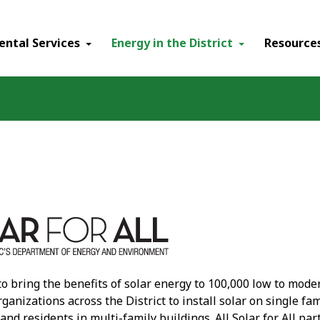
ental Services
Energy in the District
Resource
 to bring the benefits of solar energy to 100,000 low to mode
ganizations across the District to install solar on single 
 and residents in multi-family buildings. All Solar for All p