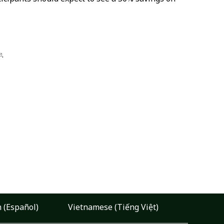
.
 (Español)
Vietnamese (Tiếng Việt)