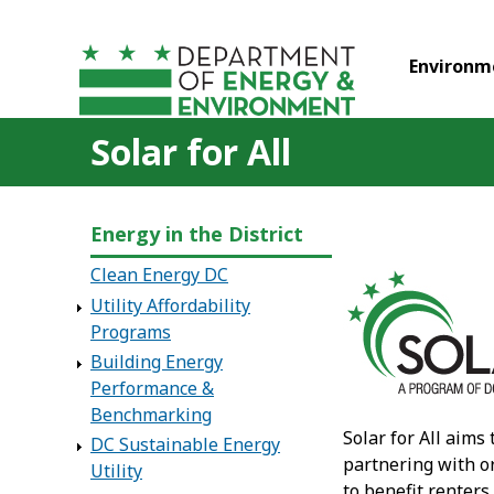
Skip to main content
Environm
Solar for All
Energy in the District
Clean Energy DC
Utility Affordability
Programs
Building Energy
Performance &
Benchmarking
Solar for All aims
DC Sustainable Energy
partnering with or
Utility
to benefit renters