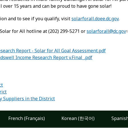
bill over 15 years and can be proud to have gone solar!
on and to see if you qualify, visit
solarforall.doee.dc.gov
.
olar for All hotline at (202) 299-5271 or
solarforall@dc.gov
earch Report - Solar for All Goal Assessment.pdf
dswell Income Research Report v.Final_.pdf
:
ct
rict
 Suppliers in the District
French (Français)
Korean (한국어)
Spanish