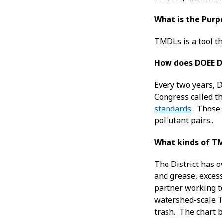
What is the Purp
TMDLs is a tool th
How does DOEE D
Every two years, D
Congress called t
standards
. Those 
pollutant pairs..
What kinds of TM
The District has o
and grease, exces
partner working to
watershed-scale T
trash. The chart 