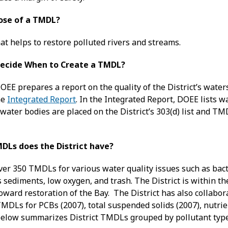
ose of a TMDL?
at helps to restore polluted rivers and streams.
ecide When to Create a TMDL?
OEE prepares a report on the quality of the District’s wate
he
Integrated Report
. In the Integrated Report, DOEE lists 
water bodies are placed on the District’s 303(d) list and T
DLs does the District have?
ver 350 TMDLs for various water quality issues such as bacter
s sediments, low oxygen, and trash. The District is within 
ward restoration of the Bay. The District has also collabor
MDLs for PCBs (2007), total suspended solids (2007), nutri
below summarizes District TMDLs grouped by pollutant type