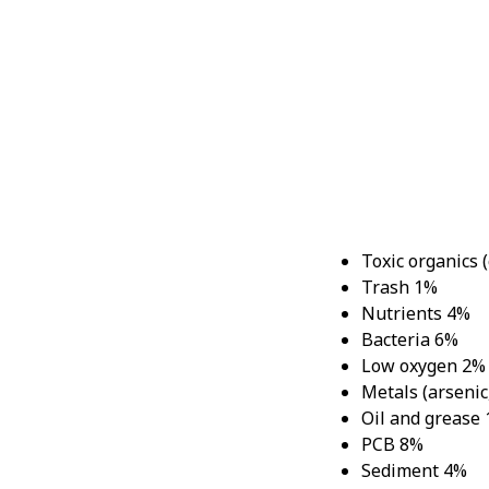
G
Toxic organics 
Trash 1%
Nutrients 4%
Bacteria 6%
Low oxygen 2%
Metals (arsenic,
Oil and grease
PCB 8%
Sediment 4%