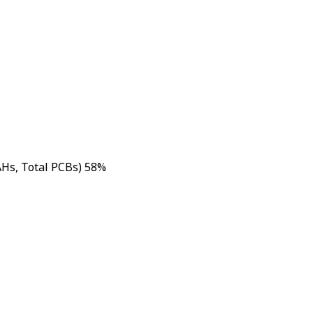
AHs, Total PCBs) 58%