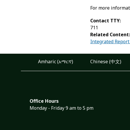
For more informat
Contact TTY:
711
Related Content
Integrated Report
Amharic (አማርኛ)
Chinese (中文)
Office Hours
Monday - Friday 9 am to 5 pm