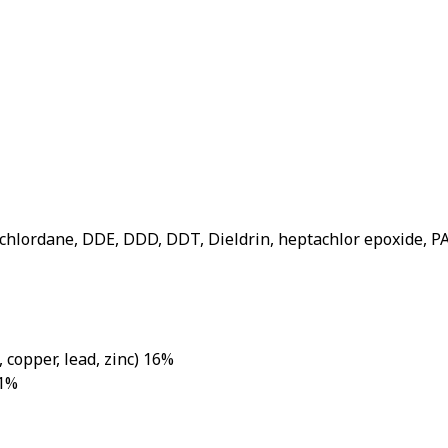
roup
(chlordane, DDE, DDD, DDT, Dieldrin, heptachlor epoxide, P
 copper, lead, zinc) 16%
 1%