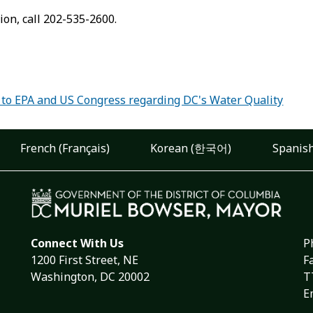
ion, call 202-535-2600.
:
 to EPA and US Congress regarding DC's Water Quality
French (Français)
Korean (한국어)
Spanish
Connect With Us
P
1200 First Street, NE
F
Washington, DC 20002
T
E