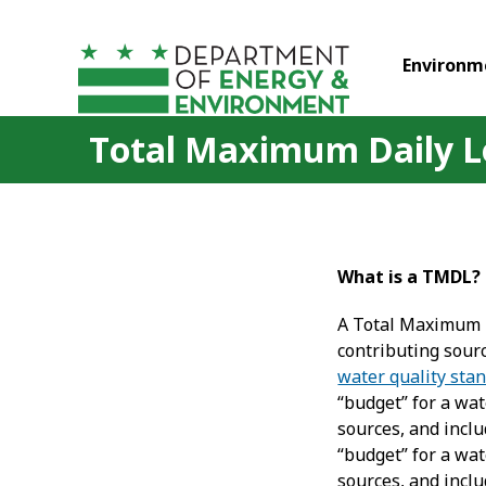
Skip to main content
Environm
Total Maximum Daily L
What is a TMDL?
A Total Maximum D
contributing sour
water quality sta
“budget” for a wa
sources, and inclu
“budget” for a wa
sources, and inclu