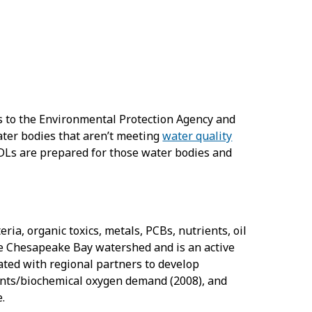
rs to the Environmental Protection Agency and
water bodies that aren’t meeting
water quality
MDLs are prepared for those water bodies and
ia, organic toxics, metals, PCBs, nutrients, oil
the Chesapeake Bay watershed and is an active
ated with regional partners to develop
ents/biochemical oxygen demand (2008), and
.