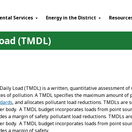
ental Services
Energy in the District
Resource
oad (TMDL)
aily Load (TMDL) is a written, quantitative assessment of 
ces of pollution. A TMDL specifies the maximum amount of po
ndards
, and allocates pollutant load reductions. TMDLs are s
ter body. A TMDL budget incorporates loads from point sou
des a margin of safety. pollutant load reductions. TMDLs are
ter body. A TMDL budget incorporates loads from point sou
des a margin of safety.