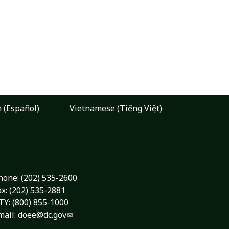
 (Español)
Vietnamese (Tiếng Việt)
hone:
(202) 535-2600
ax: (202) 535-2881
TY: (800) 855-1000
mail:
doee@dc.gov