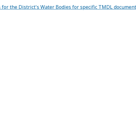
for the District's Water Bodies for specific TMDL documen
strict
MDLs 
llutant