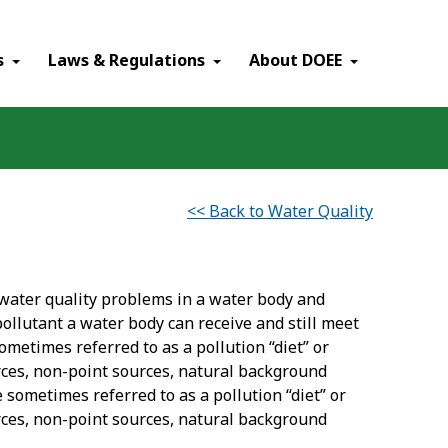
×
s
Laws & Regulations
About DOEE
<< Back to Water Quality
water quality problems in a water body and
llutant a water body can receive and still meet
ometimes referred to as a pollution “diet” or
rces, non-point sources, natural background
 sometimes referred to as a pollution “diet” or
rces, non-point sources, natural background