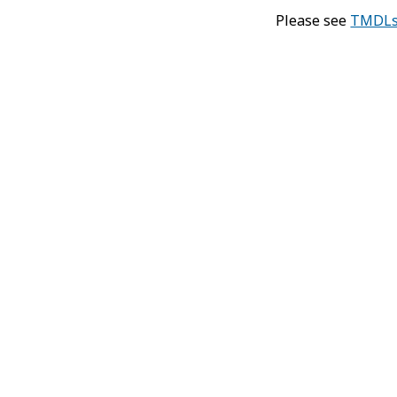
Please see
TMDLs 
Di
T
Po