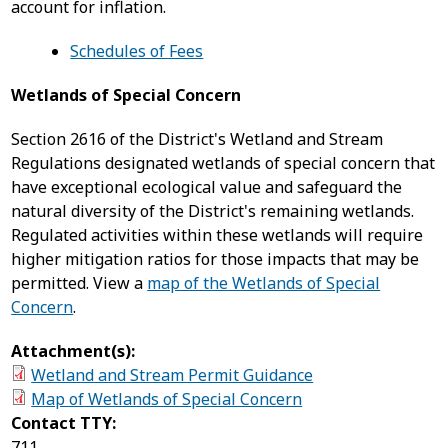
account for inflation.
Schedules of Fees
Wetlands of Special Concern
Section 2616 of the District's Wetland and Stream
Regulations designated wetlands of special concern that
have exceptional ecological value and safeguard the
natural diversity of the District's remaining wetlands.
Regulated activities within these wetlands will require
higher mitigation ratios for those impacts that may be
permitted. View a
map of the Wetlands of Special
Concern
.
Attachment(s):
Wetland and Stream Permit Guidance
Map of Wetlands of Special Concern
Contact TTY:
711