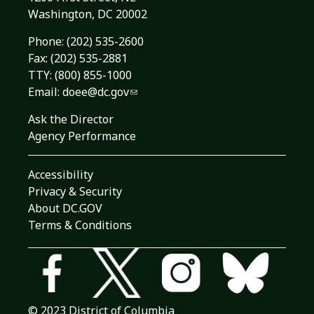
Washington, DC 20002
Phone:
(202) 535-2600
Fax: (202) 535-2881
TTY: (800) 855-1000
Email:
doee@dc.gov
Ask the Director
Agency Performance
Accessibility
Privacy & Security
About DC.GOV
Terms & Conditions
© 2023 District of Columbia