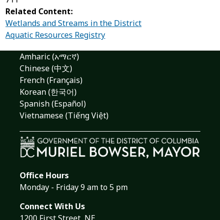
Related Content:
Wetlands and Streams in the District
Aquatic Resources Registry
Amharic (አማርኛ)
Chinese (中文)
French (Français)
Korean (한국어)
Spanish (Español)
Vietnamese (Tiếng Việt)
Office Hours
Monday - Friday 9 am to 5 pm
Connect With Us
1200 First Street, NE