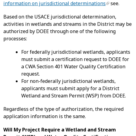
information on jurisdictional determinations
see.
Based on the USACE jurisdictional determination,
activities in wetlands and streams in the District may be
authorized by DOEE through one of the following
processes:
For federally jurisdictional wetlands, applicants
must submit a certification request to DOEE for
a CWA Section 401 Water Quality Certification
request.
For non-federally jurisdictional wetlands,
applicants must submit apply for a District
Wetland and Stream Permit (WSP) from DOEE.
Regardless of the type of authorization, the required
application information is the same.
Will My Project Require a Wetland and Stream