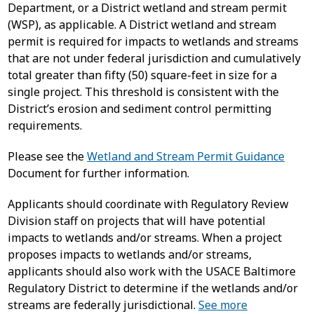
Department, or a District wetland and stream permit
(WSP), as applicable. A District wetland and stream
permit is required for impacts to wetlands and streams
that are not under federal jurisdiction and cumulatively
total greater than fifty (50) square-feet in size for a
single project. This threshold is consistent with the
District’s erosion and sediment control permitting
requirements.
Please see the
Wetland and Stream Permit Guidance
Document for further information.
Applicants should coordinate with Regulatory Review
Division staff on projects that will have potential
impacts to wetlands and/or streams. When a project
proposes impacts to wetlands and/or streams,
applicants should also work with the USACE Baltimore
Regulatory District to determine if the wetlands and/or
streams are federally jurisdictional.
See more