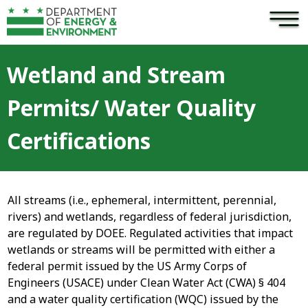
×
Skip to main content
Wetland and Stream
Permits/ Water Quality
Certifications
All streams (i.e., ephemeral, intermittent, perennial,
rivers) and wetlands, regardless of federal jurisdiction,
are regulated by DOEE. Regulated activities that impact
wetlands or streams will be permitted with either a
federal permit issued by the US Army Corps of
Engineers (USACE) under Clean Water Act (CWA) § 404
and a water quality certification (WQC) issued by the