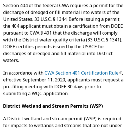
Section 404 of the federal CWA requires a permit for the
discharge of dredged or fill material into waters of the
United States. 33 U.S.C. § 1344. Before issuing a permit,
the 404 applicant must obtain a certification from DOEE
pursuant to CWA § 401 that the discharge will comply
with the District water quality criteria (33 U.S.C. § 1341).
DOEE certifies permits issued by the USACE for
discharges of dredged and fill material into District
waters.
In accordance with
CWA Section 401 Certification Rule
,
effective September 11, 2020, applicants must request a
pre-filing meeting with DOEE 30 days prior to
submitting a WQC application.
District Wetland and Stream Permits (WSP)
A District wetland and stream permit (WSP) is required
for impacts to wetlands and streams that are not under