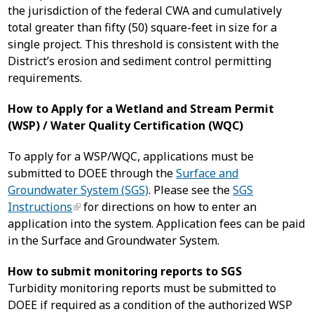
the jurisdiction of the federal CWA and cumulatively
total greater than fifty (50) square-feet in size for a
single project. This threshold is consistent with the
District’s erosion and sediment control permitting
requirements.
How to Apply for a Wetland and Stream Permit
(WSP) / Water Quality Certification (WQC)
To apply for a WSP/WQC, applications must be
submitted to DOEE through the
Surface and
Groundwater System (SGS)
. Please see the
SGS
Instructions
for directions on how to enter an
application into the system. Application fees can be paid
in the Surface and Groundwater System.
How to submit monitoring reports to SGS
Turbidity monitoring reports must be submitted to
DOEE if required as a condition of the authorized WSP