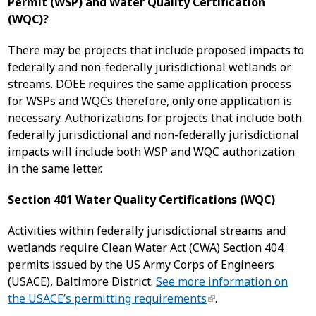
Permit (WSP) and Water Quality Certification
(WQC)?
There may be projects that include proposed impacts to
federally and non-federally jurisdictional wetlands or
streams. DOEE requires the same application process
for WSPs and WQCs therefore, only one application is
necessary. Authorizations for projects that include both
federally jurisdictional and non-federally jurisdictional
impacts will include both WSP and WQC authorization
in the same letter.
Section 401 Water Quality Certifications (WQC)
Activities within federally jurisdictional streams and
wetlands require Clean Water Act (CWA) Section 404
permits issued by the US Army Corps of Engineers
(USACE), Baltimore District.
See more information on
the USACE’s permitting requirements
.