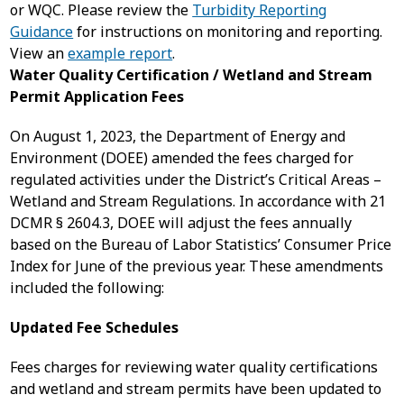
or WQC. Please review the
Turbidity Reporting
Guidance
for instructions on monitoring and reporting.
View an
example report
.
Water Quality Certification / Wetland and Stream
Permit Application Fees
On August 1, 2023, the Department of Energy and
Environment (DOEE) amended the fees charged for
regulated activities under the District’s Critical Areas –
Wetland and Stream Regulations. In accordance with 21
DCMR § 2604.3, DOEE will adjust the fees annually
based on the Bureau of Labor Statistics’ Consumer Price
Index for June of the previous year. These amendments
included the following:
Updated Fee Schedules
Fees charges for reviewing water quality certifications
and wetland and stream permits have been updated to