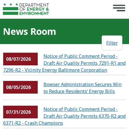
×
Skip to main content
News Room
Filter
Notice of Public Comment Period -
08/07/2026
Draft Air Quality Permits 7291-R1 and
7296-R2 - Vicinity Energy Baltimore Corporation
Bowser Administration Secures Win
08/05/2026
to Reduce Residents’ Energy Bills
Notice of Public Comment Period -
07/31/2026
Draft Air Quality Permits 6370-R2 and
6371-R2 - Crash Champions