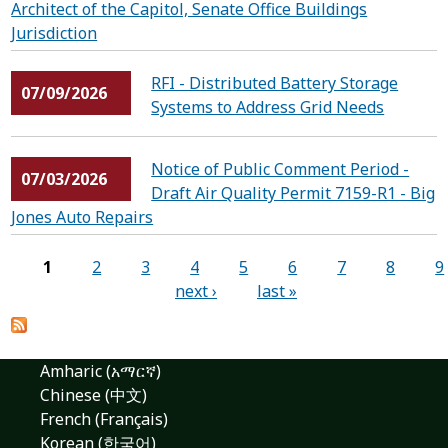
Architect of the Capitol, Senate Office Buildings
Jurisdiction
RFI - ​​​​​​​Distributed Battery Storage
07/09/2026
Systems to Address Grid Needs
Notice of Public Comment Period -
07/03/2026
Draft Air Quality Permit 7159-R1 - Big
Jones Auto Repairs
Pages
1
2
3
4
5
6
7
8
9
next ›
last »
Amharic (አማርኛ)
Chinese (中文)
French (Français)
Korean (한국어)