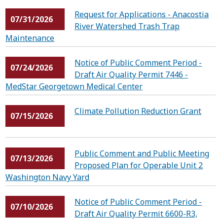
Request for Applications - Anacostia
07/31/2026
River Watershed Trash Trap
Maintenance
Notice of Public Comment Period -
07/24/2026
Draft Air Quality Permit 7446 -
MedStar Georgetown Medical Center
Climate Pollution Reduction Grant
07/15/2026
Public Comment and Public Meeting
07/13/2026
Proposed Plan for Operable Unit 2
Washington Navy Yard
Notice of Public Comment Period -
07/10/2026
Draft Air Quality Permit 6600-R3,