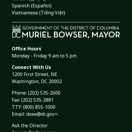
Spanish (Español)
Vietnamese (Tiếng Việt)
Office Hours
Monday - Friday 9 am to 5 pm
Connect With Us
1200 First Street, NE
Washington, DC 20002
Phone:
(202) 535-2600
Fax: (202) 535-2881
TTY: (800) 855-1000
Email:
doee@dc.gov
Ask the Director