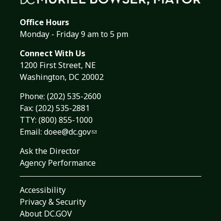
Office Hours
Monday - Friday 9 am to 5 pm
Connect With Us
1200 First Street, NE
Washington, DC 20002
Phone:
(202) 535-2600
Fax: (202) 535-2881
TTY: (800) 855-1000
Email:
doee@dc.gov
Ask the Director
Agency Performance
Accessibility
Privacy & Security
About DC.GOV