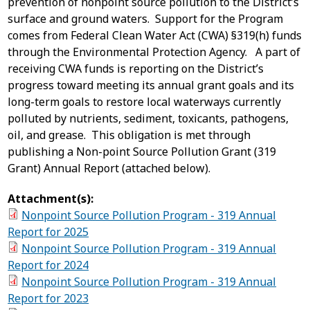
prevention of nonpoint source pollution to the District’s
surface and ground waters. Support for the Program
comes from Federal Clean Water Act (CWA) §319(h) funds
through the Environmental Protection Agency. A part of
receiving CWA funds is reporting on the District’s
progress toward meeting its annual grant goals and its
long-term goals to restore local waterways currently
polluted by nutrients, sediment, toxicants, pathogens,
oil, and grease. This obligation is met through
publishing a Non-point Source Pollution Grant (319
Grant) Annual Report (attached below).
Attachment(s):
Nonpoint Source Pollution Program - 319 Annual
Report for 2025
Nonpoint Source Pollution Program - 319 Annual
Report for 2024
Nonpoint Source Pollution Program - 319 Annual
Report for 2023