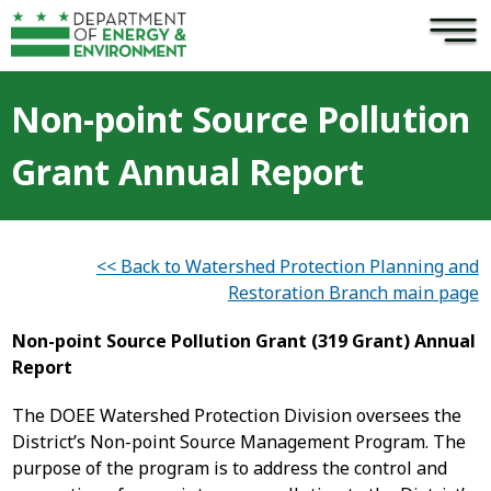
×
Skip to main content
Non-point Source Pollution
Grant Annual Report
<< Back to Watershed Protection Planning and
Restoration Branch main page
Non-point Source Pollution Grant (319 Grant) Annual
Report
The DOEE Watershed Protection Division oversees the
District’s Non-point Source Management Program. The
purpose of the program is to address the control and