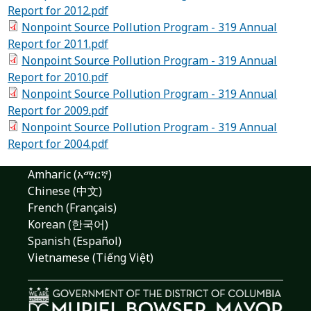
Report for 2012.pdf
Nonpoint Source Pollution Program - 319 Annual
Report for 2011.pdf
Nonpoint Source Pollution Program - 319 Annual
Report for 2010.pdf
Nonpoint Source Pollution Program - 319 Annual
Report for 2009.pdf
Nonpoint Source Pollution Program - 319 Annual
Report for 2004.pdf
Amharic (አማርኛ)
Chinese (中文)
French (Français)
Korean (한국어)
Spanish (Español)
Vietnamese (Tiếng Việt)