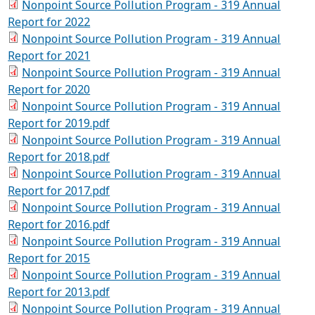
Nonpoint Source Pollution Program - 319 Annual
Report for 2022
Nonpoint Source Pollution Program - 319 Annual
Report for 2021
Nonpoint Source Pollution Program - 319 Annual
Report for 2020
Nonpoint Source Pollution Program - 319 Annual
Report for 2019.pdf
Nonpoint Source Pollution Program - 319 Annual
Report for 2018.pdf
Nonpoint Source Pollution Program - 319 Annual
Report for 2017.pdf
Nonpoint Source Pollution Program - 319 Annual
Report for 2016.pdf
Nonpoint Source Pollution Program - 319 Annual
Report for 2015
Nonpoint Source Pollution Program - 319 Annual
Report for 2013.pdf
Nonpoint Source Pollution Program - 319 Annual