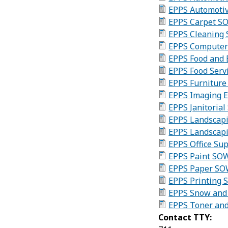
EPPS Automoti
EPPS Carpet S
EPPS Cleaning 
EPPS Computer
EPPS Food and
EPPS Food Serv
EPPS Furnitur
EPPS Imaging 
EPPS Janitoria
EPPS Landscapi
EPPS Landscap
EPPS Office Su
EPPS Paint SO
EPPS Paper SO
EPPS Printing 
EPPS Snow and 
EPPS Toner and
Contact TTY: