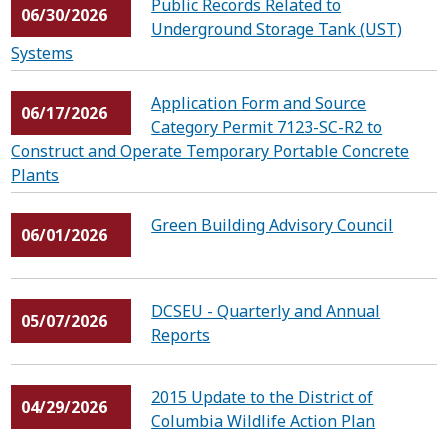
Public Records Related to
06/30/2026
Underground Storage Tank (UST)
Systems
Application Form and Source
06/17/2026
Category Permit 7123-SC-R2 to
Construct and Operate Temporary Portable Concrete
Plants
Green Building Advisory Council
06/01/2026
DCSEU - Quarterly and Annual
05/07/2026
Reports
2015 Update to the District of
04/29/2026
Columbia Wildlife Action Plan