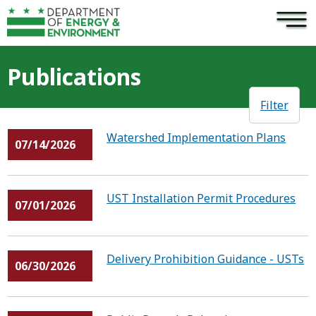
×
Skip to main content
Publications
Filter
Watershed Implementation Plans
07/14/2026
UST Installation Permit Procedures
07/01/2026
Delivery Prohibition Guidance - USTs
06/30/2026