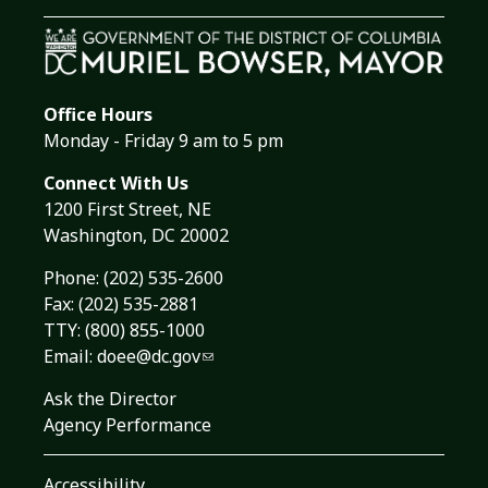
Office Hours
Monday - Friday 9 am to 5 pm
Connect With Us
1200 First Street, NE
Washington, DC 20002
Phone:
(202) 535-2600
Fax: (202) 535-2881
TTY: (800) 855-1000
Email:
doee@dc.gov
Ask the Director
Agency Performance
Accessibility