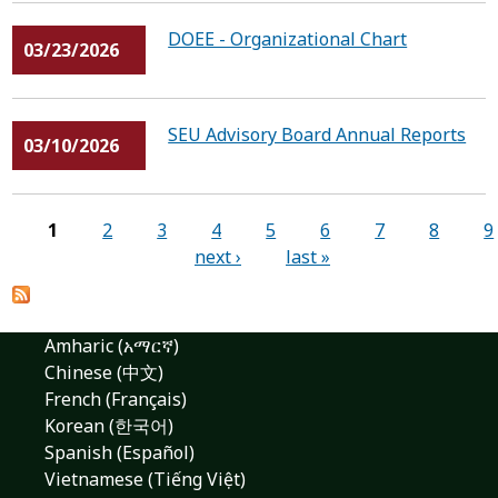
DOEE - Organizational Chart
03/23/2026
SEU Advisory Board Annual Reports
03/10/2026
Pages
1
2
3
4
5
6
7
8
9
next ›
last »
Amharic (አማርኛ)
Chinese (中文)
French (Français)
Korean (한국어)
Spanish (Español)
Vietnamese (Tiếng Việt)