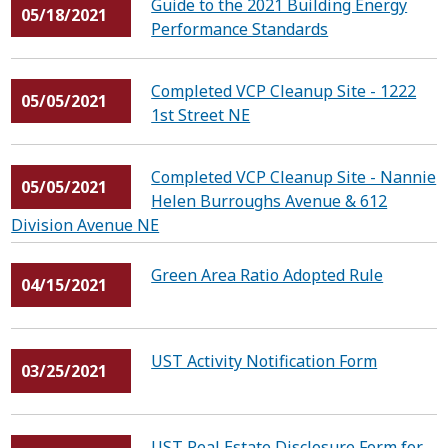
Guide to the 2021 Building Energy
05/18/2021
Performance Standards
Completed VCP Cleanup Site - 1222
05/05/2021
1st Street NE
Completed VCP Cleanup Site - Nannie
05/05/2021
Helen Burroughs Avenue & 612
Division Avenue NE
Green Area Ratio Adopted Rule
04/15/2021
UST Activity Notification Form
03/25/2021
UST Real Estate Disclosure Form for