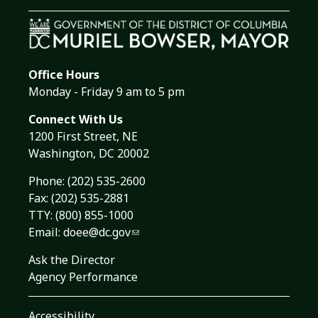
Office Hours
Monday - Friday 9 am to 5 pm
Connect With Us
1200 First Street, NE
Washington, DC 20002
Phone:
(202) 535-2600
Fax: (202) 535-2881
TTY: (800) 855-1000
Email:
doee@dc.gov
Ask the Director
Agency Performance
Accessibility