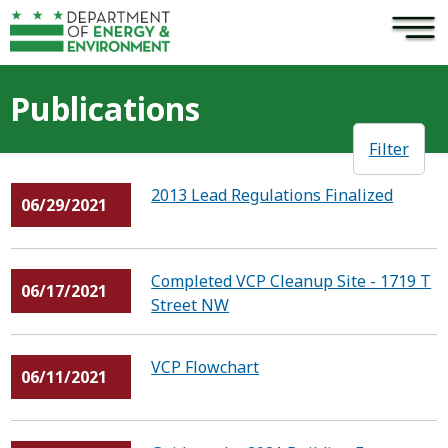
×
Skip to main content
Publications
Filter
2013 Lead Regulations Finalized
06/29/2021
Completed VCP Cleanup Site - 1719 T
06/17/2021
Street NW
VCP Flowchart
06/11/2021