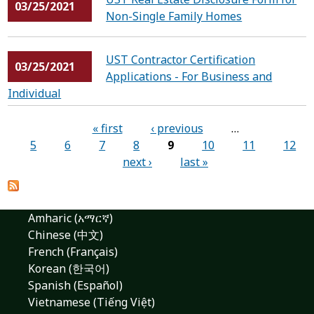
03/25/2021
Non-Single Family Homes
UST Contractor Certification
03/25/2021
Applications - For Business and
Individual
Pages
« first
‹ previous
…
5
6
7
8
9
10
11
12
next ›
last »
Amharic (አማርኛ)
Chinese (中文)
French (Français)
Korean (한국어)
Spanish (Español)
Vietnamese (Tiếng Việt)