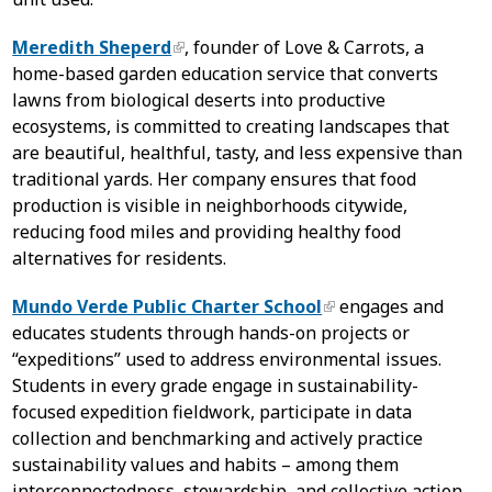
Meredith Sheperd
, founder of Love & Carrots, a
home-based garden education service that converts
lawns from biological deserts into productive
ecosystems, is committed to creating landscapes that
are beautiful, healthful, tasty, and less expensive than
traditional yards. Her company ensures that food
production is visible in neighborhoods citywide,
reducing food miles and providing healthy food
alternatives for residents.
Mundo Verde Public Charter School
engages and
educates students through hands-on projects or
“expeditions” used to address environmental issues.
Students in every grade engage in sustainability-
focused expedition fieldwork, participate in data
collection and benchmarking and actively practice
sustainability values and habits – among them
interconnectedness, stewardship, and collective action.