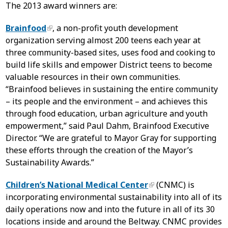
The 2013 award winners are:
Brainfood
, a non-profit youth development
organization serving almost 200 teens each year at
three community-based sites, uses food and cooking to
build life skills and empower District teens to become
valuable resources in their own communities.
“Brainfood believes in sustaining the entire community
– its people and the environment – and achieves this
through food education, urban agriculture and youth
empowerment,” said Paul Dahm, Brainfood Executive
Director. “We are grateful to Mayor Gray for supporting
these efforts through the creation of the Mayor’s
Sustainability Awards.”
Children’s National Medical Center
(CNMC) is
incorporating environmental sustainability into all of its
daily operations now and into the future in all of its 30
locations inside and around the Beltway. CNMC provides