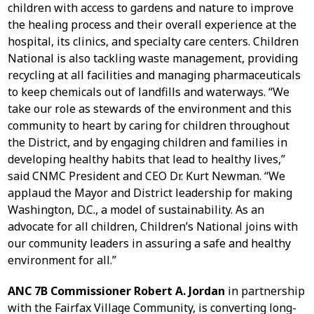
children with access to gardens and nature to improve
the healing process and their overall experience at the
hospital, its clinics, and specialty care centers. Children
National is also tackling waste management, providing
recycling at all facilities and managing pharmaceuticals
to keep chemicals out of landfills and waterways. “We
take our role as stewards of the environment and this
community to heart by caring for children throughout
the District, and by engaging children and families in
developing healthy habits that lead to healthy lives,”
said CNMC President and CEO Dr. Kurt Newman. “We
applaud the Mayor and District leadership for making
Washington, D.C., a model of sustainability. As an
advocate for all children, Children’s National joins with
our community leaders in assuring a safe and healthy
environment for all.”
ANC 7B Commissioner Robert A. Jordan
in partnership
with the Fairfax Village Community, is converting long-