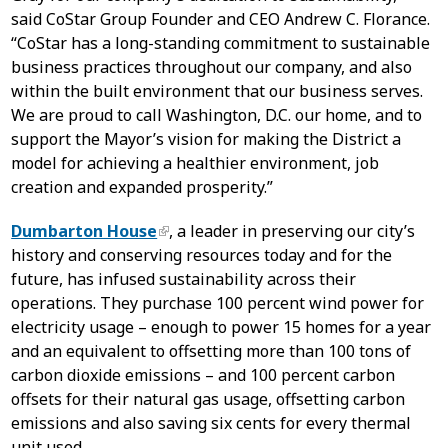
said CoStar Group Founder and CEO Andrew C. Florance.
“CoStar has a long-standing commitment to sustainable
business practices throughout our company, and also
within the built environment that our business serves.
We are proud to call Washington, D.C. our home, and to
support the Mayor’s vision for making the District a
model for achieving a healthier environment, job
creation and expanded prosperity.”
Dumbarton House
, a leader in preserving our city’s
history and conserving resources today and for the
future, has infused sustainability across their
operations. They purchase 100 percent wind power for
electricity usage – enough to power 15 homes for a year
and an equivalent to offsetting more than 100 tons of
carbon dioxide emissions – and 100 percent carbon
offsets for their natural gas usage, offsetting carbon
emissions and also saving six cents for every thermal
unit used.