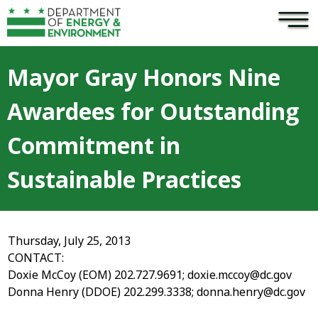
×
Skip to main content
Mayor Gray Honors Nine
Awardees for Outstanding
Commitment in
Sustainable Practices
Thursday, July 25, 2013
CONTACT:
Doxie McCoy (EOM) 202.727.9691;
doxie.mccoy@dc.gov
Donna Henry (DDOE) 202.299.3338;
donna.henry@dc.gov