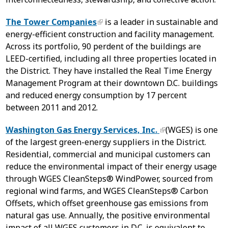
The Tower Companies
is a leader in sustainable and
energy-efficient construction and facility management.
Across its portfolio, 90 perdent of the buildings are
LEED-certified, including all three properties located in
the District. They have installed the Real Time Energy
Management Program at their downtown D.C. buildings
and reduced energy consumption by 17 percent
between 2011 and 2012.
Washington Gas Energy Services, Inc.
(WGES) is one
of the largest green-energy suppliers in the District.
Residential, commercial and municipal customers can
reduce the environmental impact of their energy usage
through WGES CleanSteps® WindPower, sourced from
regional wind farms, and WGES CleanSteps® Carbon
Offsets, which offset greenhouse gas emissions from
natural gas use. Annually, the positive environmental
impact of all WGES customers in D.C. is equivalent to