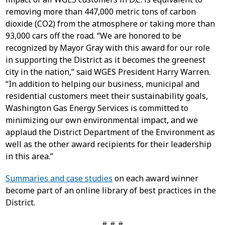
removing more than 447,000 metric tons of carbon
dioxide (CO2) from the atmosphere or taking more than
93,000 cars off the road. “We are honored to be
recognized by Mayor Gray with this award for our role
in supporting the District as it becomes the greenest
city in the nation,” said WGES President Harry Warren.
“In addition to helping our business, municipal and
residential customers meet their sustainability goals,
Washington Gas Energy Services is committed to
minimizing our own environmental impact, and we
applaud the District Department of the Environment as
well as the other award recipients for their leadership
in this area.”
Summaries and case studies
on each award winner
become part of an online library of best practices in the
District.
# # #