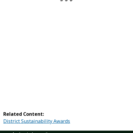
Related Content:
District Sustainability Awards