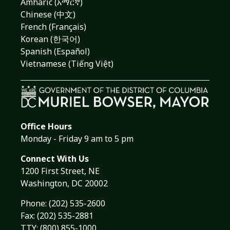
Amharic (አማርኛ)
Chinese (中文)
French (Français)
Korean (한국어)
Spanish (Español)
Vietnamese (Tiếng Việt)
Office Hours
Monday - Friday 9 am to 5 pm
Connect With Us
1200 First Street, NE
Washington, DC 20002
Phone:
(202) 535-2600
Fax: (202) 535-2881
TTY: (800) 855-1000