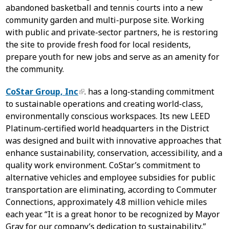
abandoned basketball and tennis courts into a new
community garden and multi-purpose site. Working
with public and private-sector partners, he is restoring
the site to provide fresh food for local residents,
prepare youth for new jobs and serve as an amenity for
the community.
CoStar Group, Inc
. has a long-standing commitment
to sustainable operations and creating world-class,
environmentally conscious workspaces. Its new LEED
Platinum-certified world headquarters in the District
was designed and built with innovative approaches that
enhance sustainability, conservation, accessibility, and a
quality work environment. CoStar’s commitment to
alternative vehicles and employee subsidies for public
transportation are eliminating, according to Commuter
Connections, approximately 4.8 million vehicle miles
each year. “It is a great honor to be recognized by Mayor
Gray for our company’s dedication to sustainability,”