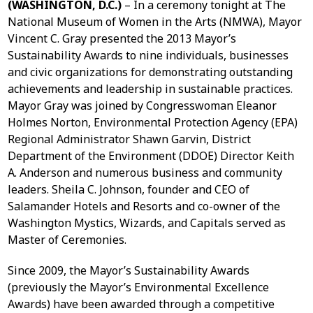
(WASHINGTON, D.C.)
– In a ceremony tonight at The
National Museum of Women in the Arts (NMWA), Mayor
Vincent C. Gray presented the 2013 Mayor’s
Sustainability Awards to nine individuals, businesses
and civic organizations for demonstrating outstanding
achievements and leadership in sustainable practices.
Mayor Gray was joined by Congresswoman Eleanor
Holmes Norton, Environmental Protection Agency (EPA)
Regional Administrator Shawn Garvin, District
Department of the Environment (DDOE) Director Keith
A. Anderson and numerous business and community
leaders. Sheila C. Johnson, founder and CEO of
Salamander Hotels and Resorts and co-owner of the
Washington Mystics, Wizards, and Capitals served as
Master of Ceremonies.
Since 2009, the Mayor’s Sustainability Awards
(previously the Mayor’s Environmental Excellence
Awards) have been awarded through a competitive