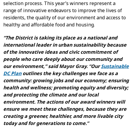
selection process. This year’s winners represent a
range of innovative endeavors to improve the lives of
residents, the quality of our environment and access to
healthy and affordable food and housing.
“The District is taking its place as a national and
international leader in urban sustainability because
of the innovative ideas and civic commitment of
people who care deeply about our community and
our environment,” said Mayor Gray. “Our
Sustainable
DC Plan
outlines the key challenges we face as a
community: growing jobs and our economy; ensuring
health and wellness; promoting equity and diversity;
and protecting the climate and our local
environment. The actions of our award winners will
ensure we meet these challenges, because they are
creating a greener, healthier, and more livable city
today and for generations to come.”