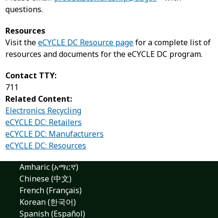
questions.
Resources
Visit the
eCYCLE DC Resource page
for a complete list of
resources and documents for the eCYCLE DC program.
Contact TTY:
711
Related Content:
Electronics Recycling
eCYCLE DC: Retailers
eCYCLE DC: Manufacturers
eCYCLE DC: Resources
Amharic (አማርኛ)
Chinese (中文)
French (Français)
Korean (한국어)
Spanish (Español)