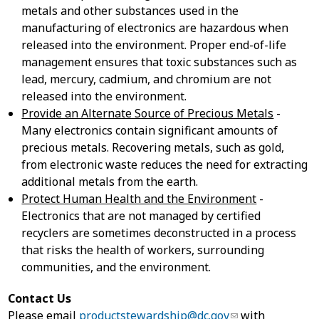
metals and other substances used in the
manufacturing of electronics are hazardous when
released into the environment. Proper end-of-life
management ensures that toxic substances such as
lead, mercury, cadmium, and chromium are not
released into the environment.
Provide an Alternate Source of Precious Metals
-
Many electronics contain significant amounts of
precious metals. Recovering metals, such as gold,
from electronic waste reduces the need for extracting
additional metals from the earth.
Protect Human Health and the Environment
-
Electronics that are not managed by certified
recyclers are sometimes deconstructed in a process
that risks the health of workers, surrounding
communities, and the environment.
Contact Us
Please email
productstewardship@dc.gov
with