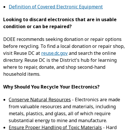
Definition of Covered Electronic Equipment
Looking to discard electronics that are in usable
condition or can be repaired?
DOEE recommends seeking donation or repair options
before recycling. To find a local donation or repair shop,
visit Reuse DC at
reuse.dc.gov
and search the online
directory. Reuse DC is the District's hub for learning
where to repair, donate, and shop second-hand
household items.
Why Should You Recycle Your Electronics?
Conserve Natural Resources
- Electronics are made
from valuable resources and materials, including
metals, plastics, and glass, all of which require
substantial energy to mine and manufacture.
Ensure Proper Handling of Toxic Materials
- Hard