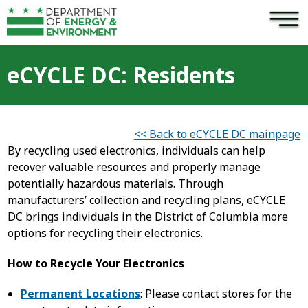
×
Skip to main content
eCYCLE DC: Residents
<< Back to eCYCLE DC mainpage
By recycling used electronics, individuals can help
recover valuable resources and properly manage
potentially hazardous materials. Through
manufacturers’ collection and recycling plans, eCYCLE
DC brings individuals in the District of Columbia more
options for recycling their electronics.
How to Recycle Your Electronics
Permanent Locations
: Please contact stores for the