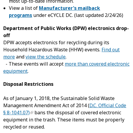
most up-to-date information.
View a list of
Manufacturer's mailback
programs
under eCYCLE DC. (last updated 2/24/26)
Department of Public Works (DPW) electronics drop-
off
DPW accepts electronics for recycling during its
Household Hazardous Waste (HHW) events.
Find out
more
and
view the schedule
.
- These events will accept
more than covered electronic
equipment
.
Disposal Restrictions
As of January 1, 2018, the Sustainable Solid Waste
Management Amendment Act of 2014 (
D.C. Official Code
§ 8-1041.07)
bans the disposal of covered electronic
equipment in the trash. These items must be properly
recycled or reused.