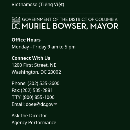
Vietnamese (Tiếng Việt)
Office Hours
Monday - Friday 9 am to 5 pm
Connect With Us
1200 First Street, NE
Washington, DC 20002
Phone:
(202) 535-2600
Fax: (202) 535-2881
TTY: (800) 855-1000
Email:
doee@dc.gov
Ask the Director
Agency Performance