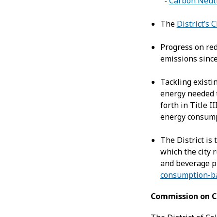
-
Carbon Neutr
The
District’s 
Progress on re
emissions since
Tackling existi
energy needed 
forth in Title II
energy consumpt
The District is 
which the city 
and beverage pu
consumption-b
Commission on C