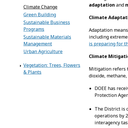
adaptation
and
m
Climate Change
Green Building
Climate Adaptat
Sustainable Business
Programs
Adaptation means 
including extreme
Sustainable Materials
is preparing for t
Management
Urban Agriculture
Climate Mitigat
Vegetation: Trees, Flowers
Mitigation refers
& Plants
dioxide, methane, 
DOEE has receiv
Protection Agen
The District is
operations by 2
interagency tas