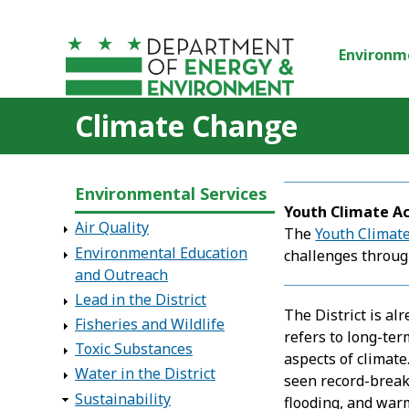
Skip to main content
Environm
Climate Change
Environmental Services
Youth Climate A
Air Quality
The
Youth Climate
Environmental Education
challenges throug
and Outreach
Lead in the District
The District is a
Fisheries and Wildlife
refers to long-ter
Toxic Substances
aspects of climate
Water in the District
seen record-break
Sustainability
flooding, and war