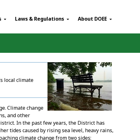
×
s
Laws & Regulations
About DOEE
s local climate
ge. Climate change
ns, and other
trict. In the past few years, the District has
r tides caused by rising sea level, heavy rains,
oaching climate change from two sides: