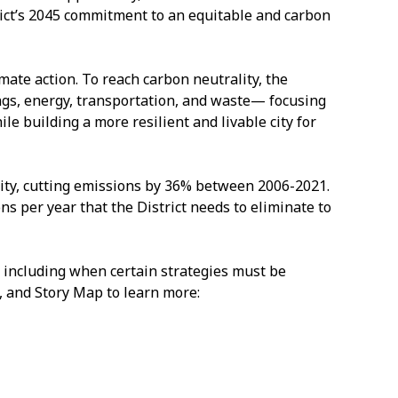
rict’s 2045 commitment to an equitable and carbon
imate action. To reach carbon neutrality, the
ngs, energy, transportation, and waste— focusing
 building a more resilient and livable city for
ity, cutting emissions by 36% between 2006-2021.
ns per year that the District needs to eliminate to
 including when certain strategies must be
 and Story Map to learn more: