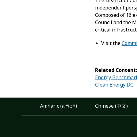
The District of C
independent persp
Composed of 16 ex
Council and the Ma
critical infrastru
Visit the
Commi
Related Content
Energy Benchmar
Clean Energy DC
Amharic (አማርኛ)
Chinese (中文)