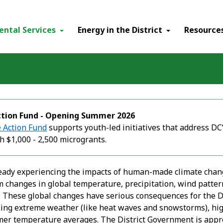
ental Services
Energy in the District
Resource
ction Fund - Opening Summer 2026
 Action Fund
supports youth-led initiatives that address DC’
h $1,000 - 2,500 microgrants.
lready experiencing the impacts of human-made climate chan
m changes in global temperature, precipitation, wind patter
. These global changes have serious consequences for the Dis
ing extreme weather (like heat waves and snowstorms), highe
mer temperature averages. The District Government is appr