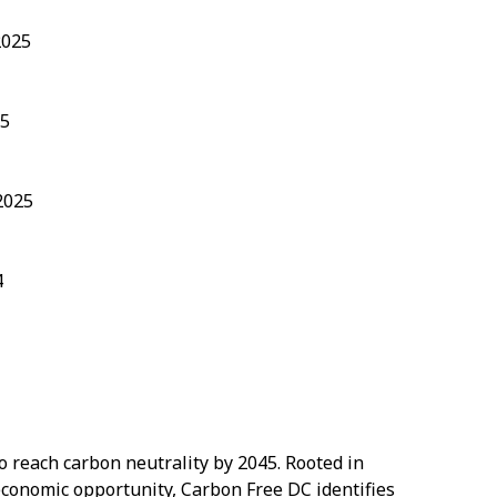
2025
25
2025
4
 to reach carbon neutrality by 2045. Rooted in
 economic opportunity, Carbon Free DC identifies