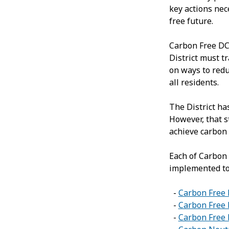
key actions nec
free future.
Carbon Free DC 
District must t
on ways to redu
all residents.
The District h
However, that s
achieve carbon 
Each of Carbon 
implemented to
-
Carbon Free
-
Carbon Free 
-
Carbon Free