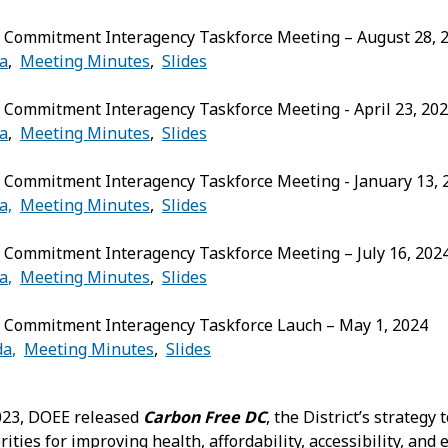
 Commitment Interagency Taskforce Meeting – August 28, 
a
,
Meeting Minutes
,
Slides
 Commitment Interagency Taskforce Meeting - April 23, 20
a
,
Meeting Minutes
,
Slides
 Commitment Interagency Taskforce Meeting - January 13, 
a,
Meeting Minutes
,
Slides
 Commitment Interagency Taskforce Meeting – July 16, 202
a
,
Meeting Minutes
,
Slides
 Commitment Interagency Taskforce Lauch – May 1, 2024
da
,
Meeting Minutes
,
Slides
023, DOEE released
Carbon Free DC
, the District’s strategy
ities for improving health, affordability, accessibility, and