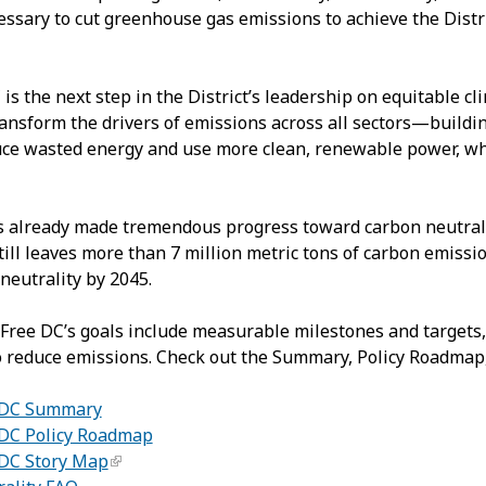
essary to cut greenhouse gas emissions to achieve the Dist
is the next step in the District’s leadership on equitable cl
ransform the drivers of emissions across all sectors—buildi
ce wasted energy and use more clean, renewable power, while
as already made tremendous progress toward carbon neutral
till leaves more than 7 million metric tons of carbon emissio
neutrality by 2045.
Free DC’s goals include measurable milestones and targets,
 reduce emissions. Check out the Summary, Policy Roadmap,
 DC Summary
DC Policy Roadmap
 DC Story Map