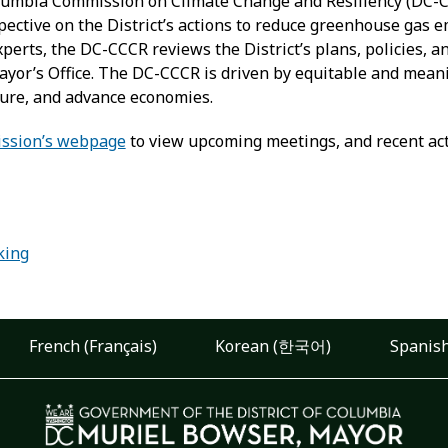
olumbia Commission on Climate Change and Resiliency (DC-CC
ective on the District’s actions to reduce greenhouse gas e
perts, the DC-CCCR reviews the District’s plans, policies, 
yor’s Office. The DC-CCCR is driven by equitable and meanin
cture, and advance economies.
ssion’s webpage
to view upcoming meetings, and recent acti
:
king
French (Français)
Korean (한국어)
Spanish