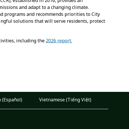
CR), established in 2016, provides an
missions and adapt to a changing climate.
and programs and recommends priorities to City
gful solutions that will serve residents, protect
vities, including the
2026 report.
 (Español)
Vietnamese (Tiếng Việt)