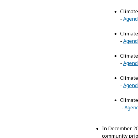
Climate
-
Agend
Climate
-
Agend
Climate
-
Agend
Climate
-
Agend
Climate
-
Agen
In December 2
community prior