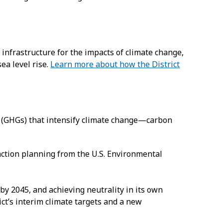
infrastructure for the impacts of climate change,
ea level rise.
Learn more about how the District
s (GHGs) that intensify climate change—carbon
action planning from the U.S. Environmental
by 2045, and achieving neutrality in its own
ct’s interim climate targets and a new