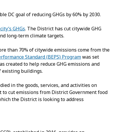
ble DC goal of reducing GHGs by 60% by 2030.
 city’s GHGs
. The District has cut citywide GHG
nd long-term climate targets.
 more than 70% of citywide emissions come from the
erformance Standard (BEPS) Program
was set
as created to help reduce GHG emissions and
existing buildings.
died in the goods, services, and activities on
t to cut emissions from District Government food
ich the District is looking to address