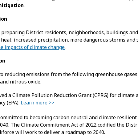
itigation
.
ion
preparing District residents, neighborhoods, buildings and 
 heat, increased precipitation, more dangerous storms and s
he impacts of climate change
.
ion
 to reducing emissions from the following greenhouse gase
and nitrous oxide.
ed a Climate Pollution Reduction Grant (CPRG) for climate 
cy (EPA).
Learn more >>
 committed to becoming carbon neutral and climate resilient 
040. The Climate Commitment Act of 2022 codified the Distri
kforce will work to deliver a roadmap to 2040.