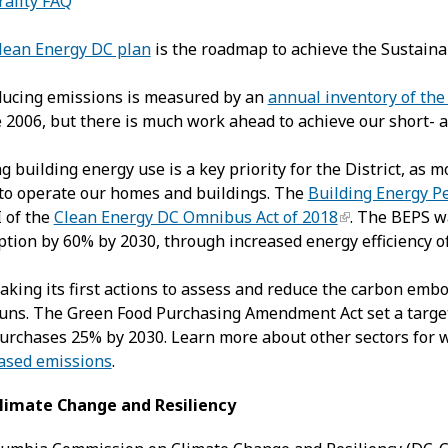
ality FAQ
Clean Energy DC plan
is the roadmap to achieve the Sustaina
ducing emissions is measured by an
annual inventory of the
 2006, but there is much work ahead to achieve our short- a
ng building energy use is a key priority for the District, as
to operate our homes and buildings. The
Building Energy P
I of the
Clean Energy DC Omnibus Act of 2018
. The BEPS w
ion by 60% by 2030, through increased energy efficiency of 
taking its first actions to assess and reduce the carbon embo
runs. The Green Food Purchasing Amendment Act set a targe
rchases 25% by 2030. Learn more about other sectors for wh
ased emissions
.
limate Change and Resiliency