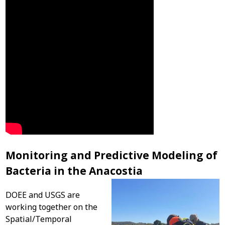
Monitoring and Predictive Modeling of
Bacteria in the Anacostia
DOEE and USGS are
working together on the
Spatial/Temporal