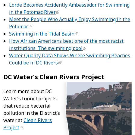
Lorde Becomes Accidently Ambassador for Swimming
in the Potomac River
Meet the People Who Actually Enjoy Swimming in the
Potomac
Swimming in the Tidal Basin
How African Americans beat one of the most racist
institutions: The swimming pool
Water Quality Data Shows Where Swimming Beaches
Could be in DC Rivers
DC Water’s Clean Rivers Project
Learn more about DC
Water’s tunnel projects
that reduce bacterial
pollution in the District’s
water at
Clean Rivers
Project
.