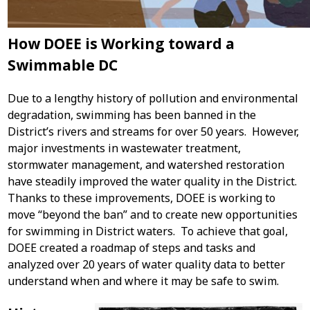
How DOEE is Working toward a
Swimmable DC
Due to a lengthy history of pollution and environmental
degradation, swimming has been banned in the
District’s rivers and streams for over 50 years. However,
major investments in wastewater treatment,
stormwater management, and watershed restoration
have steadily improved the water quality in the District.
Thanks to these improvements, DOEE is working to
move “beyond the ban” and to create new opportunities
for swimming in District waters. To achieve that goal,
DOEE created a roadmap of steps and tasks and
analyzed over 20 years of water quality data to better
understand when and where it may be safe to swim.