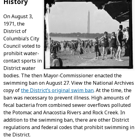
History
On August 3,
1971, the
District of
Columbia’s City
Council voted to
prohibit water-
contact sports in
District water
bodies. The then Mayor-Commissioner enacted the
swimming ban on August 27. View the National Archives
copy of
the District’s original swim ban
. At the time, the
ban was necessary to prevent illness. High amounts of
fecal bacteria from combined sewer overflows polluted
the Potomac and Anacostia Rivers and Rock Creek. In
addition to the swimming ban, there are other District
regulations and federal codes that prohibit swimming in
the District.