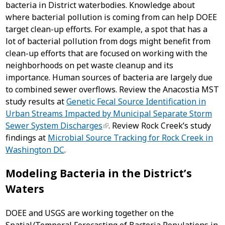
bacteria in District waterbodies. Knowledge about
where bacterial pollution is coming from can help DOEE
target clean-up efforts. For example, a spot that has a
lot of bacterial pollution from dogs might benefit from
clean-up efforts that are focused on working with the
neighborhoods on pet waste cleanup and its
importance. Human sources of bacteria are largely due
to combined sewer overflows. Review the Anacostia MST
study results at
Genetic Fecal Source Identification in
Urban Streams Impacted by Municipal Separate Storm
Sewer System Discharges
. Review Rock Creek’s study
findings at
Microbial Source Tracking for Rock Creek in
Washington DC
.
Modeling Bacteria in the District’s
Waters
DOEE and USGS are working together on the