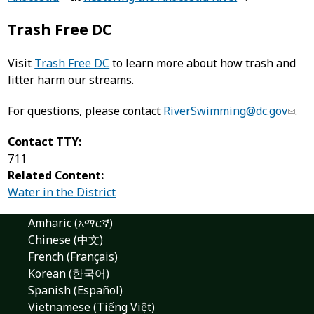
Trash Free DC
Visit
Trash Free DC
to learn more about how trash and
litter harm our streams.
For questions, please contact
RiverSwimming@dc.gov
.
Contact TTY:
711
Related Content:
Water in the District
Amharic (አማርኛ)
Chinese (中文)
French (Français)
Korean (한국어)
Spanish (Español)
Vietnamese (Tiếng Việt)