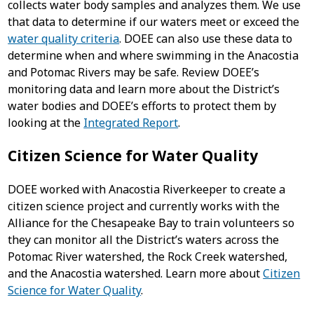
collects water body samples and analyzes them. We use
that data to determine if our waters meet or exceed the
water quality criteria
. DOEE can also use these data to
determine when and where swimming in the Anacostia
and Potomac Rivers may be safe. Review DOEE’s
monitoring data and learn more about the District’s
water bodies and DOEE’s efforts to protect them by
looking at the
Integrated Report
.
Citizen Science for Water Quality
DOEE worked with Anacostia Riverkeeper to create a
citizen science project and currently works with the
Alliance for the Chesapeake Bay to train volunteers so
they can monitor all the District’s waters across the
Potomac River watershed, the Rock Creek watershed,
and the Anacostia watershed. Learn more about
Citizen
Science for Water Quality
.