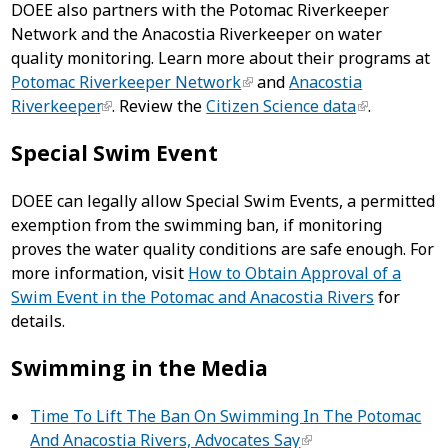
DOEE also partners with the Potomac Riverkeeper
Network and the Anacostia Riverkeeper on water
quality monitoring. Learn more about their programs at
Potomac Riverkeeper Network
and
Anacostia
Riverkeeper
.
Review the
Citizen Science data
.
Special Swim Event
DOEE can legally allow Special Swim Events, a permitted
exemption from the swimming ban, if monitoring
proves the water quality conditions are safe enough. For
more information, visit
How to Obtain Approval of a
Swim Event in the Potomac and Anacostia Rivers
for
details.
Swimming in the Media
Time To Lift The Ban On Swimming In The Potomac
And Anacostia Rivers, Advocates Say