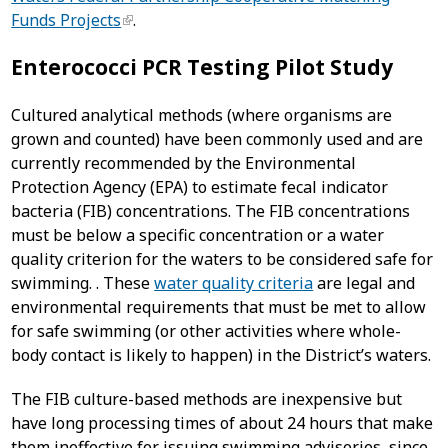
Funds Projects
.
Enterococci PCR Testing Pilot Study
Cultured analytical methods (where organisms are
grown and counted) have been commonly used and are
currently recommended by the Environmental
Protection Agency (EPA) to estimate fecal indicator
bacteria (FIB) concentrations. The FIB concentrations
must be below a specific concentration or a water
quality criterion for the waters to be considered safe for
swimming. . These
water quality criteria
are legal and
environmental requirements that must be met to allow
for safe swimming (or other activities where whole-
body contact is likely to happen) in the District’s waters.
The FIB culture-based methods are inexpensive but
have long processing times of about 24 hours that make
them ineffective for issuing swimming advisories, since