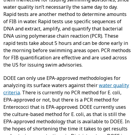
water quality isn’t necessarily the same day to day.
Rapid tests are another method to determine amounts
of FIB in water. Rapid tests use specific sequences of
DNA and extract, amplify, and quantify that bacterial
DNA using polymerase chain reaction (PCR). These
rapid tests take about 5 hours and can be done early in
the morning before swimming areas open. PCR methods
for FIB quantification are effective and are used across
the US for issuing swim advisories.
DOEE can only use EPA-approved methodologies for
analyzing its surface waters against their
water quality
criteria
. There is currently no PCR method for E. coli,
EPA-approved or not, but there is a PCR method for
Enterococci that is EPA-approved. DOEE currently uses
the culture-based method for E. coli, as that is still the
EPA-approved methodology that is available to DOEE. In
the hopes of shortening the time it takes to get results