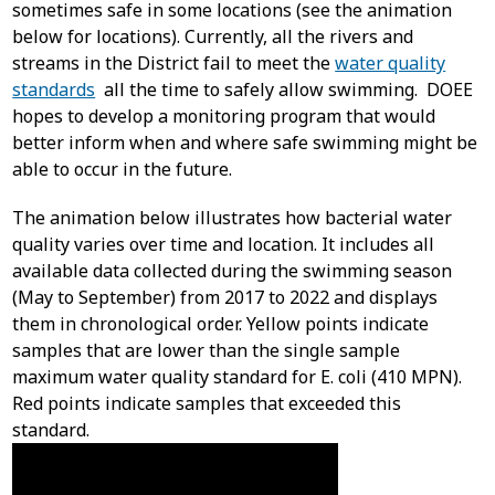
sometimes safe in some locations (see the animation
below for locations). Currently, all the rivers and
streams in the District fail to meet the
water quality
standards
all the time to safely allow swimming. DOEE
hopes to develop a monitoring program that would
better inform when and where safe swimming might be
able to occur in the future.
The animation below illustrates how bacterial water
quality varies over time and location. It includes all
available data collected during the swimming season
(May to September) from 2017 to 2022 and displays
them in chronological order. Yellow points indicate
samples that are lower than the single sample
maximum water quality standard for E. coli (410 MPN).
Red points indicate samples that exceeded this
standard.