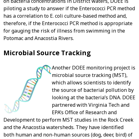
on bacteria concentrations in District waters, DOEE is
piloting a study to answer if the Enterococci PCR method
has a correlation to E. coli culture-based method and,
therefore, if the Enterococci PCR method is appropriate
for gauging the risk of illness from swimming in the
Potomac and Anacostia Rivers.
Microbial Source Tracking
Another DOEE monitoring project is
microbial source tracking (MST),
which allows scientists to identify
the source of bacterial pollution by
looking at the bacteria’s DNA. DOEE
partnered with Virginia Tech and
EPA’s Office of Research and
Development to perform MST studies in the Rock Creek
and the Anacostia watersheds. They have identified
both human and non-human sources (dog, deer, bird) of