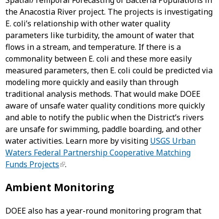
Spatial/Temporal Forecasting of Bacteria Populations in
the Anacostia River project. The projects is investigating
E. coli’s relationship with other water quality
parameters like turbidity, the amount of water that
flows in a stream, and temperature. If there is a
commonality between E. coli and these more easily
measured parameters, then E. coli could be predicted via
modeling more quickly and easily than through
traditional analysis methods. That would make DOEE
aware of unsafe water quality conditions more quickly
and able to notify the public when the District’s rivers
are unsafe for swimming, paddle boarding, and other
water activities. Learn more by visiting
USGS Urban
Waters Federal Partnership Cooperative Matching
Funds Projects
.
Ambient Monitoring
DOEE also has a year-round monitoring program that