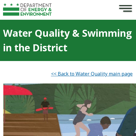
×
Skip to main content
Water Quality & Swimming
in the District
<< Back to Water Quality main page