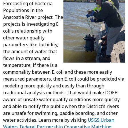
Forecasting of Bacteria
Populations in the
Anacostia River project. The
projects is investigating E.
coli’s relationship with
other water quality
parameters like turbidity,
the amount of water that
flows in a stream, and
temperature. If there is a
commonality between E. coli and these more easily
measured parameters, then E. coli could be predicted via
modeling more quickly and easily than through
traditional analysis methods. That would make DOEE
aware of unsafe water quality conditions more quickly
and able to notify the public when the District’s rivers
are unsafe for swimming, paddle boarding, and other
water activities. Learn more by visiting
USGS Urban
Waters Federal Partnership Cooperative Matching