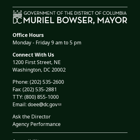
Office Hours
Monday - Friday 9 am to 5 pm
Connect With Us
1200 First Street, NE
Washington, DC 20002
Phone:
(202) 535-2600
Fax: (202) 535-2881
TTY: (800) 855-1000
Email:
doee@dc.gov
Ask the Director
Agency Performance