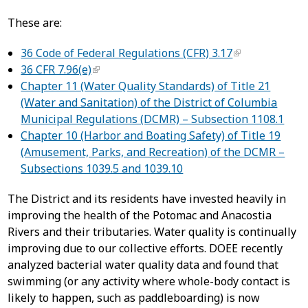
These are:
36 Code of Federal Regulations (CFR) 3.17
36 CFR 7.96(e)
Chapter 11 (Water Quality Standards) of Title 21
(Water and Sanitation) of the District of Columbia
Municipal Regulations (DCMR) – Subsection 1108.1
Chapter 10 (Harbor and Boating Safety) of Title 19
(Amusement, Parks, and Recreation) of the DCMR –
Subsections 1039.5 and 1039.10
The District and its residents have invested heavily in
improving the health of the Potomac and Anacostia
Rivers and their tributaries. Water quality is continually
improving due to our collective efforts. DOEE recently
analyzed bacterial water quality data and found that
swimming (or any activity where whole-body contact is
likely to happen, such as paddleboarding) is now