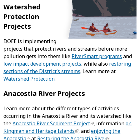
Watershed
Protection
Projects
DOEE is implementing
projects that protect rivers and streams before more
pollution gets into them like
RiverSmart programs
and
low impact development projects
, while also
restoring
sections of the District’s streams
. Learn more at
Watershed Protection
.
Anacostia River Projects
Learn more about the different types of activities
occurring in the Anacostia River and its watershed like
the
Anacostia River Sediment Project
, information
on
Kingman and Heritage Islands
, and
enjoying the
Anacostia
at
Restoring the Anacostia River
.