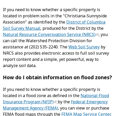
If you need to know whether a specific property is
located in problem soils in the "Christiana-Sunnyside
Association" as identified by the
District of Columbia
Soil Survey Manual
, produced for the District by the
Natural Resource Conversvation Service (NRCS)
, you
can call the Watershed Protection Division for
assistance at (202) 535-2240. The
Web Soil Survey
by
NRCS also provides electronic access to full soil survey
report content and a simple, yet powerful, way to
analyze soil data.
How do I obtain information on flood zones?
If you need to know whether a specific property is
located in a flood zone as defined in the
National Flood
Insurance Program (NFIP)
by the
Federal Emergency
Management Agency (FEMA)
, you can view or purchase
FEMA flood maps through the
FEMA Map Service Center
.