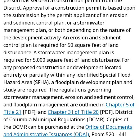
person has secured a construction permit from the
District. Approval of a construction permit is based upon
the submission by the permit applicant of an erosion
and sediment control plan, or a stormwater
management plan, or both depending on the nature of
the development activity. An erosion and sediment
control plan is required for 50 square feet of land
disturbance. A stormwater management plan is
required for 5,000 square feet of land disturbance. For
any proposed construction or development located
entirely or partially within any identified Special Flood
Hazard Area (SFHA), a floodplain development plan and
study are required. The regulations governing
stormwater management, erosion and sediment control,
and floodplain management are outlined in
Chapter 5 of
Title 21
[PDF], and
Chapter 31 of Title 20
[PDF], District
of Columbia Municipal Regulations (DCMR). Copies of
the DCMR can be purchased at the
Office of Documents
and Administrative Issuances (ODAI)
, Room 520 - 441