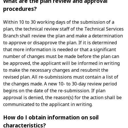
What are the plan review and approval
procedures?
Within 10 to 30 working days of the submission of a
plan, the technical review staff of the Technical Services
Branch shall review the plan and make a determination
to approve or disapprove the plan. If it is determined
that more information is needed or that a significant
number of changes must be made before the plan can
be approved, the applicant will be informed in writing
to make the necessary changes and resubmit the
revised plan. All re-submissions must contain a list of
the changes made. A new 10- to 30-day review period
begins on the date of the re-submission. If plan
approval is denied, the reason(s) for the action shall be
communicated to the applicant in writing.
How do I obtain information on soil
characteristics?