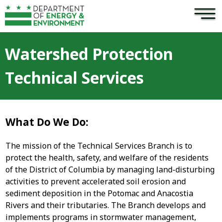
×
Skip to main content
Watershed Protection
Technical Services
What Do We Do:
The mission of the Technical Services Branch is to
protect the health, safety, and welfare of the residents
of the District of Columbia by managing land-disturbing
activities to prevent accelerated soil erosion and
sediment deposition in the Potomac and Anacostia
Rivers and their tributaries. The Branch develops and
implements programs in stormwater management,