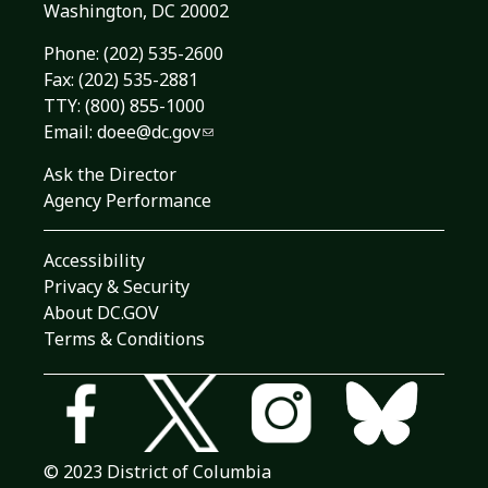
Washington, DC 20002
Phone:
(202) 535-2600
Fax: (202) 535-2881
TTY: (800) 855-1000
Email:
doee@dc.gov
Ask the Director
Agency Performance
Accessibility
Privacy & Security
About DC.GOV
Terms & Conditions
© 2023 District of Columbia