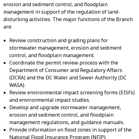
erosion and sediment control, and floodplain
management in support of the regulation of land-
disturbing activities. The major functions of the Branch
are:
Review construction and grading plans for
stormwater management, erosion and sediment
control, and floodplain management.
Coordinate the permit review process with the
Department of Consumer and Regulatory Affairs
(DCRA) and the DC Water and Sewer Authority (DC
WASA).
Review environmental impact screening forms (EISFs)
and environmental impact studies.
Develop and upgrade stormwater management,
erosion and sediment control, and floodplain
management regulations, and guidance manuals.
Provide information on flood zones in support of the
National Flood Insurance Program (NFIP).