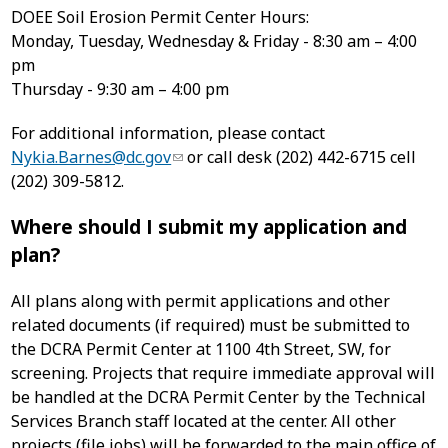
DOEE Soil Erosion Permit Center Hours:
Monday, Tuesday, Wednesday & Friday - 8:30 am – 4:00
pm
Thursday - 9:30 am – 4:00 pm
For additional information, please contact
Nykia.Barnes@dc.gov
or call desk (202) 442-6715 cell
(202) 309-5812.
Where should I submit my application and
plan?
All plans along with permit applications and other
related documents (if required) must be submitted to
the DCRA Permit Center at 1100 4th Street, SW, for
screening. Projects that require immediate approval will
be handled at the DCRA Permit Center by the Technical
Services Branch staff located at the center. All other
projects (file jobs) will be forwarded to the main office of