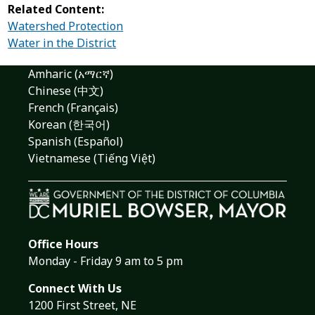
Related Content:
Watershed Protection
Water in the District
Amharic (አማርኛ)
Chinese (中文)
French (Français)
Korean (한국어)
Spanish (Español)
Vietnamese (Tiếng Việt)
Office Hours
Monday - Friday 9 am to 5 pm
Connect With Us
1200 First Street, NE