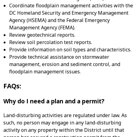
Coordinate floodplain management activities with the
DC Homeland Security and Emergency Management
Agency (HSEMA) and the Federal Emergency
Management Agency (FEMA).
Review geotechnical reports.
Review soil percolation test reports.
Provide information on soil types and characteristics.
Provide technical assistance on stormwater
management, erosion and sediment control, and
floodplain management issues.
FAQs:
Why do I need a plan and a permit?
Land-disturbing activities are regulated under law. As
such, no person may engage in any land-disturbing
activity on any property within the District until that