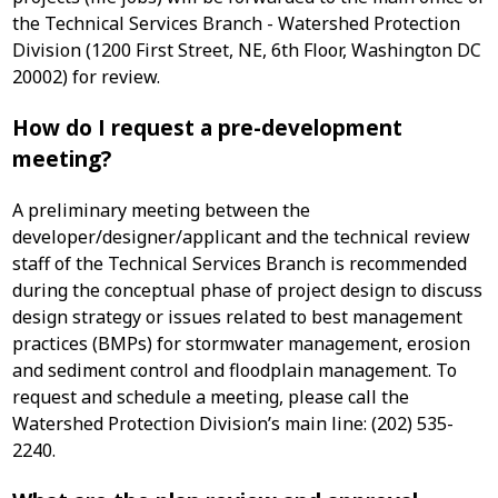
the Technical Services Branch - Watershed Protection
Division (1200 First Street, NE, 6th Floor, Washington DC
20002) for review.
How do I request a pre-development
meeting?
A preliminary meeting between the
developer/designer/applicant and the technical review
staff of the Technical Services Branch is recommended
during the conceptual phase of project design to discuss
design strategy or issues related to best management
practices (BMPs) for stormwater management, erosion
and sediment control and floodplain management. To
request and schedule a meeting, please call the
Watershed Protection Division’s main line: (202) 535-
2240.