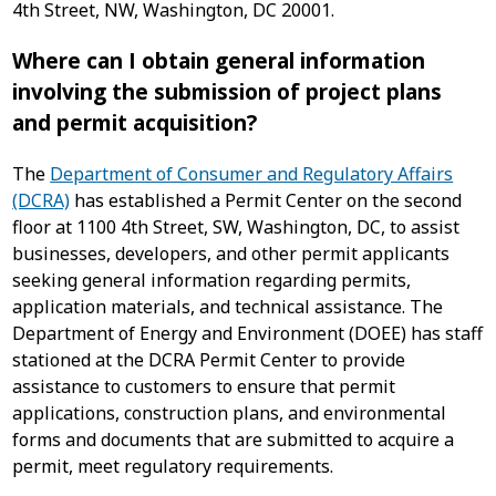
4th Street, NW, Washington, DC 20001.
Where can I obtain general information
involving the submission of project plans
and permit acquisition?
The
Department of Consumer and Regulatory Affairs
(DCRA)
has established a Permit Center on the second
floor at 1100 4th Street, SW, Washington, DC, to assist
businesses, developers, and other permit applicants
seeking general information regarding permits,
application materials, and technical assistance. The
Department of Energy and Environment (DOEE) has staff
stationed at the DCRA Permit Center to provide
assistance to customers to ensure that permit
applications, construction plans, and environmental
forms and documents that are submitted to acquire a
permit, meet regulatory requirements.