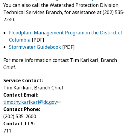
You can also call the Watershed Protection Division,
Technical Services Branch, for assistance at (202) 535-
2240.
Floodplain Management Program in the District of
Columbia
[PDF]
Stormwater Guidebook
[PDF]
For more information contact Tim Karikari, Branch
Chief.
Service Contact:
Tim Karikari, Branch Chief
Contact Email:
timothy.karikari@dc.gov
Contact Phone:
(202) 535-2600
Contact TTY:
711