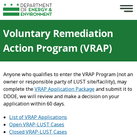
×
Skip to main content
Voluntary Remediation
Action Program (VRAP)
Anyone who qualifies to enter the VRAP Program (not an
owner or responsible party of LUST site/facility), may
complete the
VRAP Application Package
and submit it to
DDOE, we will review and make a decision on your
application within 60 days.
List of VRAP Applications
Open VRAP-LUST Cases
Closed VRAP-LUST Cases