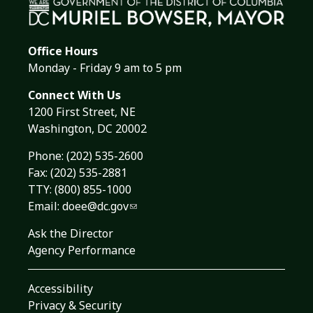
Office Hours
Monday - Friday 9 am to 5 pm
Connect With Us
1200 First Street, NE
Washington, DC 20002
Phone:
(202) 535-2600
Fax: (202) 535-2881
TTY: (800) 855-1000
Email:
doee@dc.gov
Ask the Director
Agency Performance
Accessibility
Privacy & Security