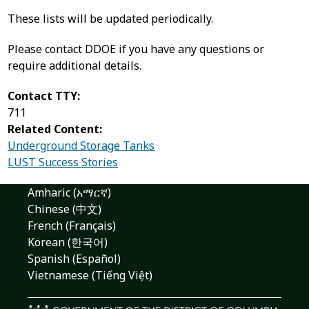
These lists will be updated periodically.
Please contact DDOE if you have any questions or
require additional details.
Contact TTY:
711
Related Content:
Underground Storage Tanks
LUST Success Stories
Amharic (አማርኛ)
Chinese (中文)
French (Français)
Korean (한국어)
Spanish (Español)
Vietnamese (Tiếng Việt)