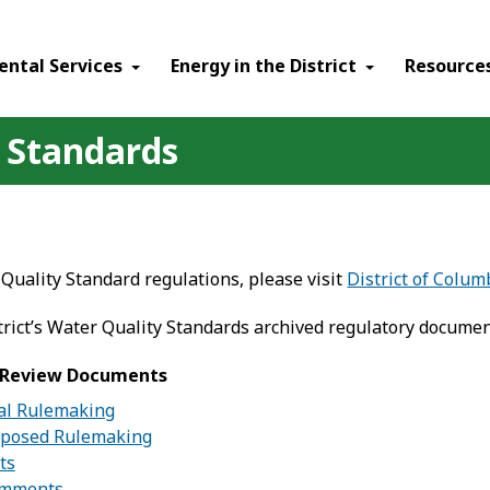
ental Services
Energy in the District
Resource
 Standards
Quality Standard regulations, please visit
District of Colu
trict’s Water Quality Standards archived regulatory documen
l Review Documents
nal Rulemaking
oposed Rulemaking
ts
omments