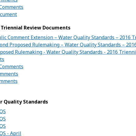
e Comments
ocument
 Triennial Review Documents
blic Comment Extension – Water Quality Standards – 2016 T
cond Proposed Rulemaking – Water Quality Standards – 201
oposed Rulemaking - Water Quality Standards - 2016 Trienn
ts
e Comments
omments
omments
r Quality Standards
WQS
WQS
WQS
QS - April