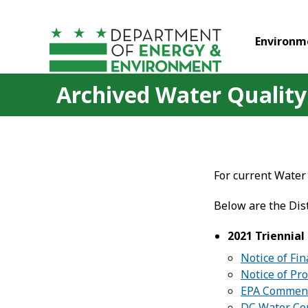
Skip to main content
Environm
Archived Water Quality
For current Water 
Below are the Dis
2021 Triennia
Notice of Fi
Notice of Pr
EPA Commen
DC Water C