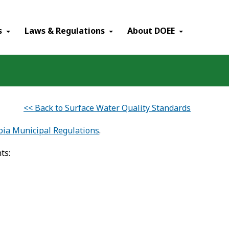
×
s
Laws & Regulations
About DOEE
<< Back to Surface Water Quality Standards
mbia Municipal Regulations
.
ts: