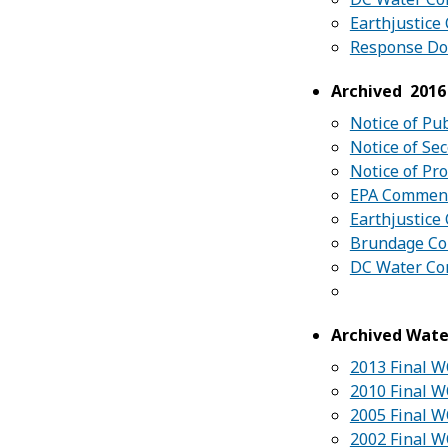
Earthjustic
Response D
Archived 2016
Notice of Pu
Notice of Se
Notice of Pr
EPA Commen
Earthjustic
Brundage C
DC Water C
Archived Wate
2013 Final 
2010 Final 
2005 Final 
2002 Final W