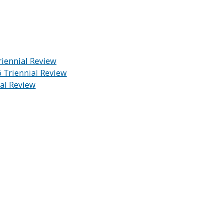
riennial Review
6 Triennial Review
ial Review