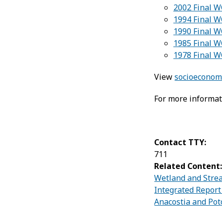
2002 Final W
1994 Final 
1990 Final 
1985 Final 
1978 Final 
View
socioeconomi
For more informat
Contact TTY:
711
Related Content
Wetland and Strea
Integrated Report
Anacostia and Pot