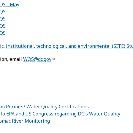
QS - May
WQS
WQS
WQS
WQS
c, institutional, technological, and environmental (SITE) St
ion, email
WQS@dc.gov
.
:
m Permits/ Water Quality Certifications
 to EPA and US Congress regarding DC's Water Quality
omac River Monitoring