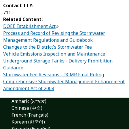
Contact TTY:
711
Related Content:
DOEE Establishment Act
Process and Record of Revising the Stormwater
Management Regulations and Guidebook
Changes to the District's Stormwater Fee
Vehicle Emissions Inspection and Maintenance
Underground Storage Tanks - Delivery Prohibition
Guidance
Stormwater Fee Revisions - DCMR Final Ruling
Comprehensive Stormwater Management Enhancement
Amendment Act of 2008
Amharic (አማርኛ)
Chinese (中文)
French (Français)
Korean (한국어)
Spanish (Español)