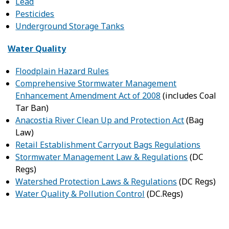
Lead
Pesticides
Underground Storage Tanks
Water Quality
Floodplain Hazard Rules
Comprehensive Stormwater Management
Enhancement Amendment Act of 2008
(includes Coal
Tar Ban)
Anacostia River Clean Up and Protection Act
(Bag
Law)
Retail Establishment Carryout Bags Regulations
Stormwater Management Law & Regulations
(DC
Regs)
Watershed Protection Laws & Regulations
(DC Regs)
Water Quality & Pollution Control
(DC.Regs)