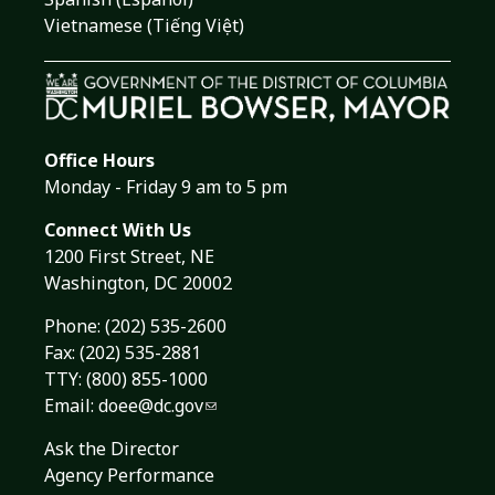
Vietnamese (Tiếng Việt)
Office Hours
Monday - Friday 9 am to 5 pm
Connect With Us
1200 First Street, NE
Washington, DC 20002
Phone:
(202) 535-2600
Fax: (202) 535-2881
TTY: (800) 855-1000
Email:
doee@dc.gov
Ask the Director
Agency Performance