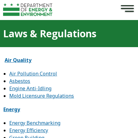
×
Skip to main content
Laws & Regulations
Air Quality
Air Pollution Control
Asbestos
Engine Anti-Idling
Mold Licensure Regulations
Energy
Energy Benchmarking
Energy Efficiency
Green Building