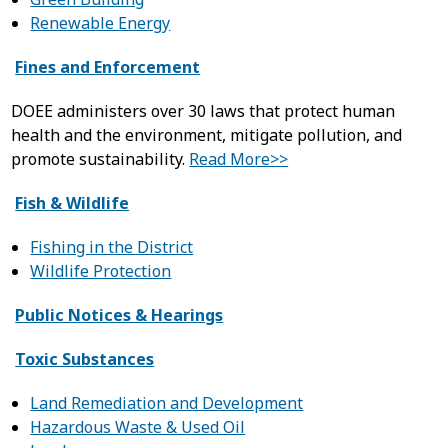
Renewable Energy
Fines and Enforcement
DOEE administers over 30 laws that protect human
health and the environment, mitigate pollution, and
promote sustainability.
Read More>>
Fish & Wildlife
Fishing in the District
Wildlife Protection
Public Notices & Hearings
Toxic Substances
Land Remediation and Development
Hazardous Waste & Used Oil