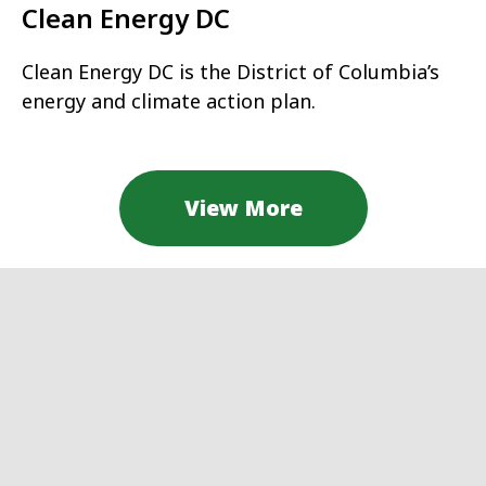
Clean Energy DC
Clean Energy DC is the District of Columbia’s
energy and climate action plan.
View More