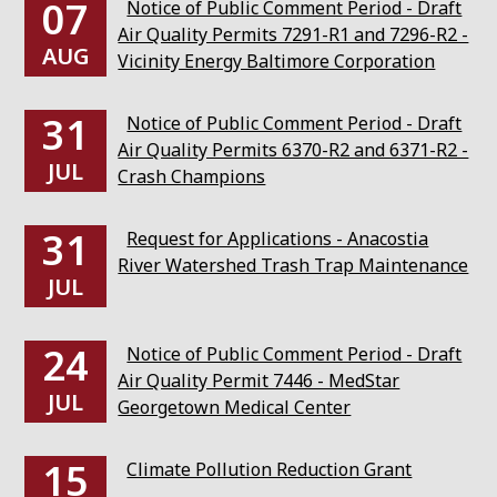
07
Notice of Public Comment Period - Draft
Air Quality Permits 7291-R1 and 7296-R2 -
AUG
Vicinity Energy Baltimore Corporation
31
Notice of Public Comment Period - Draft
Air Quality Permits 6370-R2 and 6371-R2 -
JUL
Crash Champions
31
Request for Applications - Anacostia
River Watershed Trash Trap Maintenance
JUL
24
Notice of Public Comment Period - Draft
Air Quality Permit 7446 - MedStar
JUL
Georgetown Medical Center
15
Climate Pollution Reduction Grant