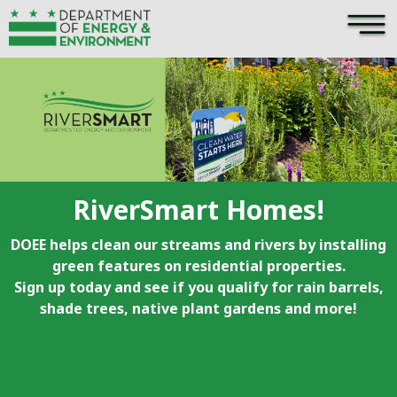
×
Skip to main content
RiverSmart Homes!
DOEE helps clean our streams and rivers by installing
green features on residential properties.
Sign up today and see if you qualify for rain barrels,
shade trees, native plant gardens and more!