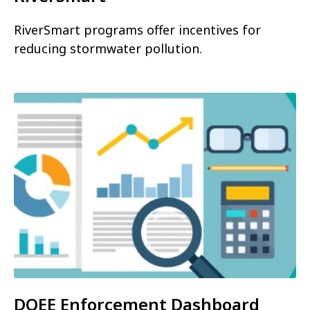
RiverSmart programs offer incentives for
reducing stormwater pollution.
DOEE Enforcement Dashboard