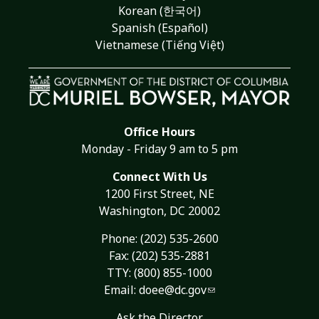
Korean (한국어)
Spanish (Español)
Vietnamese (Tiếng Việt)
Office Hours
Monday - Friday 9 am to 5 pm
Connect With Us
1200 First Street, NE
Washington, DC 20002
Phone:
(202) 535-2600
Fax: (202) 535-2881
TTY: (800) 855-1000
Email:
doee@dc.gov
Ask the Director