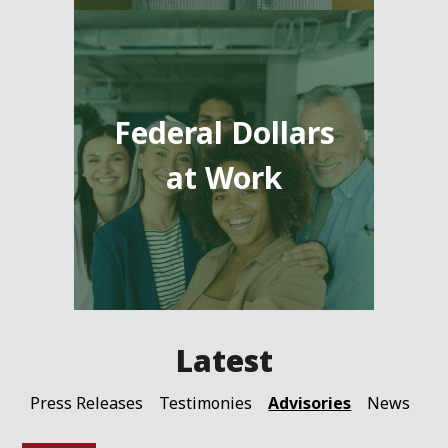
Federal Dollars
at Work
Advisories
Press Releases
Testimonies
News