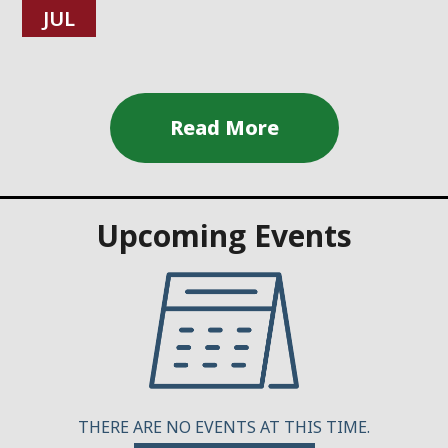
JUL
Upcoming Events
THERE ARE NO EVENTS AT THIS TIME.