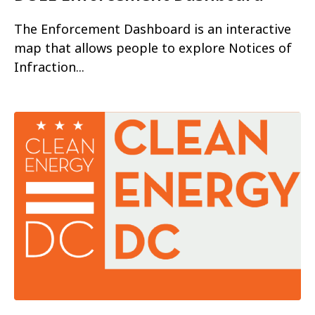
The Enforcement Dashboard is an interactive
map that allows people to explore Notices of
Infraction...