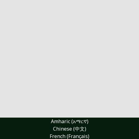
Amharic (አማርኛ)
Chinese (中文)
French (Français)