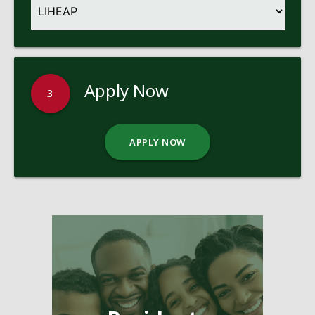
Apply Now
3
APPLY NOW
Pages