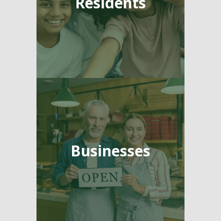
Residents
Businesses