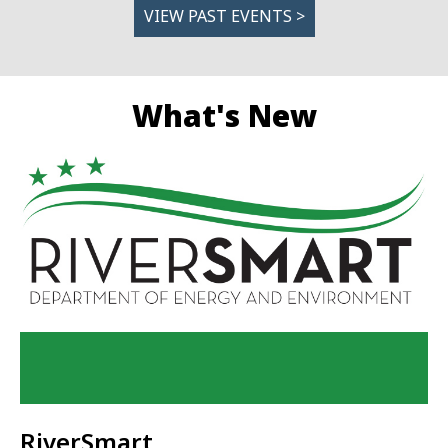
VIEW PAST EVENTS >
What's New
RiverSmart