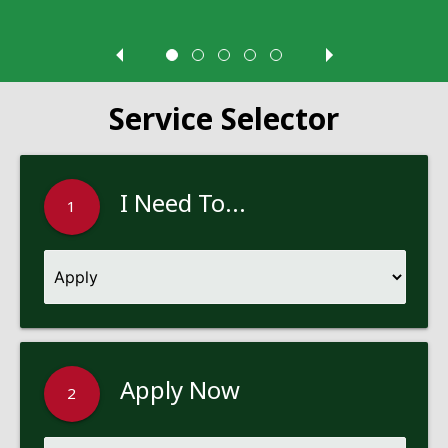
Service Selector
I Need To...
1
Apply Now
2