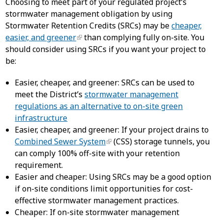
Choosing to meet part of your regulated project’s
stormwater management obligation by using
Stormwater Retention Credits (SRCs) may be
cheaper,
easier, and greener
than complying fully on-site. You
should consider using SRCs if you want your project to
be:
Easier, cheaper, and greener: SRCs can be used to
meet the District’s
stormwater management
regulations as an alternative to on-site green
infrastructure
Easier, cheaper, and greener: If your project drains to
Combined Sewer System
(CSS) storage tunnels, you
can comply 100% off-site with your retention
requirement.
Easier and cheaper: Using SRCs may be a good option
if on-site conditions limit opportunities for cost-
effective stormwater management practices.
Cheaper: If on-site stormwater management