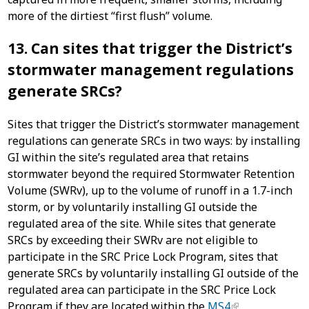
more of the dirtiest “first flush” volume.
13. Can sites that trigger the District’s
stormwater management regulations
generate SRCs?
Sites that trigger the District’s stormwater management
regulations can generate SRCs in two ways: by installing
GI within the site’s regulated area that retains
stormwater beyond the required Stormwater Retention
Volume (SWRv), up to the volume of runoff in a 1.7-inch
storm, or by voluntarily installing GI outside the
regulated area of the site. While sites that generate
SRCs by exceeding their SWRv are not eligible to
participate in the SRC Price Lock Program, sites that
generate SRCs by voluntarily installing GI outside of the
regulated area can participate in the SRC Price Lock
Program if they are located within the
MS4
.