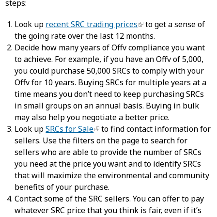
steps:
Look up
recent SRC trading prices
to get a sense of
the going rate over the last 12 months.
Decide how many years of Offv compliance you want
to achieve. For example, if you have an Offv of 5,000,
you could purchase 50,000 SRCs to comply with your
Offv for 10 years. Buying SRCs for multiple years at a
time means you don’t need to keep purchasing SRCs
in small groups on an annual basis. Buying in bulk
may also help you negotiate a better price.
Look up
SRCs for Sale
to find contact information for
sellers. Use the filters on the page to search for
sellers who are able to provide the number of SRCs
you need at the price you want and to identify SRCs
that will maximize the environmental and community
benefits of your purchase.
Contact some of the SRC sellers. You can offer to pay
whatever SRC price that you think is fair, even if it’s