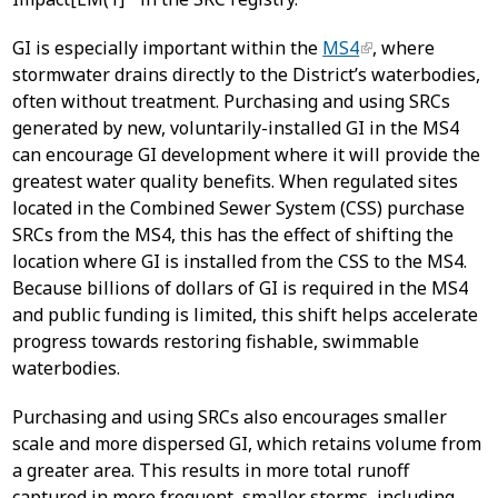
GI is especially important within the
MS4
, where
stormwater drains directly to the District’s waterbodies,
often without treatment. Purchasing and using SRCs
generated by new, voluntarily-installed GI in the MS4
can encourage GI development where it will provide the
greatest water quality benefits. When regulated sites
located in the Combined Sewer System (CSS) purchase
SRCs from the MS4, this has the effect of shifting the
location where GI is installed from the CSS to the MS4.
Because billions of dollars of GI is required in the MS4
and public funding is limited, this shift helps accelerate
progress towards restoring fishable, swimmable
waterbodies.
Purchasing and using SRCs also encourages smaller
scale and more dispersed GI, which retains volume from
a greater area. This results in more total runoff
captured in more frequent, smaller storms, including