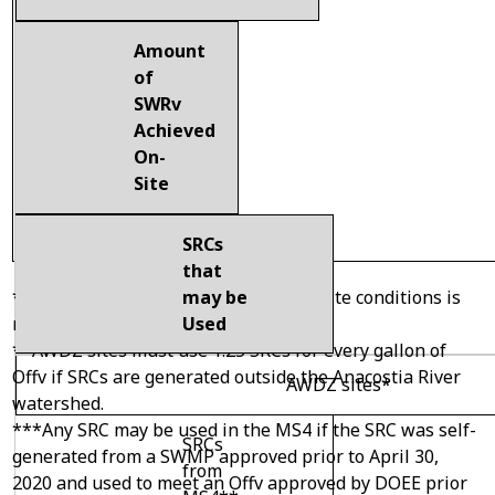
Amount
of
SWRv
Achieved
On-
Site
SRCs
that
may be
* Relief from extraordinarily difficult site conditions is
Used
required.
**AWDZ sites must use 1.25 SRCs for every gallon of
Offv if SRCs are generated outside the Anacostia River
AWDZ sites*
watershed.
***Any SRC may be used in the MS4 if the SRC was self-
SRCs
generated from a SWMP approved prior to April 30,
from
2020 and used to meet an Offv approved by DOEE prior