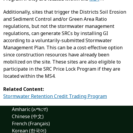
Additionally, sites that trigger the Districts Soil Erosion
and Sediment Control and/or Green Area Ratio
regulations, but not the stormwater management
regulations, can generate SRCs by installing GI
according to a voluntarily-submitted Stormwater
Management Plan. This can be a cost-effective option
since construction resources have already been
mobilized on the site. These sites are also eligible to
participate in the SRC Price Lock Program if they are
located within the MS4.
Related Content:
Stormwater Retention Credit Trading Program
Amharic (አማርኛ)
Chinese (中文)
French (Français)
Korean (한국어)