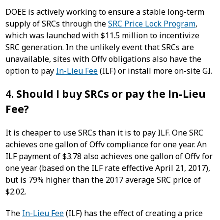
DOEE is actively working to ensure a stable long-term
supply of SRCs through the
SRC Price Lock Program
,
which was launched with $11.5 million to incentivize
SRC generation. In the unlikely event that SRCs are
unavailable, sites with Offv obligations also have the
option to pay
In-Lieu Fee
(ILF) or install more on-site GI.
4. Should I buy SRCs or pay the In-Lieu
Fee?
It is cheaper to use SRCs than it is to pay ILF. One SRC
achieves one gallon of Offv compliance for one year. An
ILF payment of $3.78 also achieves one gallon of Offv for
one year (based on the ILF rate effective April 21, 2017),
but is 79% higher than the 2017 average SRC price of
$2.02.
The
In-Lieu Fee
(ILF) has the effect of creating a price