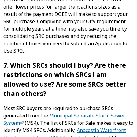
offer lower prices for larger transactions sizes as a
result of the payment DOEE will make to support your
SRC purchase. Complying with your Offv requirement
for multiple years at a time may also save you time by
consolidating SRC purchases and by reducing the
number of times you need to submit an Application to
Use SRCs.
7. Which SRCs should I buy? Are there
restrictions on which SRCs I am
allowed to use? Are some SRCs better
than others?
Most SRC buyers are required to purchase SRCs
generated from the
Municipal Separate Storm Sewer
System
(MS4). The list of SRCs for Sale makes it easy to
identify MS4 SRCs. Additionally,
Anacostia Waterfront