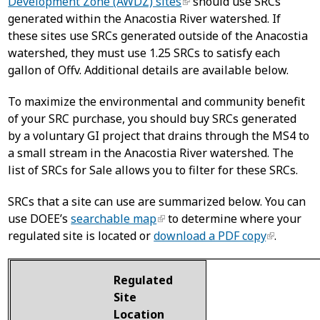
Development Zone (AWDZ) sites
should use SRCs
generated within the Anacostia River watershed. If
these sites use SRCs generated outside of the Anacostia
watershed, they must use 1.25 SRCs to satisfy each
gallon of Offv. Additional details are available below.
To maximize the environmental and community benefit
of your SRC purchase, you should buy SRCs generated
by a voluntary GI project that drains through the MS4 to
a small stream in the Anacostia River watershed. The
list of SRCs for Sale allows you to filter for these SRCs.
SRCs that a site can use are summarized below. You can
use DOEE’s
searchable map
to determine where your
regulated site is located or
download a PDF copy
.
Regulated
Site
Location