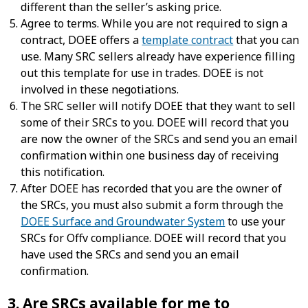
different than the seller’s asking price.
Agree to terms. While you are not required to sign a
contract, DOEE offers a
template contract
that you can
use. Many SRC sellers already have experience filling
out this template for use in trades. DOEE is not
involved in these negotiations.
The SRC seller will notify DOEE that they want to sell
some of their SRCs to you. DOEE will record that you
are now the owner of the SRCs and send you an email
confirmation within one business day of receiving
this notification.
After DOEE has recorded that you are the owner of
the SRCs, you must also submit a form through the
DOEE Surface and Groundwater System
to use your
SRCs for Offv compliance. DOEE will record that you
have used the SRCs and send you an email
confirmation.
3. Are SRCs available for me to