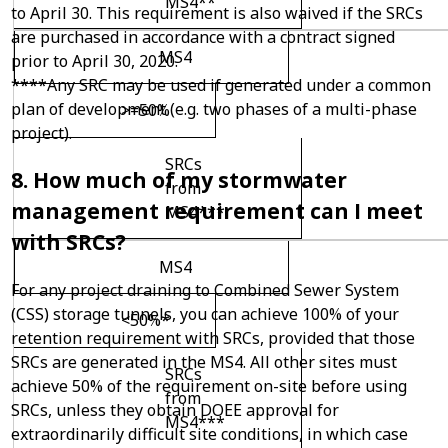
MS4**
to April 30. This requirement is also waived if the SRCs
are purchased in accordance with a contract signed
MS4
prior to April 30, 2020.
****Any SRC may be used if generated under a common
plan of development (e.g. two phases of a multi-phase
>=50%
project).
SRCs
8. How much of my stormwater
from
management requirement can I meet
MS4***
with SRCs?
MS4
For any project draining to Combined Sewer System
(CSS) storage tunnels, you can achieve 100% of your
<50%*
retention requirement with SRCs, provided that those
SRCs are generated in the MS4. All other sites must
SRCs
achieve 50% of the requirement on-site before using
from
SRCs, unless they obtain DOEE approval for
MS4***
extraordinarily difficult site conditions, in which case