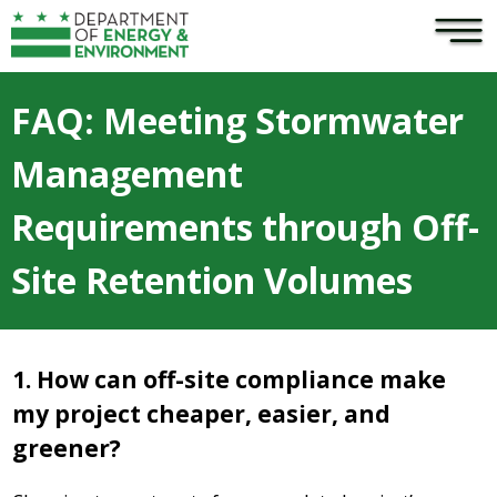
×
Skip to main content
FAQ: Meeting Stormwater
Management
Requirements through Off-
Site Retention Volumes
1. How can off-site compliance make
my project cheaper, easier, and
greener?