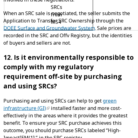
SRCs
When an SRC sale is negotiated, the seller submits the
from
Application to Transfer SRC Ownership through the
MS4
DOEE Surface and Groundwater System
. Sale prices are
recorded in the SRC and Offv Registry, but the identities
of buyers and sellers are not.
12. Is it environmentally responsible to
comply with my regulatory
requirement off-site by purchasing
and using SRCs?
Purchasing and using SRCs can help to get
green
infrastructure (GI)
installed faster and more cost-
effectively in the areas where it provides the greatest
benefit. To ensure your SRC purchase achieves this
outcome, you should purchase SRCs labeled “High-
Impact[EM(1] ” in the SRC registry.