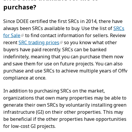
purchase?
Since DOEE certified the first SRCs in 2014, there have
always been SRCs available to buy. Use the list of
SRCs
for Sale
to find contact information for sellers. Review
recent
SRC trading prices
so you know what other
buyers have paid recently. SRCs can be banked
indefinitely, meaning that you can purchase them now
and save them for use on future projects. You can also
purchase and use SRCs to achieve multiple years of Offv
compliance at once.
In addition to purchasing SRCs on the market,
organizations that own many properties may be able to
generate their own SRCs by voluntarily installing green
infrastructure (GI) on their other properties. This may
be beneficial if the other properties have opportunities
for low-cost GI projects.