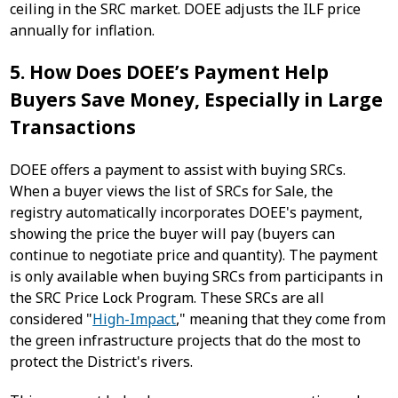
ceiling in the SRC market. DOEE adjusts the ILF price
annually for inflation.
5. How Does DOEE’s Payment Help
Buyers Save Money, Especially in Large
Transactions
DOEE offers a payment to assist with buying SRCs.
When a buyer views the list of SRCs for Sale, the
registry automatically incorporates DOEE's payment,
showing the price the buyer will pay (buyers can
continue to negotiate price and quantity). The payment
is only available when buying SRCs from participants in
the SRC Price Lock Program. These SRCs are all
considered "
High-Impact
," meaning that they come from
the green infrastructure projects that do the most to
protect the District's rivers.