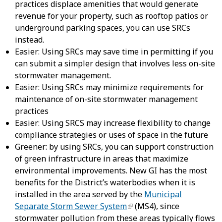
practices displace amenities that would generate
revenue for your property, such as rooftop patios or
underground parking spaces, you can use SRCs
instead.
Easier: Using SRCs may save time in permitting if you
can submit a simpler design that involves less on-site
stormwater management.
Easier: Using SRCs may minimize requirements for
maintenance of on-site stormwater management
practices
Easier: Using SRCS may increase flexibility to change
compliance strategies or uses of space in the future
Greener: by using SRCs, you can support construction
of green infrastructure in areas that maximize
environmental improvements. New GI has the most
benefits for the District’s waterbodies when it is
installed in the area served by the
Municipal
Separate Storm Sewer System
(MS4), since
stormwater pollution from these areas typically flows