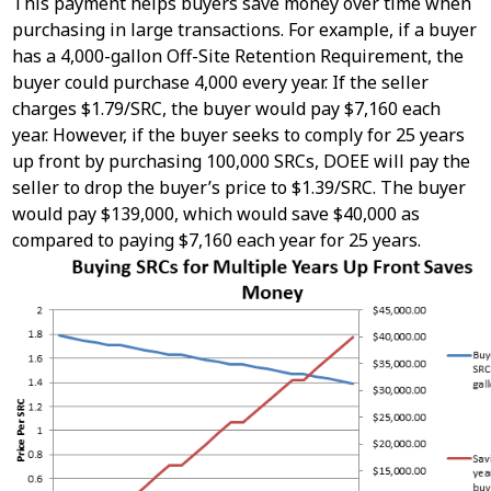
This payment helps buyers save money over time when
purchasing in large transactions. ​For example, if a buyer
has a 4,000-gallon Off-Site Retention Requirement, the
buyer could purchase 4,000 every year. If the seller
charges $1.79/SRC, the buyer would pay $7,160 each
year. However, if the buyer seeks to comply for 25 years
up front by purchasing 100,000 SRCs, DOEE will pay the
seller to drop the buyer’s price to $1.39/SRC. The buyer
would pay $139,000, which would save $40,000 as
compared to paying $7,160 each year for 25 years.