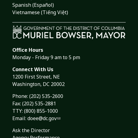
Spanish (Español)
Vietnamese (Tiếng Việt)
Office Hours
Monday - Friday 9 am to 5 pm
Connect With Us
1200 First Street, NE
Washington, DC 20002
Phone:
(202) 535-2600
Fax: (202) 535-2881
TTY: (800) 855-1000
Email:
doee@dc.gov
Ask the Director
Agency Performance