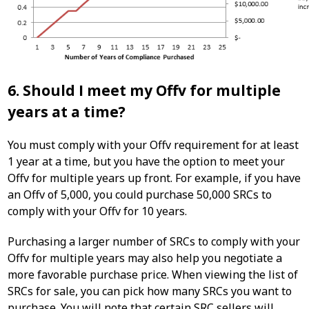
6. Should I meet my Offv for multiple
years at a time?
You must comply with your Offv requirement for at least
1 year at a time, but you have the option to meet your
Offv for multiple years up front. For example, if you have
an Offv of 5,000, you could purchase 50,000 SRCs to
comply with your Offv for 10 years.
Purchasing a larger number of SRCs to comply with your
Offv for multiple years may also help you negotiate a
more favorable purchase price. When viewing the list of
SRCs for sale, you can pick how many SRCs you want to
purchase. You will note that certain SRC sellers will