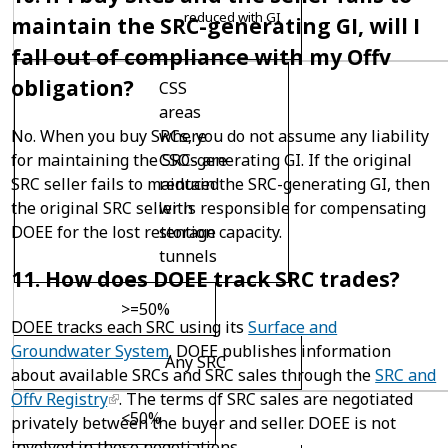
reduced with GI
maintain the SRC-generating GI, will I
fall out of compliance with my Offv
obligation?
CSS
areas
where
No. When you buy SRCs, you do not assume any liability
CSOs are
for maintaining the SRC-generating GI. If the original
reduced
SRC seller fails to maintain the SRC-generating GI, then
with
the original SRC seller is responsible for compensating
storage
DOEE for the lost retention capacity.
tunnels
11. How does DOEE track SRC trades?
>=50%
DOEE tracks each SRC using its
Surface and
Groundwater System
. DOEE publishes information
Any SRC
about available SRCs and SRC sales through the
SRC and
Offv Registry
. The terms of SRC sales are negotiated
<50%
privately between the buyer and seller. DOEE is not
involved in these negotiations.