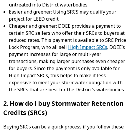
untreated into District waterbodies.
Easier and greener: Using SRCS may qualify your
project for LEED credit.
Cheaper and greener: DOEE provides a payment to
certain SRC sellers who offer their SRCs to buyers at
reduced rates. This payment is available to SRC Price
Lock Program, who all sell
High Impact SRCs
. DOEE’s
payment increases for large or multi-year
transactions, making larger purchases even cheaper
for buyers. Since the payment is only available for
High Impact SRCs, this helps to make it less
expensive to meet your stormwater obligation with
the SRCs that are best for the District’s waterbodies.
2. How do I buy Stormwater Retention
Credits (SRCs)
Buying SRCs can be a quick process if you follow these