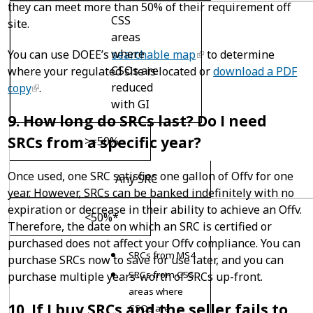
they can meet more than 50% of their requirement off
CSS
site.
areas
where
You can use DOEE’s
searchable map
to determine
CSOs are
where your regulated site is located or
download a PDF
reduced
copy
.
with GI
9. How long do SRCs last? Do I need
SRCs from a specific year?
>=50%
Once used, one SRC satisfies one gallon of Offv for one
Any SRC
year. However, SRCs can be banked indefinitely with no
expiration or decrease in their ability to achieve an Offv.
<50%*
Therefore, the date on which an SRC is certified or
purchased does not affect your Offv compliance. You can
SRCs from MS4
purchase SRCs now to save for use later, and you can
SRCs from CSS
purchase multiple years-worth of SRCs up-front.
areas where
10. If I buy SRCs and the seller fails to
CSOs are