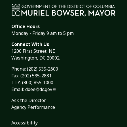
Office Hours
Monday - Friday 9 am to 5 pm
Connect With Us
1200 First Street, NE
Washington, DC 20002
Phone:
(202) 535-2600
Fax: (202) 535-2881
TTY: (800) 855-1000
Email:
doee@dc.gov
Ask the Director
Agency Performance
Accessibility