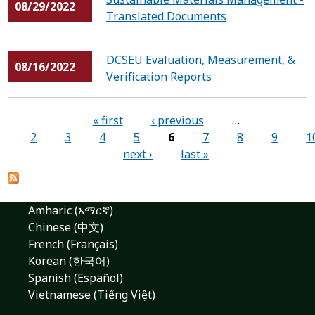
08/29/2022
Translated Documents
DCSEU Evaluation, Measurement, &
08/16/2022
Verification Reports
Pages
« first
‹ previous
…
2
3
4
5
6
7
8
9
1
next ›
last »
Amharic (አማርኛ)
Chinese (中文)
French (Français)
Korean (한국어)
Spanish (Español)
Vietnamese (Tiếng Việt)