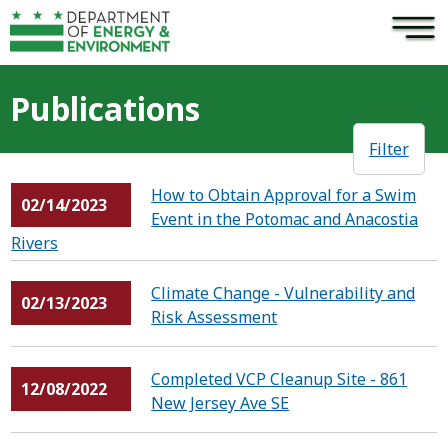
×
Skip to main content
Publications
Filter
How to Obtain Approval for a Swim
02/14/2023
Event in the Potomac and Anacostia
Rivers
Climate Change - Vulnerability and
02/13/2023
Risk Assessment
Completed VCP Cleanup Site - 861
12/08/2022
New Jersey Ave SE