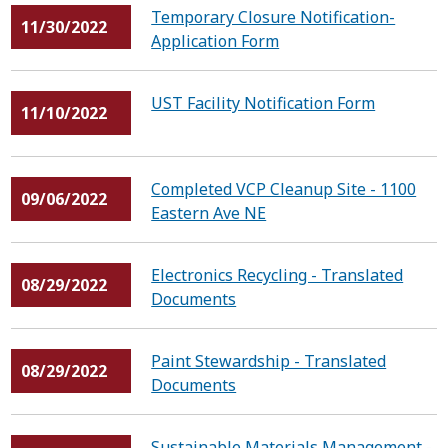
Temporary Closure Notification-
11/30/2022
Application Form
UST Facility Notification Form
11/10/2022
Completed VCP Cleanup Site - 1100
09/06/2022
Eastern Ave NE
Electronics Recycling - Translated
08/29/2022
Documents
Paint Stewardship - Translated
08/29/2022
Documents
Sustainable Materials Management -