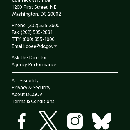
Connect With Us
1200 First Street, NE
Washington, DC 20002
Phone:
(202) 535-2600
Fax: (202) 535-2881
TTY: (800) 855-1000
Email:
doee@dc.gov
Ask the Director
Agency Performance
Accessibility
Privacy & Security
About DC.GOV
Terms & Conditions