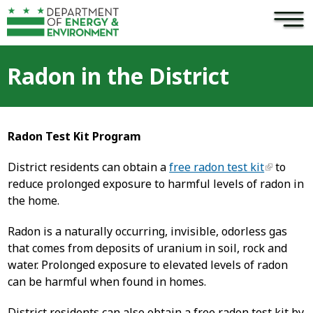
×
Skip to main content
Radon in the District
Radon Test Kit Program
District residents can obtain a
free radon test kit
to
reduce prolonged exposure to harmful levels of radon in
the home.
Radon is a naturally occurring, invisible, odorless gas
that comes from deposits of uranium in soil, rock and
water. Prolonged exposure to elevated levels of radon
can be harmful when found in homes.
District residents can also obtain a free radon test kit by