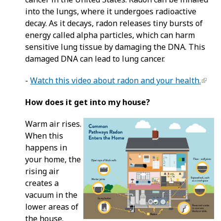
into the lungs, where it undergoes radioactive
decay. As it decays, radon releases tiny bursts of
energy called alpha particles, which can harm
sensitive lung tissue by damaging the DNA. This
damaged DNA can lead to lung cancer.
-
Watch this video about radon and your health.
How does it get into my house?
Warm air rises.
When this
happens in
your home, the
rising air
creates a
vacuum in the
lower areas of
the house.