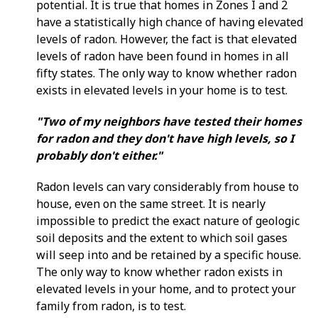
potential. It is true that homes in Zones I and 2
have a statistically high chance of having elevated
levels of radon. However, the fact is that elevated
levels of radon have been found in homes in all
fifty states. The only way to know whether radon
exists in elevated levels in your home is to test.
"Two of my neighbors have tested their homes
for radon and they don't have high levels, so I
probably don't either."
Radon levels can vary considerably from house to
house, even on the same street. It is nearly
impossible to predict the exact nature of geologic
soil deposits and the extent to which soil gases
will seep into and be retained by a specific house.
The only way to know whether radon exists in
elevated levels in your home, and to protect your
family from radon, is to test.