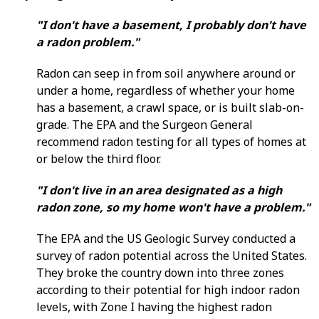
"I don't have a basement, I probably don't have
a radon problem."
Radon can seep in from soil anywhere around or
under a home, regardless of whether your home
has a basement, a crawl space, or is built slab-on-
grade. The EPA and the Surgeon General
recommend radon testing for all types of homes at
or below the third floor.
"I don't live in an area designated as a high
radon zone, so my home won't have a problem."
The EPA and the US Geologic Survey conducted a
survey of radon potential across the United States.
They broke the country down into three zones
according to their potential for high indoor radon
levels, with Zone I having the highest radon