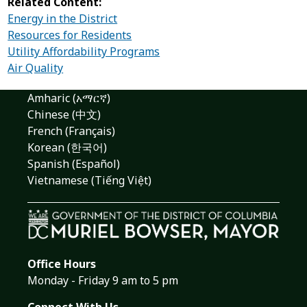
Related Content:
Energy in the District
Resources for Residents
Utility Affordability Programs
Air Quality
Amharic (አማርኛ)
Chinese (中文)
French (Français)
Korean (한국어)
Spanish (Español)
Vietnamese (Tiếng Việt)
Office Hours
Monday - Friday 9 am to 5 pm