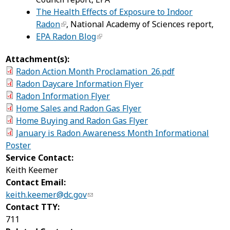
The Health Effects of Exposure to Indoor
Radon
, National Academy of Sciences report,
EPA Radon Blog
Attachment(s):
Radon Action Month Proclamation_26.pdf
Radon Daycare Information Flyer
Radon Information Flyer
Home Sales and Radon Gas Flyer
Home Buying and Radon Gas Flyer
January is Radon Awareness Month Informational
Poster
Service Contact:
Keith Keemer
Contact Email:
keith.keemer@dc.gov
Contact TTY:
711