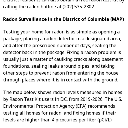
calling the radon hotline at (202) 535-2302.
Radon Surveillance in the District of Columbia (MAP)
Testing your home for radon is as simple as opening a
package, placing a radon detector in a designated area,
and after the prescribed number of days, sealing the
detector back in the package. Fixing a radon problem is
usually just a matter of caulking cracks along basement
foundations, sealing leaks around pipes, and taking
other steps to prevent radon from entering the house
through places where it is in contact with the ground.
The map below shows radon levels measured in homes
by Radon Test Kit users in D.C. from 2019-2026. The U.S.
Environmental Protection Agency (EPA) recommends
testing all homes for radon, and fixing homes if their
levels are higher than 4 picocuries per liter (pCi/L).