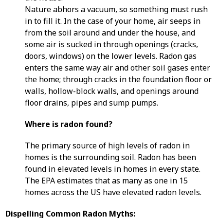
Nature abhors a vacuum, so something must rush
in to fill it. In the case of your home, air seeps in
from the soil around and under the house, and
some air is sucked in through openings (cracks,
doors, windows) on the lower levels. Radon gas
enters the same way air and other soil gases enter
the home; through cracks in the foundation floor or
walls, hollow-block walls, and openings around
floor drains, pipes and sump pumps.
Where is radon found?
The primary source of high levels of radon in
homes is the surrounding soil. Radon has been
found in elevated levels in homes in every state.
The EPA estimates that as many as one in 15
homes across the US have elevated radon levels.
Dispelling Common Radon Myths: