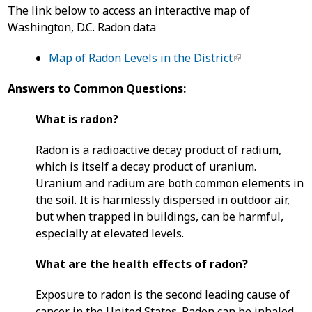
The link below to access an interactive map of
Washington, D.C. Radon data
Map of Radon Levels in the District
Answers to Common Questions:
What is radon?
Radon is a radioactive decay product of radium,
which is itself a decay product of uranium.
Uranium and radium are both common elements in
the soil. It is harmlessly dispersed in outdoor air,
but when trapped in buildings, can be harmful,
especially at elevated levels.
What are the health effects of radon?
Exposure to radon is the second leading cause of
cancer in the United States. Radon can be inhaled