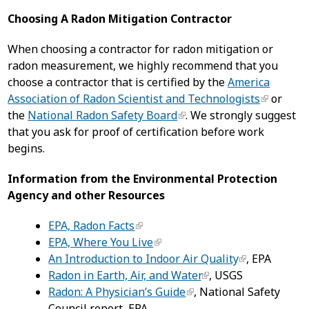
Choosing A Radon Mitigation Contractor
When choosing a contractor for radon mitigation or
radon measurement, we highly recommend that you
choose a contractor that is certified by the
America
Association of Radon Scientist and Technologists
or
the
National Radon Safety Board
. We strongly suggest
that you ask for proof of certification before work
begins.
Information from the Environmental Protection
Agency and other Resources
EPA, Radon Facts
EPA, Where You Live
An Introduction to Indoor Air Quality
, EPA
Radon in Earth, Air, and Water
, USGS
Radon: A Physician’s Guide
, National Safety
Council report, EPA