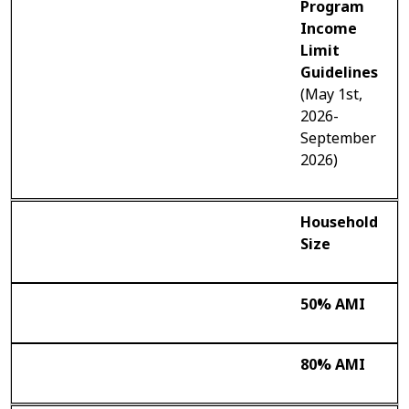
Program
Income
Limit
Guidelines
(May 1st,
2026-
September
2026)
Household
Size
50% AMI
80% AMI