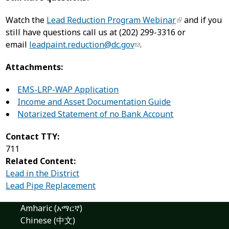
Watch the
Lead Reduction Program Webinar
and if you
still have questions call us at (202) 299-3316 or
email
leadpaint.reduction@dc.gov
.
Attachments:
EMS-LRP-WAP Application
Income and Asset Documentation Guide
Notarized Statement of no Bank Account
Contact TTY:
711
Related Content:
Lead in the District
Lead Pipe Replacement
Amharic (አማርኛ)
Chinese (中文)