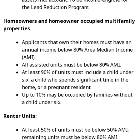
the Lead Reduction Program:
Homeowners and homeowner occupied multifamily
properties
Applicants that own their homes must have an
annual income below 80% Area Median Income
(AMI).
All assisted units must be below 80% AMI.
At least 90% of units must include a child under
six, a child who spends significant time in the
home, or a pregnant resident.
Up to 10% may be occupied by families without
a child under six.
Renter Units:
At least 50% of units must be below 50% AMI;
remaining units must be below 80% AMI.