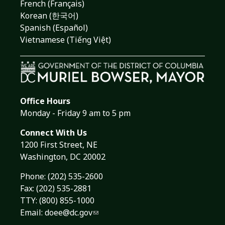
French (Français)
Korean (한국어)
Spanish (Español)
Vietnamese (Tiếng Việt)
Office Hours
Monday - Friday 9 am to 5 pm
Connect With Us
1200 First Street, NE
Washington, DC 20002
Phone:
(202) 535-2600
Fax: (202) 535-2881
TTY: (800) 855-1000
Email:
doee@dc.gov