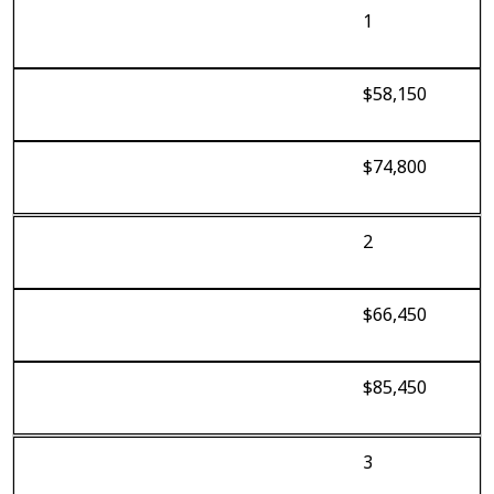
1
$58,150
$74,800
2
$66,450
$85,450
3