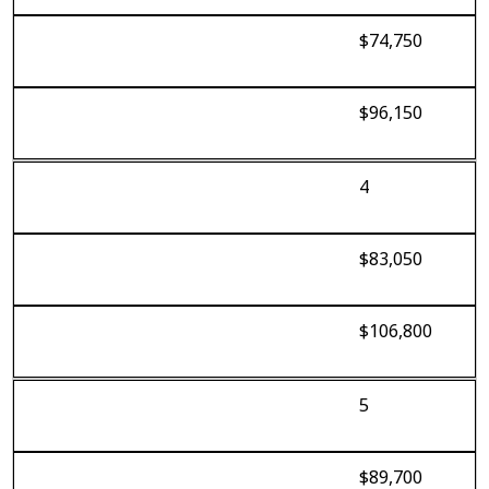
$74,750
$96,150
4
$83,050
$106,800
5
$89,700