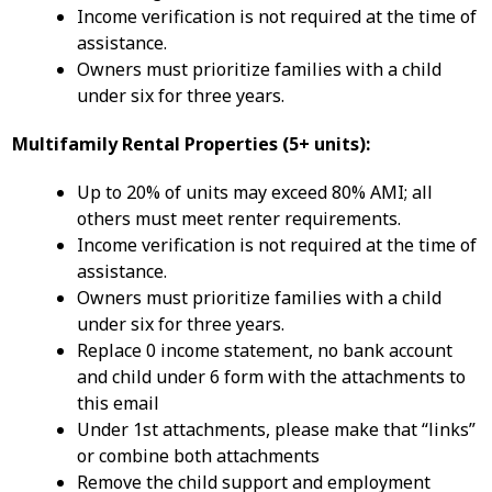
Income verification is not required at the time of
assistance.
Owners must prioritize families with a child
under six for three years.
Multifamily Rental Properties (5+ units):
Up to 20% of units may exceed 80% AMI; all
others must meet renter requirements.
Income verification is not required at the time of
assistance.
Owners must prioritize families with a child
under six for three years.
Replace 0 income statement, no bank account
and child under 6 form with the attachments to
this email
Under 1st attachments, please make that “links”
or combine both attachments
Remove the child support and employment