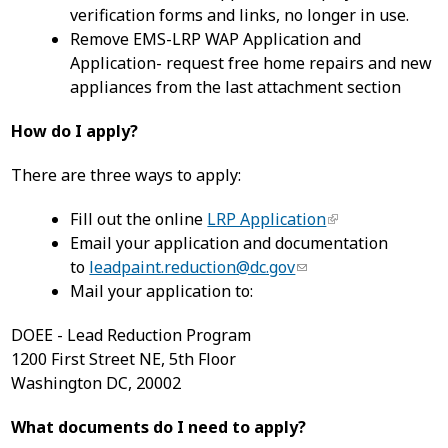
verification forms and links, no longer in use.
Remove EMS-LRP WAP Application and
Application- request free home repairs and new
appliances from the last attachment section
How do I apply?
There are three ways to apply:
Fill out the online
LRP Application
Email your application and documentation
to
leadpaint.reduction@dc.gov
Mail your application to:
DOEE - Lead Reduction Program
1200 First Street NE, 5th Floor
Washington DC, 20002
What documents do I need to apply?