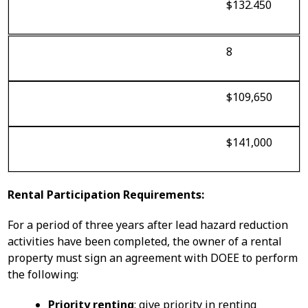
$132.450
8
$109,650
$141,000
Rental Participation Requirements:
For a period of three years after lead hazard reduction
activities have been completed, the owner of a rental
property must sign an agreement with DOEE to perform
the following:
Priority renting
: give priority in renting