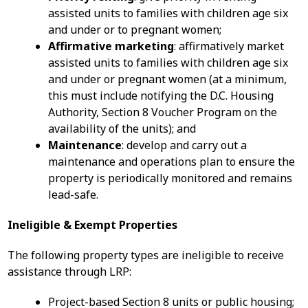
assisted units to families with children age six
and under or to pregnant women;
Affirmative marketing
: affirmatively market
assisted units to families with children age six
and under or pregnant women (at a minimum,
this must include notifying the D.C. Housing
Authority, Section 8 Voucher Program on the
availability of the units); and
Maintenance
: develop and carry out a
maintenance and operations plan to ensure the
property is periodically monitored and remains
lead-safe.
Ineligible & Exempt Properties
The following property types are ineligible to receive
assistance through LRP:
Project-based Section 8 units or public housing;