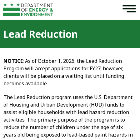
×
Skip to main content
Lead Reduction
NOTICE
: As of October 1, 2026, the Lead Reduction
Program will accept applications for FY27; however,
clients will be placed on a waiting list until funding
becomes available.
The Lead Reduction program uses the U.S. Department
of Housing and Urban Development (HUD) funds to
assist eligible households with lead hazard reduction
activities. The primary purpose of the program is to
reduce the number of children under the age of six
years old being exposed to lead-based paint hazards in