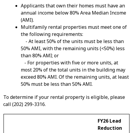
Applicants that own their homes must have an
annual income below 80% Area Median Income
(AMI).
Multifamily rental properties must meet one of
the following requirements:
- At least 50% of the units must be less than
50% AMI, with the remaining units (<50%) less
than 80% AMI; or
- For properties with five or more units, at
most 20% of the total units in the building may
exceed 80% AMI. Of the remaining units, at least
50% must be less than 50% AMI.
To determine if your rental property is eligible, please
call (202) 299-3316.
FY26 Lead
Reduction