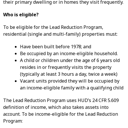
their primary dwelling or in homes they visit frequently.
Who is eligible?
To be eligible for the Lead Reduction Program,
residential (single and multi-family) properties must:
Have been built before 1978; and
Be occupied by an income-eligible household.
A child or children under the age of 6 years old
resides in or frequently visits the property
(typically at least 3 hours a day, twice a week)
Vacant units provided they will be occupied by
an income-eligible family with a qualifying child
The Lead Reduction Program uses HUD’s 24 CFR 5.609
definition of income, which also takes assets into
account. To be income-eligible for the Lead Reduction
Program: