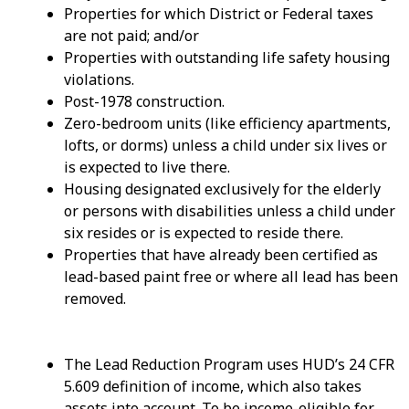
Properties for which District or Federal taxes
are not paid; and/or
Properties with outstanding life safety housing
violations.
Post-1978 construction.
Zero-bedroom units (like efficiency apartments,
lofts, or dorms) unless a child under six lives or
is expected to live there.
Housing designated exclusively for the elderly
or persons with disabilities unless a child under
six resides or is expected to reside there.
Properties that have already been certified as
lead-based paint free or where all lead has been
removed.
The Lead Reduction Program uses HUD’s 24 CFR
5.609 definition of income, which also takes
assets into account. To be income-eligible for