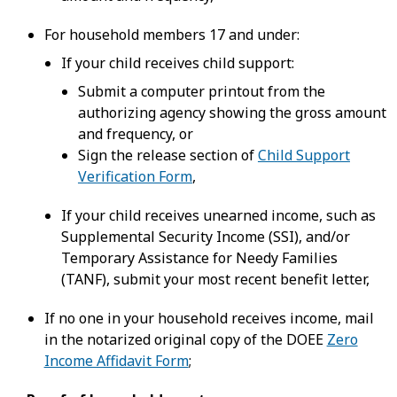
For household members 17 and under:
If your child receives child support:
Submit a computer printout from the
authorizing agency showing the gross amount
and frequency, or
Sign the release section of
Child Support
Verification Form
,
If your child receives unearned income, such as
Supplemental Security Income (SSI), and/or
Temporary Assistance for Needy Families
(TANF), submit your most recent benefit letter,
If no one in your household receives income, mail
in the notarized original copy of the DOEE
Zero
Income Affidavit Form
;