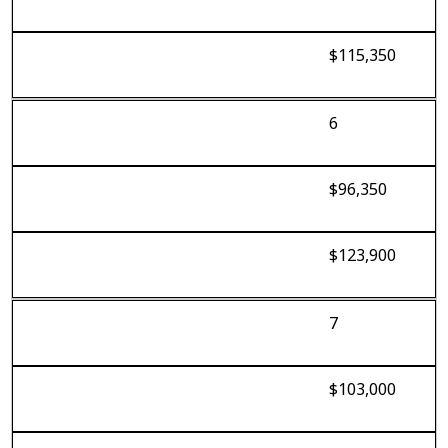
$115,350
6
$96,350
$123,900
7
$103,000