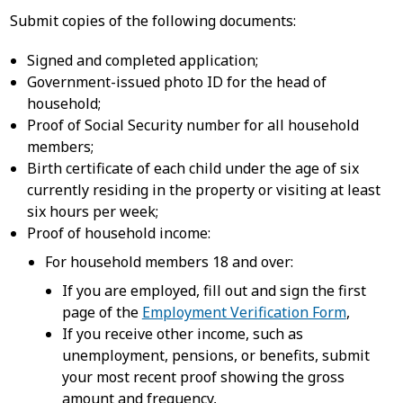
Submit copies of the following documents:
Signed and completed application;
Government-issued photo ID for the head of
household;
Proof of Social Security number for all household
members;
Birth certificate of each child under the age of six
currently residing in the property or visiting at least
six hours per week;
Proof of household income:
For household members 18 and over:
If you are employed, fill out and sign the first
page of the
Employment Verification Form
,
If you receive other income, such as
unemployment, pensions, or benefits, submit
your most recent proof showing the gross
amount and frequency,