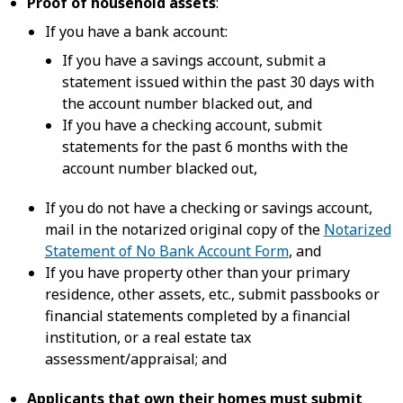
Proof of household assets
:
If you have a bank account:
If you have a savings account, submit a
statement issued within the past 30 days with
the account number blacked out, and
If you have a checking account, submit
statements for the past 6 months with the
account number blacked out,
If you do not have a checking or savings account,
mail in the notarized original copy of the
Notarized
Statement of No Bank Account Form
, and
If you have property other than your primary
residence, other assets, etc., submit passbooks or
financial statements completed by a financial
institution, or a real estate tax
assessment/appraisal; and
Applicants that own their homes must submit