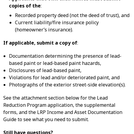
copies of the
:
Recorded property deed (not the deed of trust), and
Current liability/fire insurance policy
(homeowner’s insurance).
If applicable, submit a copy of
:
Documentation determining the presence of lead-
based paint or lead-based paint hazards,
Disclosures of lead-based paint,
Violations for lead and/or deteriorated paint, and
Photographs of the exterior street-side elevation(s).
See the attachment section below for the Lead
Reduction Program application, the supplemental
forms, and the LRP Income and Asset Documentation
Guide to see what you need to submit.
Still have questions?