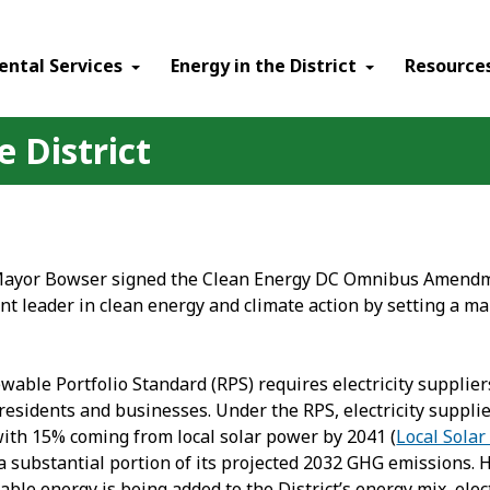
ental Services
Energy in the District
Resource
 District
Mayor Bowser signed the Clean Energy DC Omnibus Amendment
nt leader in clean energy and climate action by setting a ma
able Portfolio Standard (RPS) requires electricity supplie
t residents and businesses. Under the RPS, electricity supp
with 15% coming from local solar power by 2041 (
Local Solar
 a substantial portion of its projected 2032 GHG emissions. 
le energy is being added to the District’s energy mix, elect