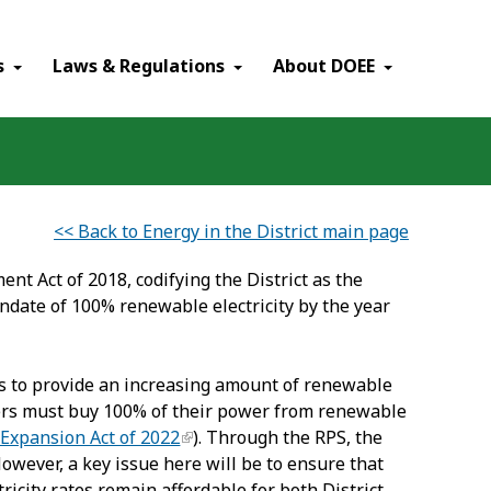
×
s
Laws & Regulations
About DOEE
<< Back to Energy in the District main page
 Act of 2018, codifying the District as the
ndate of 100% renewable electricity by the year
rs to provide an increasing amount of renewable
liers must buy 100% of their power from renewable
 Expansion Act of 2022
). Through the RPS, the
However, a key issue here will be to ensure that
ricity rates remain affordable for both District