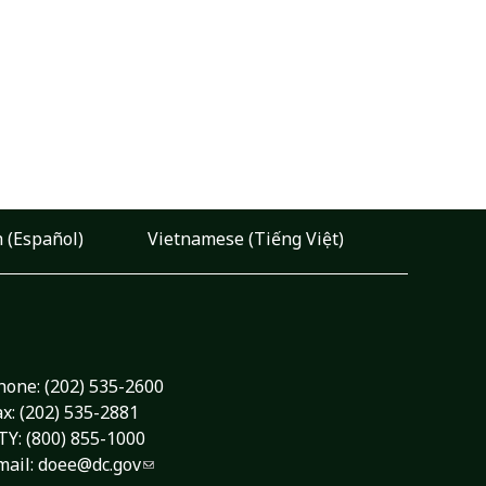
 (Español)
Vietnamese (Tiếng Việt)
hone:
(202) 535-2600
ax: (202) 535-2881
TY: (800) 855-1000
mail:
doee@dc.gov