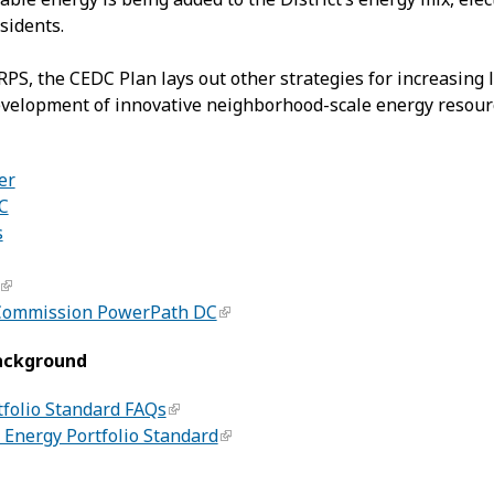
sidents.
 RPS, the CEDC Plan lays out other strategies for increasin
velopment of innovative neighborhood-scale energy resource
er
C
s
 Commission PowerPath DC
ackground
folio Standard FAQs
Energy Portfolio Standard