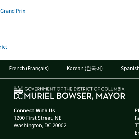
 Grand Prix
:
rict
French (Français)
Korean (한국어)
Spanish
Connect With Us
P
1200 First Street, NE
F
Washington, DC 20002
T
E