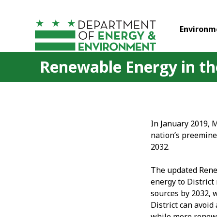
Skip to main content
Environm
Renewable Energy in the
In January 2019, 
nation’s preemine
2032.
The updated Renew
energy to Distric
sources by 2032, 
District can avoid
while more renewab