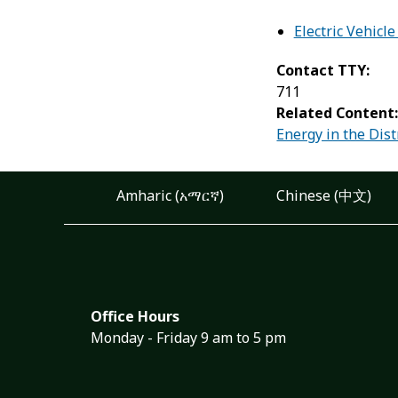
Electric Vehicle
Contact TTY:
711
Related Content
Energy in the Dist
Amharic (አማርኛ)
Chinese (中文)
Office Hours
Monday - Friday 9 am to 5 pm