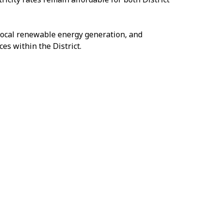
g local renewable energy generation, and
s within the District.