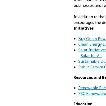
businesses and re
In addition to the
encourages the de
Initiatives
Buy Green Pow
Clean Energy D
Solar Initiative
-
Solar for All
Sustainable DC
Public Service
Resources and B
Renewable Port
PSC Renewable 
Education