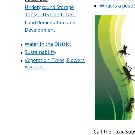
What is a pesti
Underground Storage
Tanks - UST and LUST
Land Remediation and
Development
Water in the District
Sustainability
Vegetation: Trees, Flowers
& Plants
Call the Toxic Sub