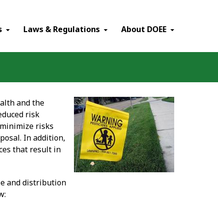
×
s
Laws & Regulations
About DOEE
alth and the
educed risk
 minimize risks
posal. In addition,
es that result in
le and distribution
w: