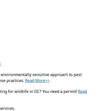
t
d environmentally sensitive approach to pest
se practices.
Read More>>
ling for wildlife in DC? You need a permit!
Read
services.