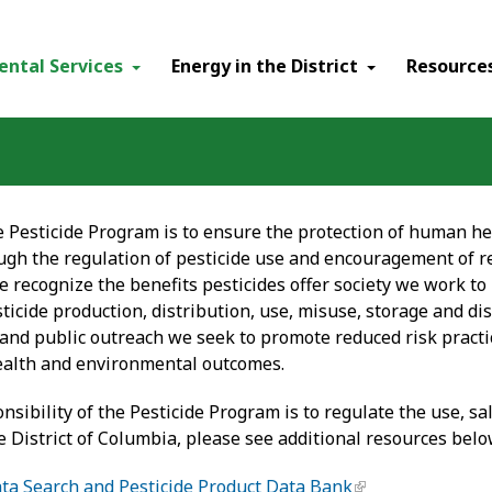
ental Services
Energy in the District
Resource
e Pesticide Program is to ensure the protection of human he
gh the regulation of pesticide use and encouragement of r
e recognize the benefits pesticides offer society we work to
ticide production, distribution, use, misuse, storage and dis
and public outreach we seek to promote reduced risk practic
ealth and environmental outcomes.
sibility of the Pesticide Program is to regulate the use, sa
he District of Columbia, please see additional resources belo
ta Search and Pesticide Product Data Bank