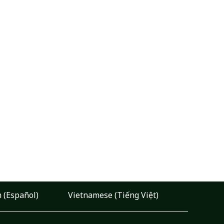
 (Español)
Vietnamese (Tiếng Việt)