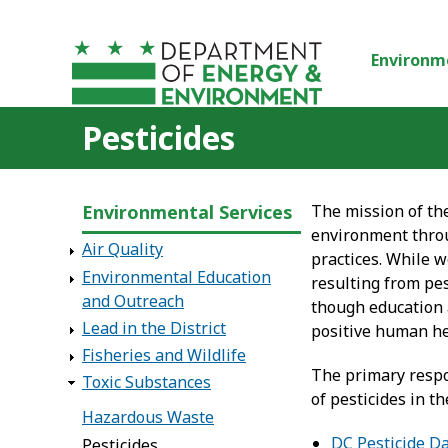
Skip to main content
Environm
Pesticides
Environmental Services
The mission of th
environment throu
Air Quality
practices. While w
Environmental Education
resulting from pes
and Outreach
though education 
Lead in the District
positive human h
Fisheries and Wildlife
The primary respon
Toxic Substances
of pesticides in t
Hazardous Waste
DC Pesticide Da
Pesticides