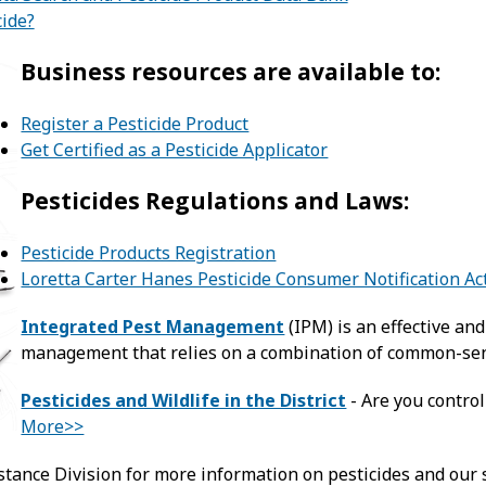
cide?
Business resources are available to:
Register a Pesticide Product
Get Certified as a Pesticide Applicator
Pesticides Regulations and Laws:
Pesticide Products Registration
Loretta Carter Hanes Pesticide Consumer Notification Ac
Integrated Pest Management
(IPM) is an effective an
management that relies on a combination of common-sen
Pesticides and Wildlife in the District
- Are you control
More>>
stance Division for more information on pesticides and our 