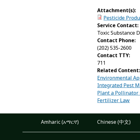
Attachment(s):
Pesticide Produ
Service Contact:
Toxic Substance D
Contact Phone:
(202) 535-2600
Contact TTY:
711
Related Content
Environmental App
Integrated Pest 
Plant a Pollinato
Fertilizer Law
Amharic (አማርኛ)
Chinese (中文)