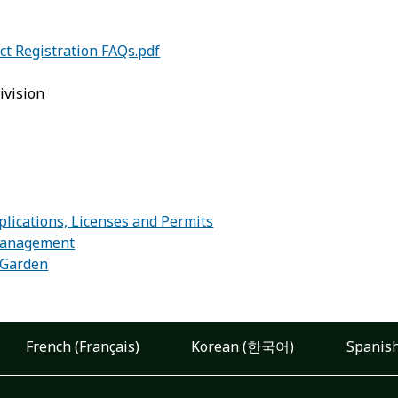
ct Registration FAQs.pdf
ivision
:
lications, Licenses and Permits
Management
r Garden
French (Français)
Korean (한국어)
Spanish