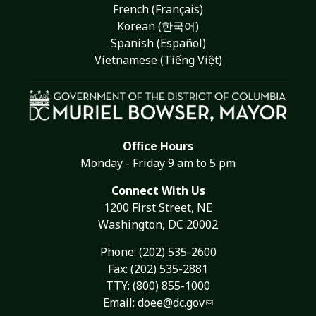
French (Français)
Korean (한국어)
Spanish (Español)
Vietnamese (Tiếng Việt)
Office Hours
Monday - Friday 9 am to 5 pm
Connect With Us
1200 First Street, NE
Washington, DC 20002
Phone:
(202) 535-2600
Fax: (202) 535-2881
TTY: (800) 855-1000
Email:
doee@dc.gov