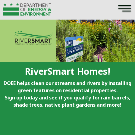
×
Skip to main content
RiverSmart Homes!
DOEE helps clean our streams and rivers by installing
green features on residential properties.
Sign up today and see if you qualify for rain barrels,
shade trees, native plant gardens and more!