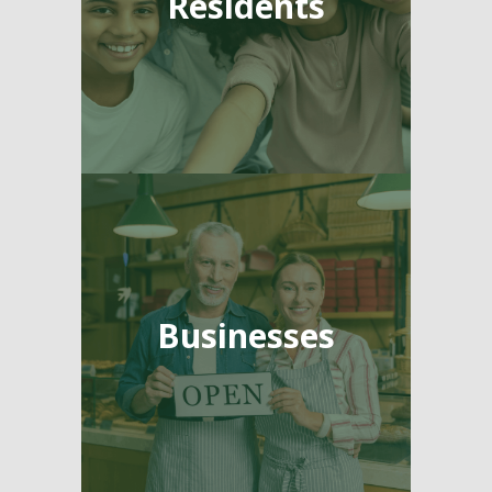
Residents
Businesses