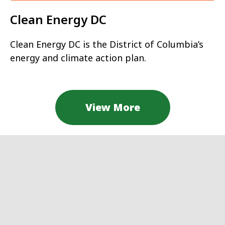
Clean Energy DC
Clean Energy DC is the District of Columbia’s
energy and climate action plan.
View More