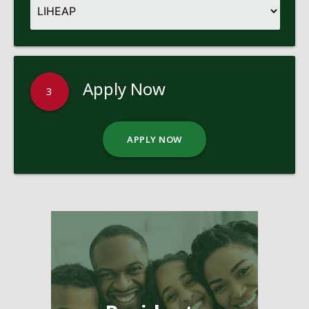
Apply Now
3
APPLY NOW
Pages