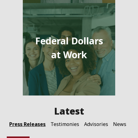
Federal Dollars
at Work
Press Releases
Testimonies
Advisories
News