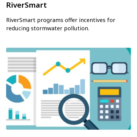
RiverSmart
RiverSmart programs offer incentives for
reducing stormwater pollution.