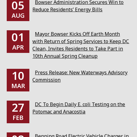
05
Bowser Administration Secures Win to
Reduce Residents’ Energy Bills
AUG
01
Mayor Bowser Kicks Off Earth Month
with Return of Spring Services to Keep DC
APR
Clean, Invites Residents to Take Part in
10th Annual Spring Cleanup
10
Press Release: New Waterways Advisory
Commission
MAR
27
DC To Begin Daily E. coli Testing on the
Potomac and Anacostia
FEB
Benning Road Electric Vehicle Charger in