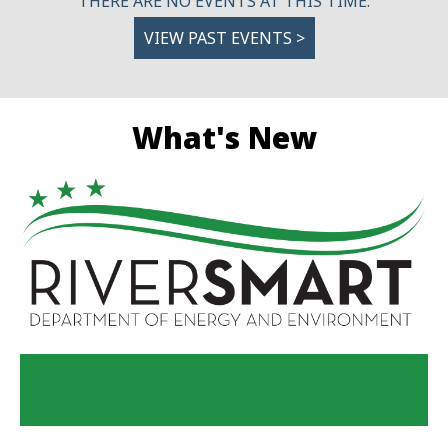
THERE ARE NO EVENTS AT THIS TIME.
VIEW PAST EVENTS >
What's New