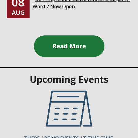
08
Ward 7 Now Open
AUG
Upcoming Events