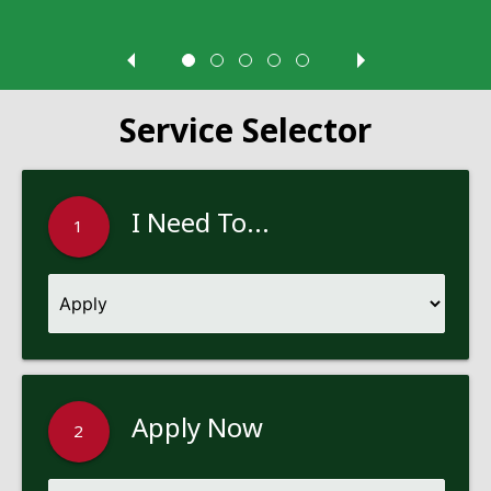
Service Selector
I Need To...
1
Apply Now
2