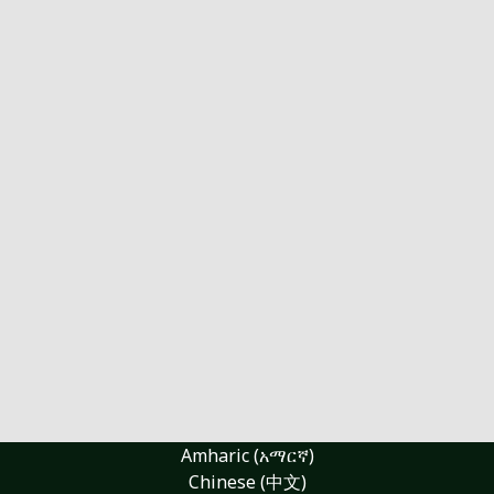
Amharic (አማርኛ)
Chinese (中文)