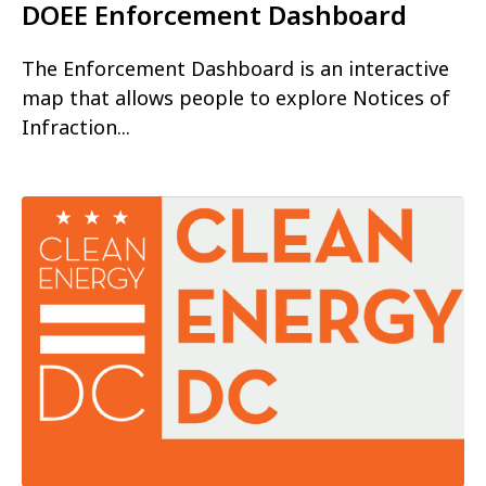
DOEE Enforcement Dashboard
The Enforcement Dashboard is an interactive
map that allows people to explore Notices of
Infraction...