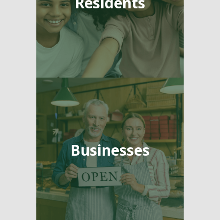
Residents
Businesses