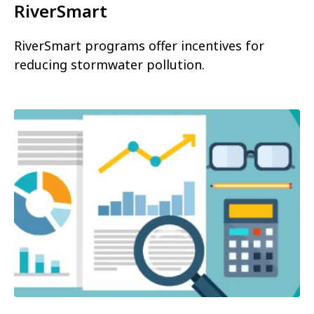
RiverSmart
RiverSmart programs offer incentives for
reducing stormwater pollution.