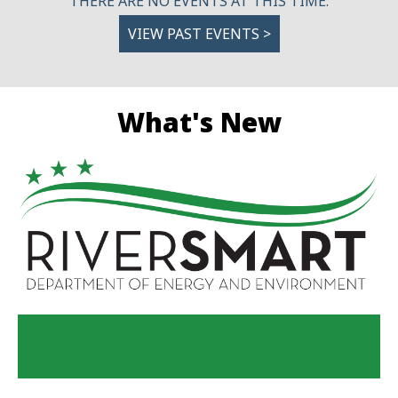
THERE ARE NO EVENTS AT THIS TIME.
VIEW PAST EVENTS >
What's New