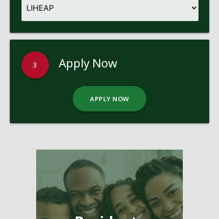
Apply Now
3
APPLY NOW
Pages