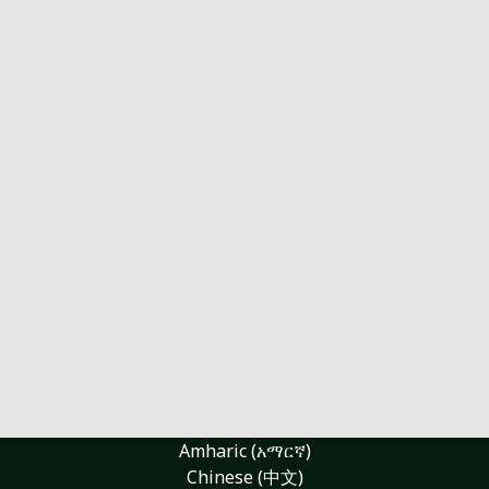
Amharic (አማርኛ)
Chinese (中文)