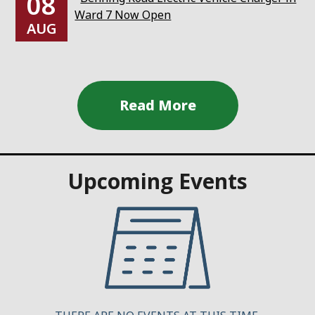
08
Ward 7 Now Open
AUG
Upcoming Events