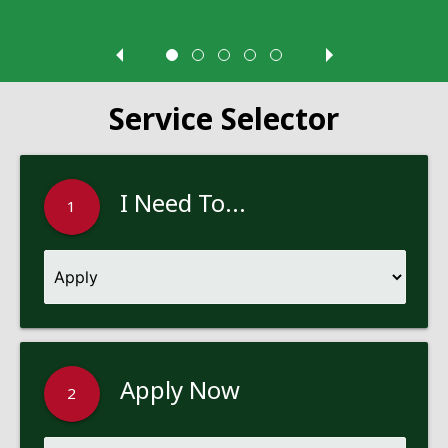
Service Selector
I Need To...
1
Apply Now
2