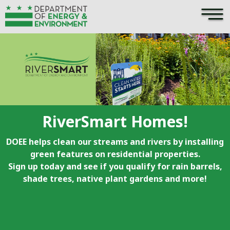
×
Skip to main content
RiverSmart Homes!
DOEE helps clean our streams and rivers by installing
green features on residential properties.
Sign up today and see if you qualify for rain barrels,
shade trees, native plant gardens and more!