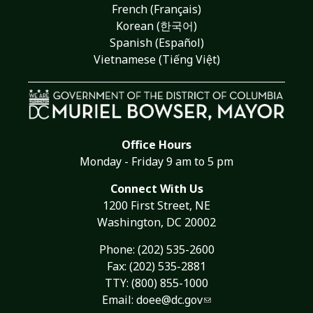
French (Français)
Korean (한국어)
Spanish (Español)
Vietnamese (Tiếng Việt)
Office Hours
Monday - Friday 9 am to 5 pm
Connect With Us
1200 First Street, NE
Washington, DC 20002
Phone:
(202) 535-2600
Fax: (202) 535-2881
TTY: (800) 855-1000
Email:
doee@dc.gov