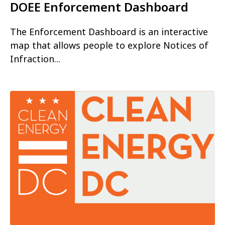
DOEE Enforcement Dashboard
The Enforcement Dashboard is an interactive
map that allows people to explore Notices of
Infraction...