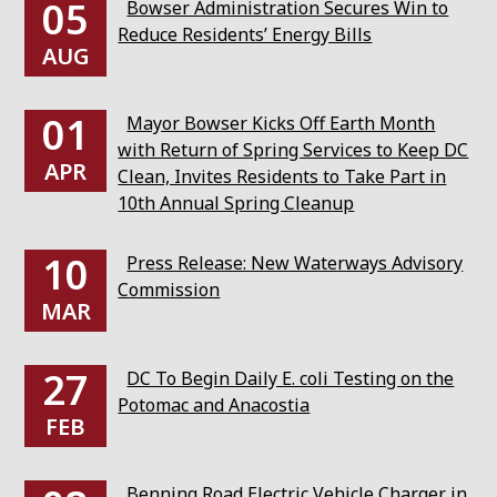
05
Bowser Administration Secures Win to
Reduce Residents’ Energy Bills
AUG
01
Mayor Bowser Kicks Off Earth Month
with Return of Spring Services to Keep DC
APR
Clean, Invites Residents to Take Part in
10th Annual Spring Cleanup
10
Press Release: New Waterways Advisory
Commission
MAR
27
DC To Begin Daily E. coli Testing on the
Potomac and Anacostia
FEB
Benning Road Electric Vehicle Charger in