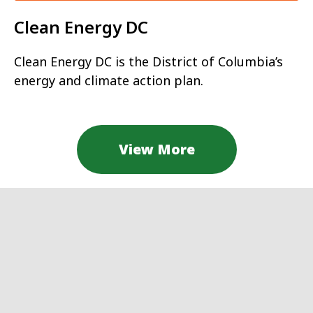
Clean Energy DC
Clean Energy DC is the District of Columbia’s
energy and climate action plan.
View More