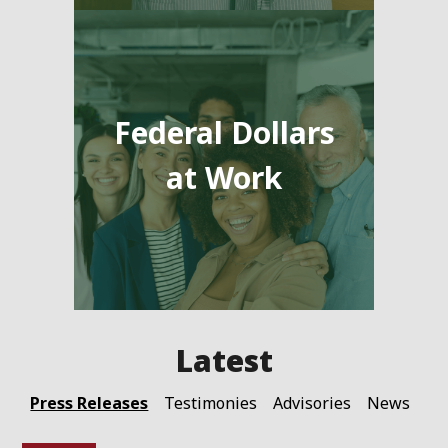
Federal Dollars
at Work
Press Releases
Testimonies
Advisories
News