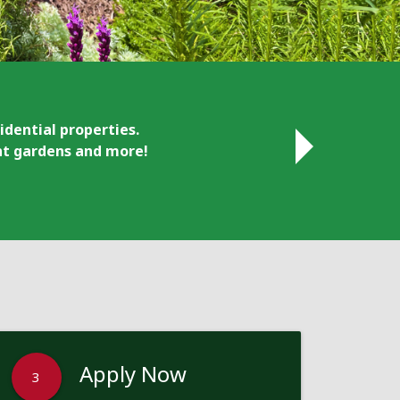
idential properties.
ant gardens and more!
Apply Now
3