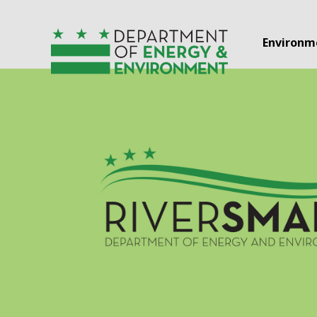
Skip to main content
Environm