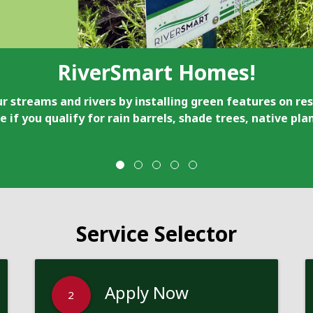
RiverSmart Homes!
r streams and rivers by installing green features on res
e if you qualify for rain barrels, shade trees, native pl
Service Selector
Apply Now
2