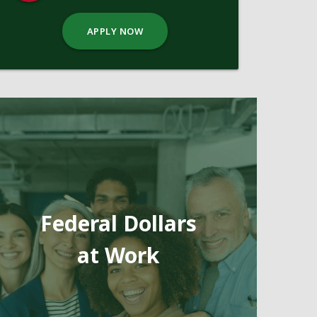
APPLY NOW
Federal Dollars
at Work