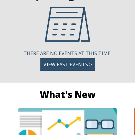
THERE ARE NO EVENTS AT THIS TIME.
VIEW PAST EVENTS >
What's New