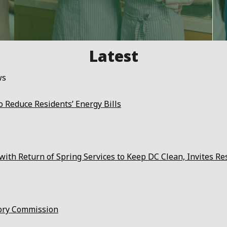
ws
 Reduce Residents’ Energy Bills
ith Return of Spring Services to Keep DC Clean, Invites Re
ory Commission