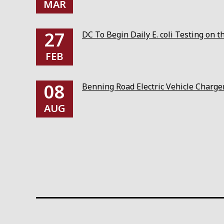
MAR
27
DC To Begin Daily E. coli Testing on 
FEB
08
Benning Road Electric Vehicle Charg
AUG