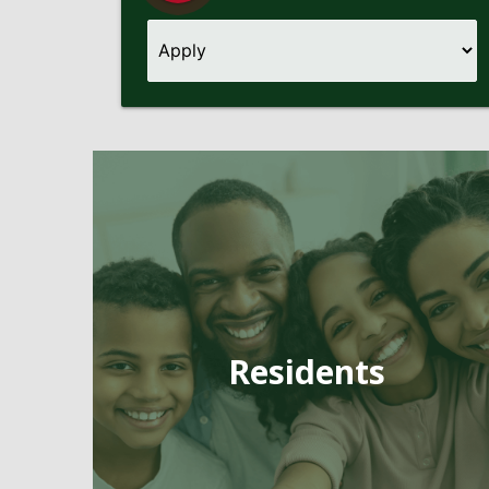
Pages
Residents