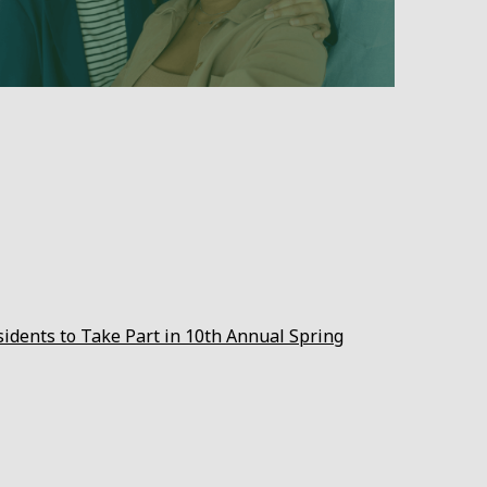
sidents to Take Part in 10th Annual Spring