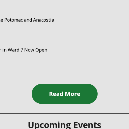
the Potomac and Anacostia
er in Ward 7 Now Open
Upcoming Events