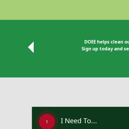
DOEE helps clean ou
Sign up today and se
I Need To...
1