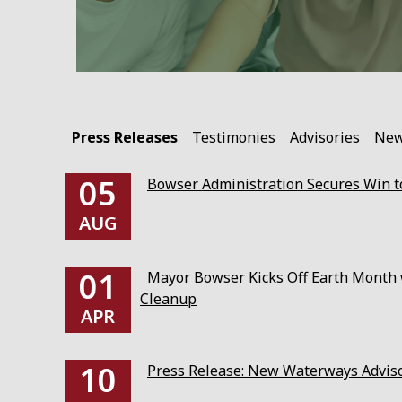
Press Releases
Testimonies
Advisories
Ne
05
Bowser Administration Secures Win to
AUG
01
Mayor Bowser Kicks Off Earth Month w
Cleanup
APR
10
Press Release: New Waterways Advis