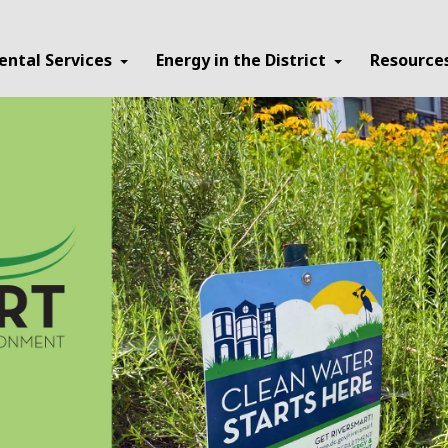
ental Services
Energy in the District
Resource