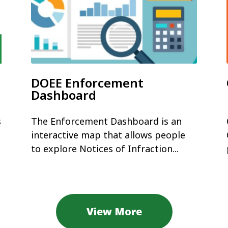
DOEE Enforcement
Dashboard
s
The Enforcement Dashboard is an
interactive map that allows people
to explore Notices of Infraction...
View More