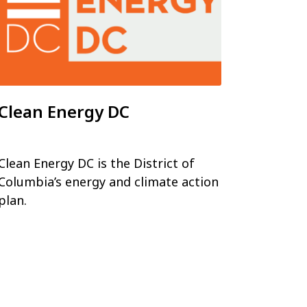
Clean Energy DC
Clean Energy DC is the District of
Columbia’s energy and climate action
plan.