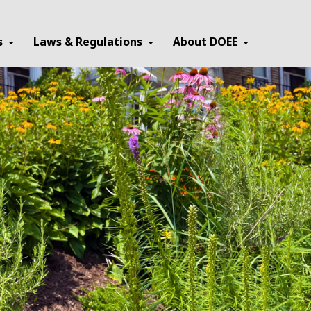
×
s
Laws & Regulations
About DOEE