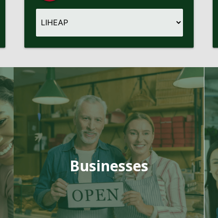
Businesses