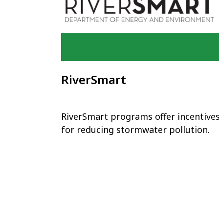
RiverSmart
RiverSmart programs offer incentive
for reducing stormwater pollution.