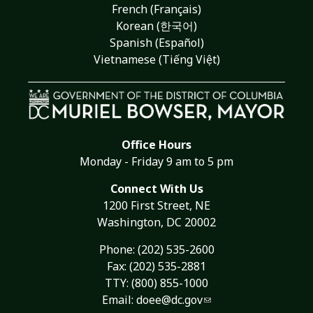
French (Français)
Korean (한국어)
Spanish (Español)
Vietnamese (Tiếng Việt)
Office Hours
Monday - Friday 9 am to 5 pm
Connect With Us
1200 First Street, NE
Washington, DC 20002
Phone:
(202) 535-2600
Fax: (202) 535-2881
TTY: (800) 855-1000
Email:
doee@dc.gov