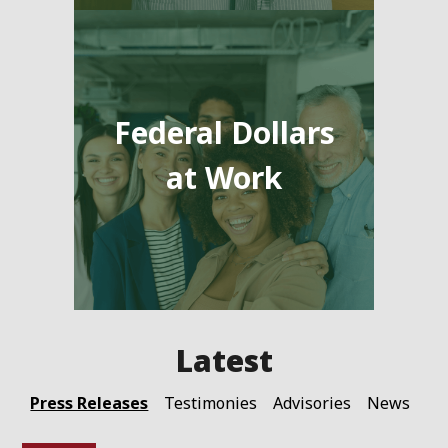
Federal Dollars
at Work
Press Releases
Testimonies
Advisories
News