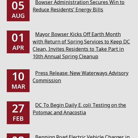
05
Bowser Administration Secures Win to
Reduce Residents’ Energy Bills
AUG
01
Mayor Bowser Kicks Off Earth Month
with Return of Spring Services to Keep DC
APR
Clean, Invites Residents to Take Part in
10th Annual Spring Cleanup
10
Press Release: New Waterways Advisory
Commission
MAR
27
DC To Begin Daily E. coli Testing on the
Potomac and Anacostia
FEB
Benning Road Electric Vehicle Charger in