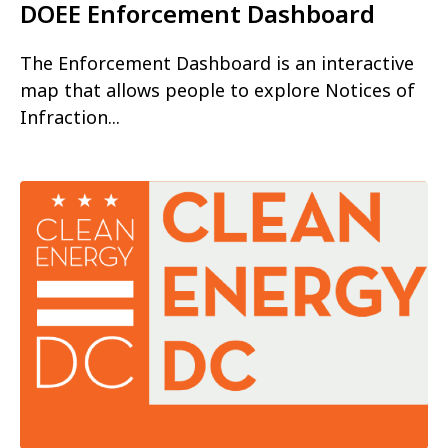
DOEE Enforcement Dashboard
The Enforcement Dashboard is an interactive
map that allows people to explore Notices of
Infraction...