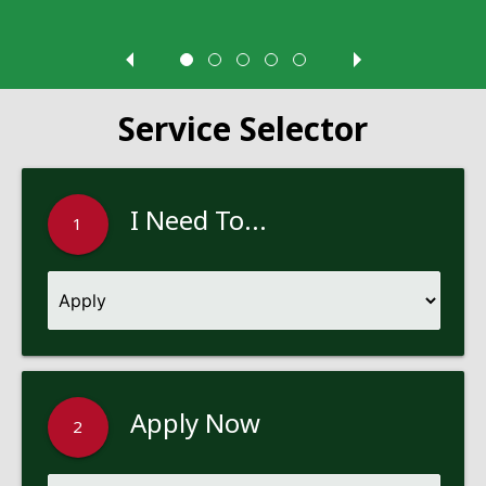
Service Selector
I Need To...
1
Apply Now
2