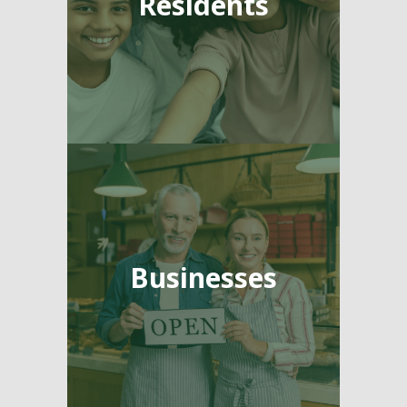
Residents
Businesses