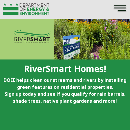
×
Skip to main content
RiverSmart Homes!
DOEE helps clean our streams and rivers by installing
green features on residential properties.
Sign up today and see if you qualify for rain barrels,
shade trees, native plant gardens and more!