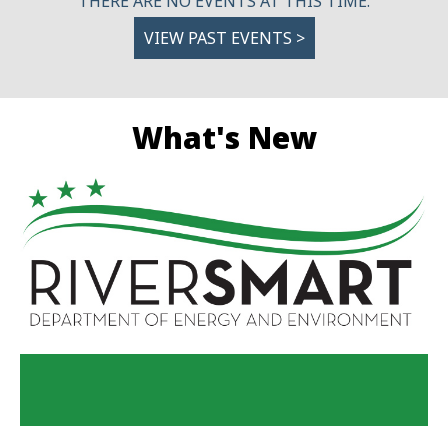
THERE ARE NO EVENTS AT THIS TIME.
VIEW PAST EVENTS >
What's New