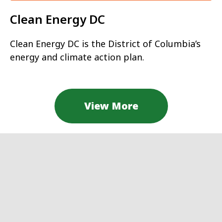
Clean Energy DC
Clean Energy DC is the District of Columbia’s
energy and climate action plan.
View More