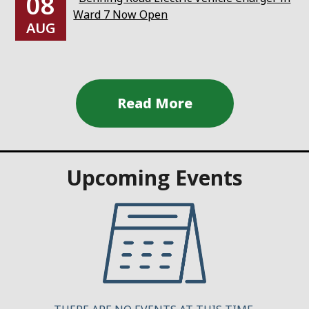
08
Ward 7 Now Open
AUG
Upcoming Events