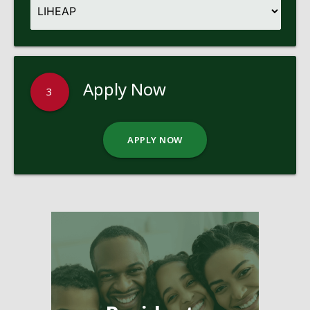
Apply Now
3
APPLY NOW
Pages