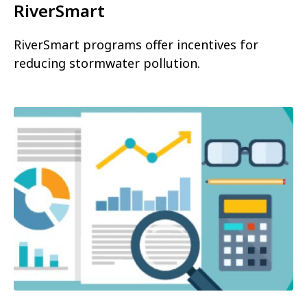
RiverSmart
RiverSmart programs offer incentives for
reducing stormwater pollution.