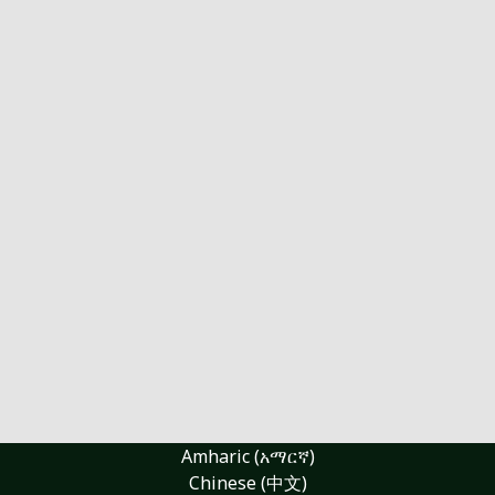
Amharic (አማርኛ)
Chinese (中文)