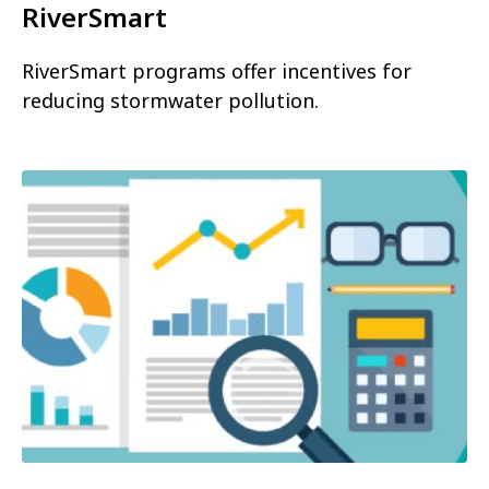
RiverSmart
RiverSmart programs offer incentives for
reducing stormwater pollution.