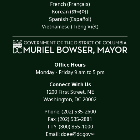
French (Français)
Korean (한국어)
Spanish (Español)
Vietnamese (Tiếng Việt)
Office Hours
Monday - Friday 9 am to 5 pm
Connect With Us
1200 First Street, NE
Washington, DC 20002
Phone:
(202) 535-2600
Fax: (202) 535-2881
TTY: (800) 855-1000
Email:
doee@dc.gov