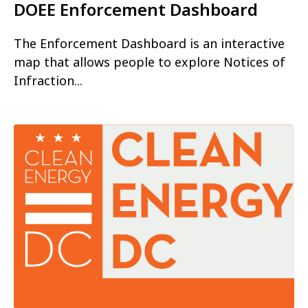
DOEE Enforcement Dashboard
The Enforcement Dashboard is an interactive
map that allows people to explore Notices of
Infraction...