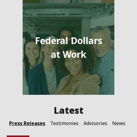
Federal Dollars
at Work
Press Releases
Testimonies
Advisories
News