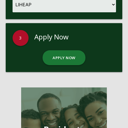
Apply Now
3
APPLY NOW
Pages